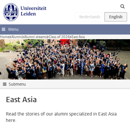
Skip to main content
Menu
Home
Alumni
Alumni dreams
Class of 2024
East Asia
Submenu
East Asia
Read the stories of our alumni specialized in East Asia
here.