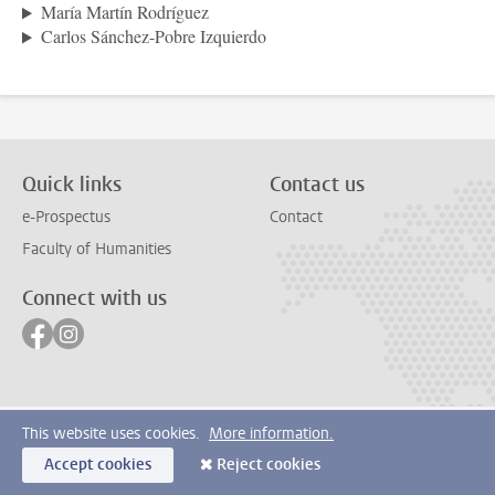
María Martín Rodríguez
Carlos Sánchez-Pobre Izquierdo
Quick links
Contact us
e-Prospectus
Contact
Faculty of Humanities
Connect with us
Follow on facebook
Follow on instagram
This website uses cookies.
More information.
Accept cookies
Reject cookies