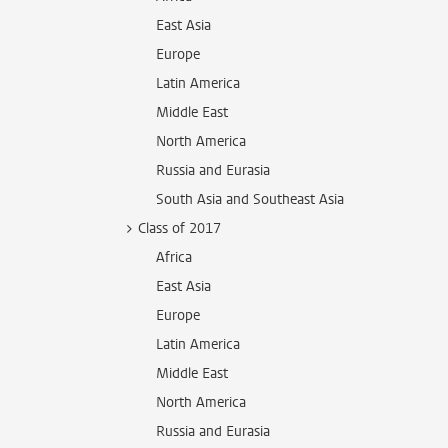
East Asia
Europe
Latin America
Middle East
North America
Russia and Eurasia
South Asia and Southeast Asia
Class of 2017
Africa
East Asia
Europe
Latin America
Middle East
North America
Russia and Eurasia