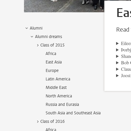
Ea
Alumni
Read 
Alumni dreams
Eilee
Class of 2015
Þorbj
Africa
Shan
East Asia
Bob 
Clau
Europe
Joos
Latin America
Middle East
North America
Russia and Eurasia
South Asia and Southeast Asia
Class of 2016
Africa