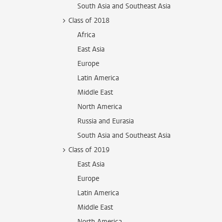
South Asia and Southeast Asia
Class of 2018
Africa
East Asia
Europe
Latin America
Middle East
North America
Russia and Eurasia
South Asia and Southeast Asia
Class of 2019
East Asia
Europe
Latin America
Middle East
North America