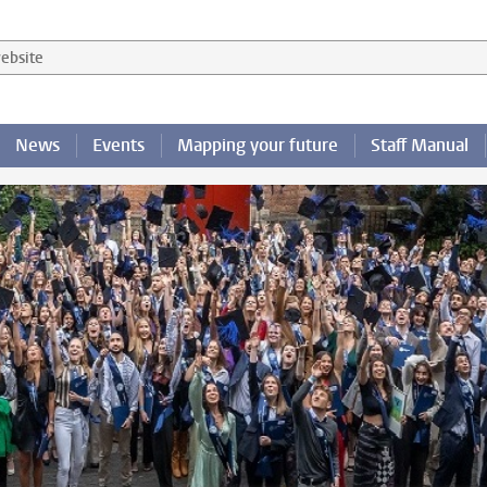
 website
News
Events
Mapping your future
Staff Manual