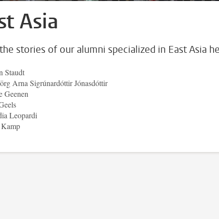
st Asia
the stories of our alumni specialized in East Asia he
n Staudt
örg Arna Sigrúnardóttir Jónasdóttir
e Geenen
Geels
dia Leopardi
t Kamp