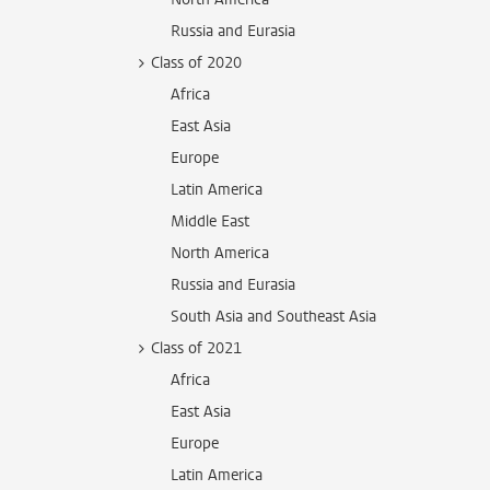
Russia and Eurasia
Class of 2020
Africa
East Asia
Europe
Latin America
Middle East
North America
Russia and Eurasia
South Asia and Southeast Asia
Class of 2021
Africa
East Asia
Europe
Latin America