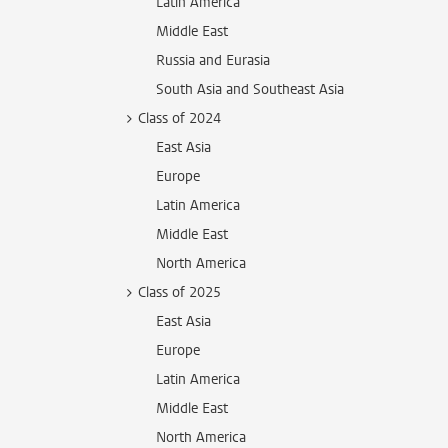
Latin America
Middle East
Russia and Eurasia
South Asia and Southeast Asia
Class of 2024
East Asia
Europe
Latin America
Middle East
North America
Class of 2025
East Asia
Europe
Latin America
Middle East
North America