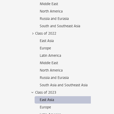
Middle East
North America
Russia and Eurasia
South and Southeast Asia
Class of 2022
East Asia
Europe
Latin America
Middle East
North America
Russia and Eurasia
South Asia and Southeast Asia
Class of 2023
East Asia
Europe