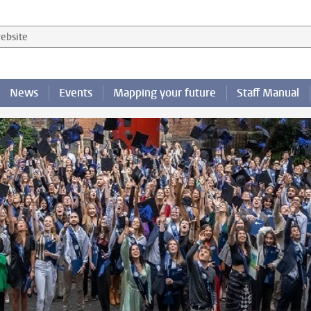
 website
News
Events
Mapping your future
Staff Manual