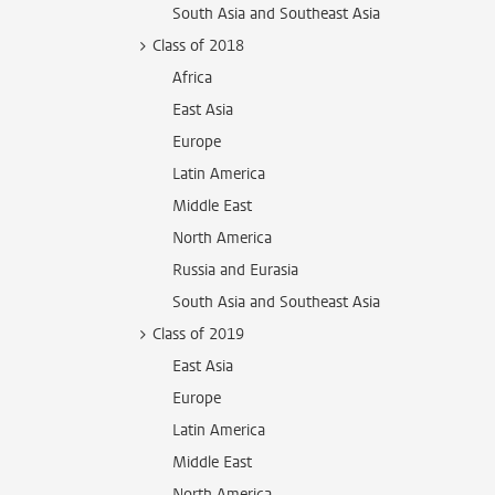
South Asia and Southeast Asia
Class of 2018
Africa
East Asia
Europe
Latin America
Middle East
North America
Russia and Eurasia
South Asia and Southeast Asia
Class of 2019
East Asia
Europe
Latin America
Middle East
North America