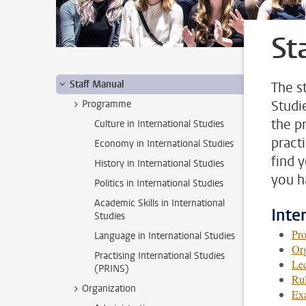
St
Staff Manual
The s
Studi
Programme
the p
Culture in International Studies
pract
Economy in International Studies
find 
History in International Studies
you h
Politics in International Studies
Academic Skills in International
Inte
Studies
Pr
Language in International Studies
Org
Practising International Studies
Lec
(PRINS)
Rul
Organization
Ex