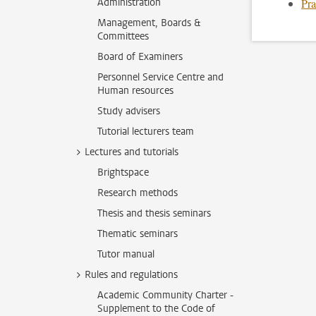
Administration
Pra
Management, Boards &
Committees
Board of Examiners
Personnel Service Centre and
Human resources
Study advisers
Tutorial lecturers team
Lectures and tutorials
Brightspace
Research methods
Thesis and thesis seminars
Thematic seminars
Tutor manual
Rules and regulations
Academic Community Charter -
Supplement to the Code of