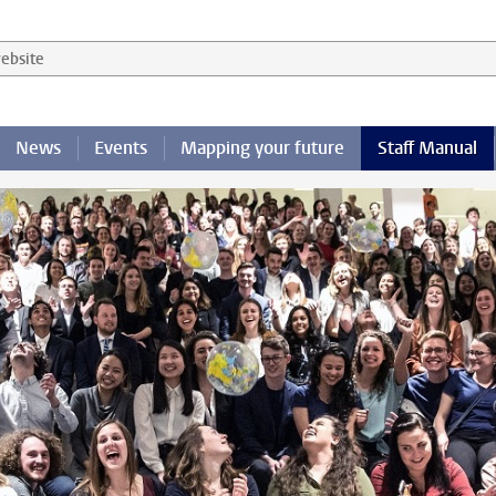
 website
News
Events
Mapping your future
Staff Manual