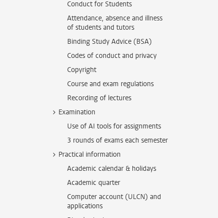
Conduct for Students
Attendance, absence and illness
of students and tutors
Binding Study Advice (BSA)
Codes of conduct and privacy
Copyright
Course and exam regulations
Recording of lectures
Examination
Use of AI tools for assignments
3 rounds of exams each semester
Practical information
Academic calendar & holidays
Academic quarter
Computer account (ULCN) and
applications