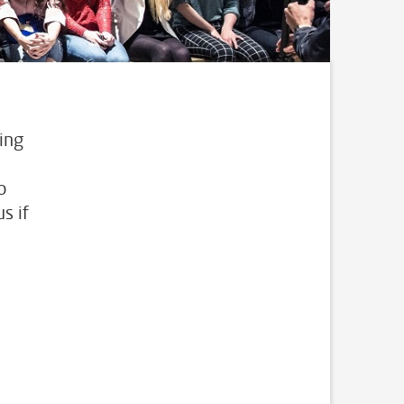
ing
o
s if