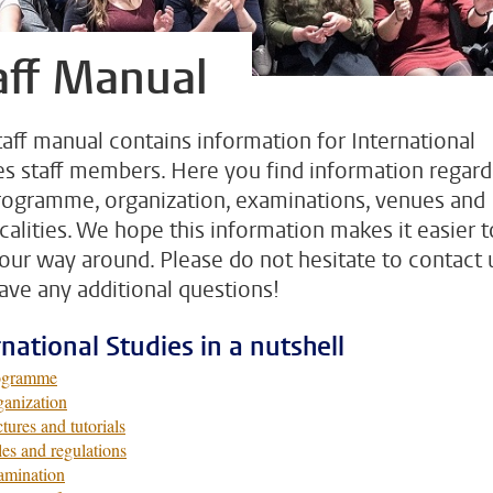
aff Manual
taff manual contains information for International
es staff members. Here you find information regard
rogramme, organization, examinations, venues and
icalities. We hope this information makes it easier t
your way around. Please do not hesitate to contact u
ave any additional questions!
rnational Studies in a nutshell
ogramme
anization
tures and tutorials
es and regulations
amination