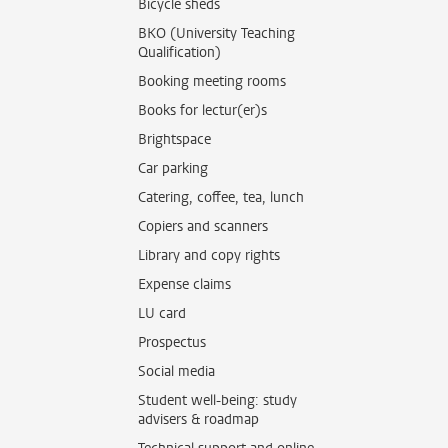
Bicycle sheds
BKO (University Teaching
Qualification)
Booking meeting rooms
Books for lectur(er)s
Brightspace
Car parking
Catering, coffee, tea, lunch
Copiers and scanners
Library and copy rights
Expense claims
LU card
Prospectus
Social media
Student well-being: study
advisers & roadmap