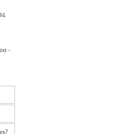
.14
.00 -
urs?