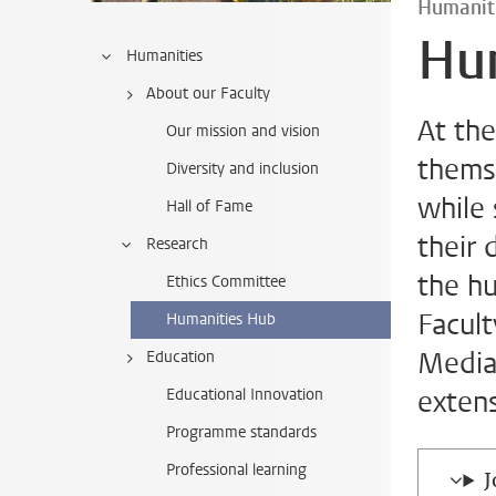
Humanit
Hu
Humanities
About our Faculty
At th
Our mission and vision
themse
Diversity and inclusion
while
Hall of Fame
their 
Research
the h
Ethics Committee
Facul
Humanities Hub
Media 
Education
exten
Educational Innovation
Programme standards
Professional learning
J