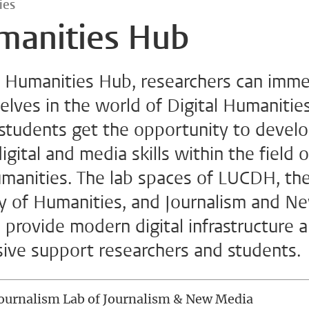
ies
manities Hub
e Humanities Hub, researchers can imm
lves in the world of Digital Humanities
 students get the opportunity to devel
digital and media skills within the field o
umanities. The lab spaces of LUCDH, th
ty of Humanities, and Journalism and N
provide modern digital infrastructure 
sive support researchers and students.
ournalism Lab of Journalism & New Media