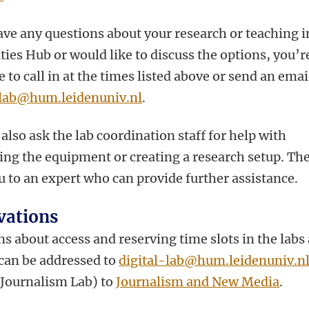
ave any questions about your research or teaching i
ies Hub or would like to discuss the options, you’r
to call in at the times listed above or send an emai
-lab@hum.leidenuniv.nl
.
also ask the lab coordination staff for help with
ing the equipment or creating a research setup. The
u to an expert who can provide further assistance.
vations
s about access and reserving time slots in the labs
 can be addressed to
digital-lab@hum.leidenuniv.n
e Journalism Lab) to
Journalism and New Media
.