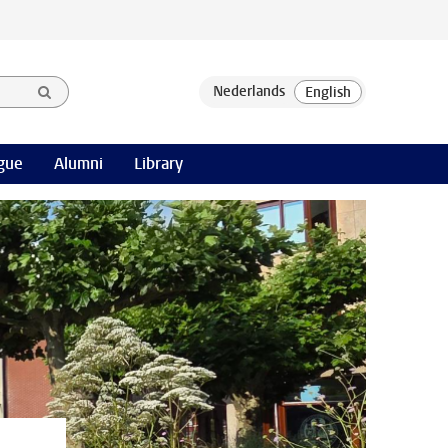
gue
Alumni
Library