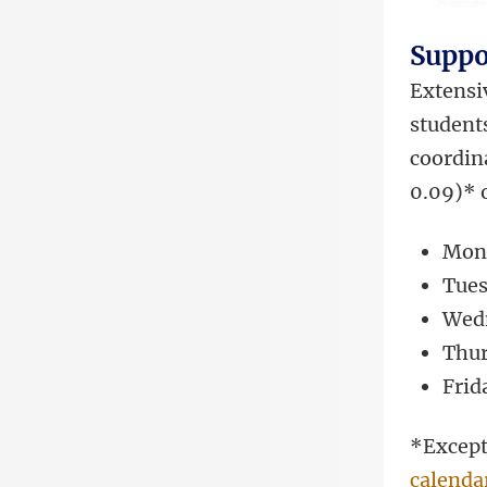
Suppo
Extensiv
students
coordina
0.09)* 
Mond
Tues
Wedn
Thur
Frid
*Except
calenda