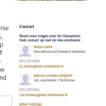
erse
Contact
,
Neem voor vragen over de Humanities
Hub contact op met de labcoördinatie
op
Alison Carter
f
Educational and Research Assistant
e
071 5277263
a.j.carter@hum.leidenuniv.nl
ew
Janessa Leeuwis-Vleghert
and
Lab coordinator / Technician
071 5271763
j.m.leeuwis@hum.leidenuniv.nl
Johan Huizinga