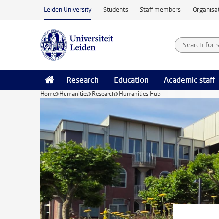
Skip to main content
Leiden University
Students
Staff members
Organisat
Search for
Searchte
Research
Education
Academic staff
Home
Humanities
Research
Humanities Hub