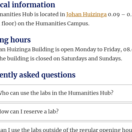
ical information
anities Hub is located in
Johan Huizinga
0.09 – 0
 floor) on the Humanities Campus.
ng hours
an Huizinga Building is open Monday to Friday, 08
The building is closed on Saturdays and Sundays.
ently asked questions
ho can use the labs in the Humanities Hub?
ow can I reserve a lab?
an I use the labs outside of the regular opening ho