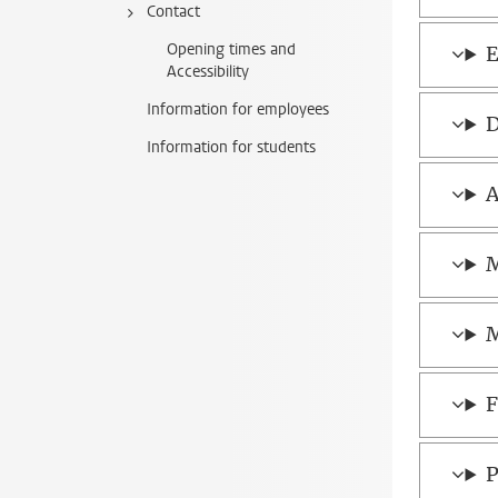
Contact
Opening times and
E
Accessibility
Information for employees
D
Information for students
A
M
M
F
P