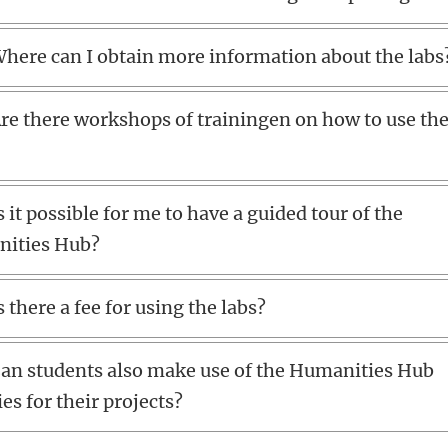
here can I obtain more information about the labs
re there workshops of trainingen on how to use th
s it possible for me to have a guided tour of the
ities Hub?
s there a fee for using the labs?
an students also make use of the Humanities Hub
ties for their projects?