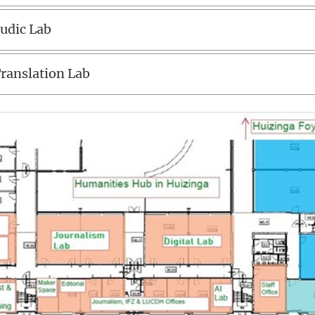
udic Lab
ranslation Lab