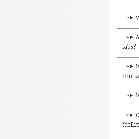
W
A
labs?
I
Human
I
C
facili