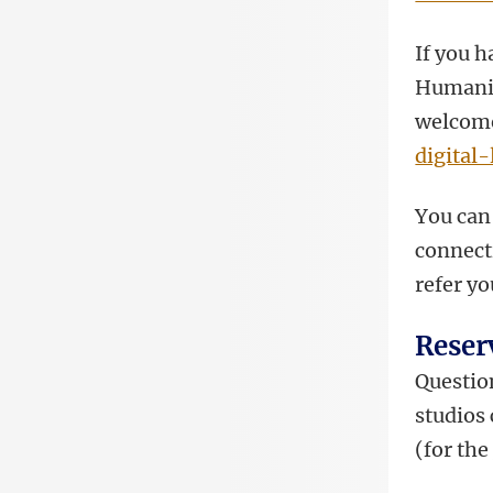
If you h
Humanit
welcome 
digital
You can 
connect
refer yo
Reser
Question
studios
(for th