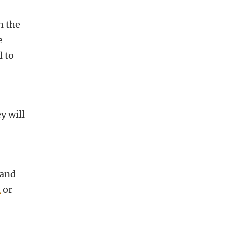
n the
e
l to
y will
 and
l
or