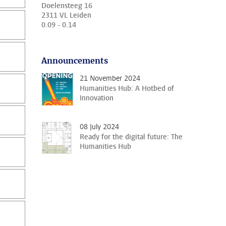
Doelensteeg 16
2311 VL Leiden
0.09 - 0.14
Announcements
21 November 2024
Humanities Hub: A Hotbed of
Innovation
08 July 2024
Ready for the digital future: The
Humanities Hub