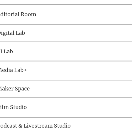
ditorial Room
igital Lab
I Lab
edia Lab+
aker Space
ilm Studio
odcast & Livestream Studio