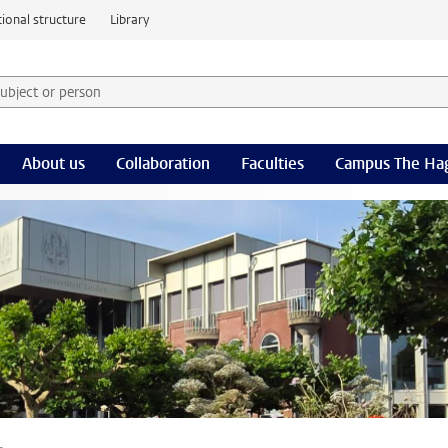
ional structure
Library
 subject or person and select category
rm
About us
Collaboration
Faculties
Campus The Ha