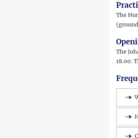
Pract
The Hum
(ground
Openi
The Joh
18.00. 
Frequ
W
H
C