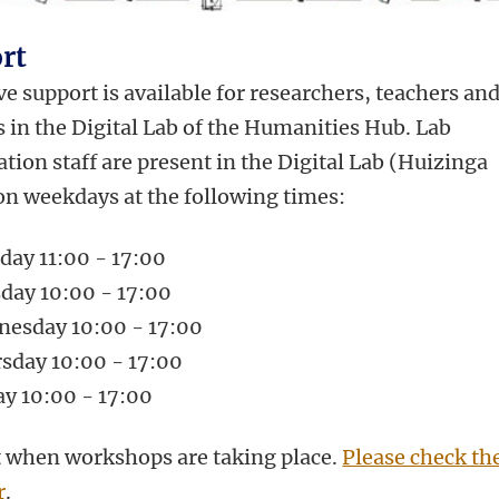
rt
e support is available for researchers, teachers an
 in the Digital Lab of the Humanities Hub. Lab
tion staff are present in the Digital Lab (Huizinga
on weekdays at the following times:
ay 11:00 - 17:00
day 10:00 - 17:00
esday 10:00 - 17:00
sday 10:00 - 17:00
ay 10:00 - 17:00
 when workshops are taking place.
Please check th
r
.