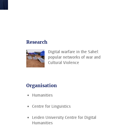
Research
Digital warfare in the Sahel:
popular networks of war and
Cultural Violence
Organisation
Humanities
Centre for Linguistics
Leiden University Centre for Digital
Humanities