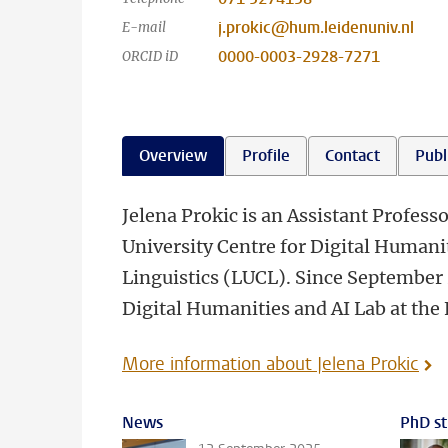
j.prokic@hum.leidenuniv.nl
E-mail
0000-0003-2928-7271
ORCID iD
Overview
Profile
Contact
Publ
Jelena Prokic is an Assistant Profess
University Centre for Digital Humani
Linguistics (LUCL). Since September 
Digital Humanities and AI Lab at the
More information about Jelena Prokic
News
PhD st