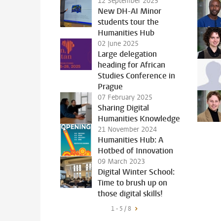
12 September 2025
New DH-AI Minor
students tour the
Humanities Hub
02 June 2025
Large delegation
heading for African
Studies Conference in
Prague
07 February 2025
Sharing Digital
Humanities Knowledge
21 November 2024
Humanities Hub: A
Hotbed of Innovation
09 March 2023
Digital Winter School:
Time to brush up on
those digital skills!
1 - 5 / 8