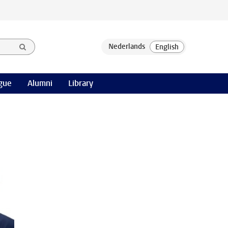
gue
Alumni
Library