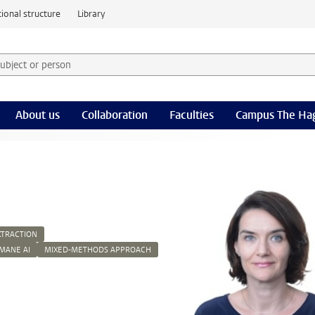
ional structure
Library
 subject or person and select category
rm
About us
Collaboration
Faculties
Campus The Ha
XTRACTION
MANE AI
MIXED-METHODS APPROACH