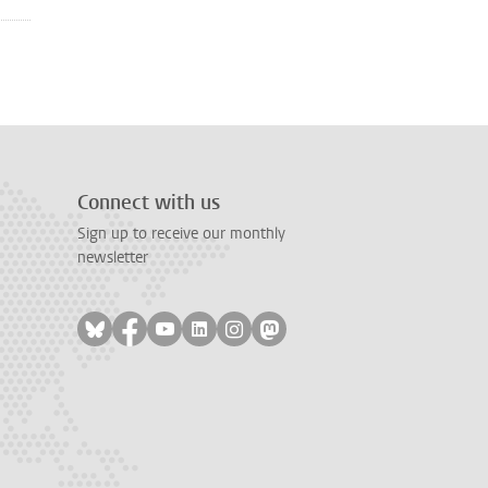
Connect with us
Sign up to receive our monthly
newsletter
Follow on bluesky
Follow on facebook
Follow on youtube
Follow on linkedin
Follow on instagram
Follow on mastodon