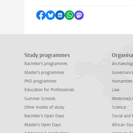
Share on Facebook
Share by Bluesky
Share on LinkedIn
Share by WhatsApp
Share by Mastodon
Study programmes
Organisa
Bachelor's programmes
Archaeolog
Master's programmes
Governance 
PhD programmes
Humanities
Education for Professionals
Law
Summer Schools
Medicine/
Other modes of study
Science
Bachelor's Open Days
Social and 
Master's Open Days
African Stu