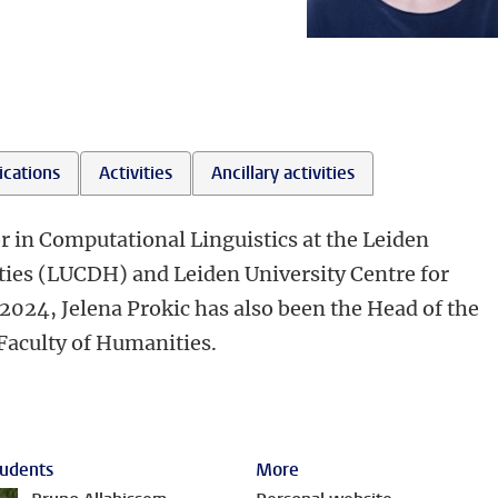
ications
Activities
Ancillary activities
or in Computational Linguistics at the Leiden
ties (LUCDH) and Leiden University Centre for
2024, Jelena Prokic has also been the Head of the
 Faculty of Humanities.
udents
More