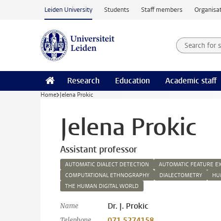
Skip to main content
Leiden University
Students
Staff members
Organisat
Search for
Searchte
Research
Education
Academic staff
Home
Jelena Prokic
Jelena Prokic
Assistant professor
AUTOMATIC DIALECT DETECTION
AUTOMATIC FEATURE E
COMPUTATIONAL ETHNOGRAPHY
DIALECTOMETRY
HU
THE HUMAN DIGITAL WORLD
Dr. J. Prokic
Name
071 5274158
Telephone