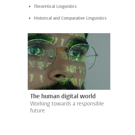
Theoretical Linguistics
Historical and Comparative Linguistics
The human digital world
Working towards a responsible
future