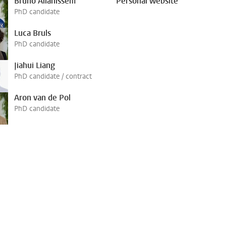
Bruno Allahissem
Personal website
PhD candidate
Luca Bruls
PhD candidate
Jiahui Liang
PhD candidate / contract
Aron van de Pol
PhD candidate