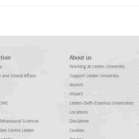
tion
About us
y
Working at Leiden University
and Global Affairs
Support Leiden University
Alumni
Impact
LUMC
Leiden-Delft-Erasmus Universities
Locations
Behavioural Sciences
Disclaimer
dies Centre Leiden
Cookies