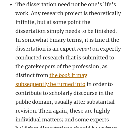
The dissertation need not be one’s life’s
work. Any research project is theoretically
infinite, but at some point the
dissertation simply needs to be finished.
In somewhat binary terms, it is fine if the
dissertation is an expert
report
on expertly
conducted research that is submitted to
the gatekeepers of the profession, as
distinct from
the
book
it may
subsequently be turned into
in order to
contribute to scholarly discourse in the
public domain, usually after substantial
revision. Then again, these are highly
individual matters; and some experts