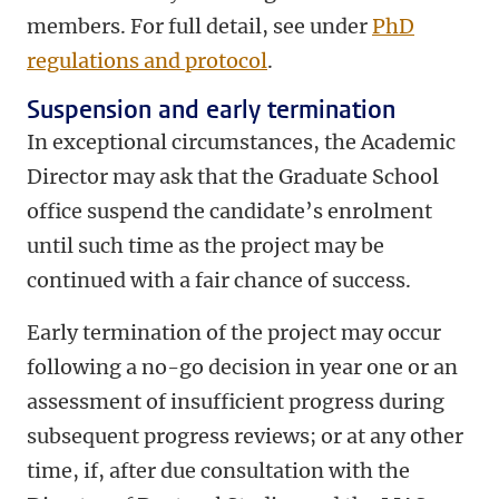
members. For full detail, see under
PhD
regulations and protocol
.
Suspension and early termination
In exceptional circumstances, the Academic
Director may ask that the Graduate School
office suspend the candidate’s enrolment
until such time as the project may be
continued with a fair chance of success.
Early termination of the project may occur
following a no-go decision in year one or an
assessment of insufficient progress during
subsequent progress reviews; or at any other
time, if, after due consultation with the