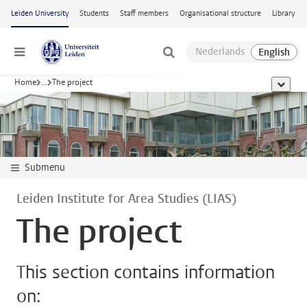
Skip to main content
Leiden University
Students
Staff members
Organisational structure
Library
Menu
Home
...
The project
show al
Submenu
Leiden Institute for Area Studies (LIAS)
The project
This section contains information
on: