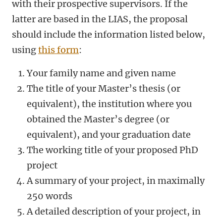
with their prospective supervisors. If the
latter are based in the LIAS, the proposal
should include the information listed below,
using
this form
:
Your family name and given name
The title of your Master’s thesis (or
equivalent), the institution where you
obtained the Master’s degree (or
equivalent), and your graduation date
The working title of your proposed PhD
project
A summary of your project, in maximally
250 words
A detailed description of your project, in