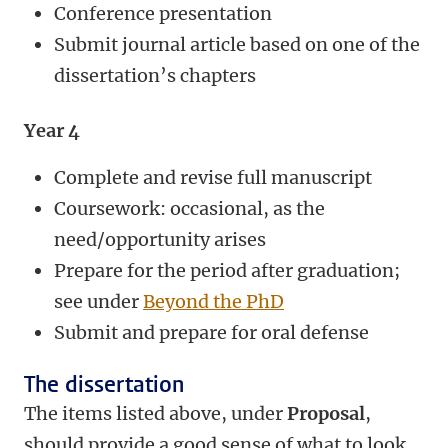
Conference presentation
Submit journal article based on one of the
dissertation’s chapters
Year 4
Complete and revise full manuscript
Coursework: occasional, as the
need/opportunity arises
Prepare for the period after graduation;
see under
Beyond the PhD
Submit and prepare for oral defense
The dissertation
The items listed above, under
Proposal
,
should provide a good sense of what to look