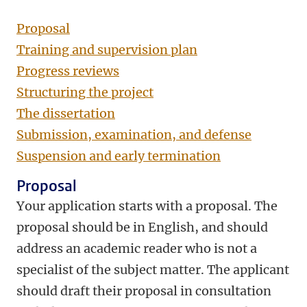
Proposal
Training and supervision plan
Progress reviews
Structuring the project
The dissertation
Submission, examination, and defense
Suspension and early termination
Proposal
Your application starts with a proposal. The
proposal should be in English, and should
address an academic reader who is not a
specialist of the subject matter. The applicant
should draft their proposal in consultation