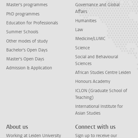
Master's programmes
Governance and Global
Affairs
PhD programmes
Humanities
Education for Professionals
Law
Summer Schools
Medicine/LUMC
Other modes of study
Science
Bachelor's Open Days
Social and Behavioural
Master's Open Days
Sciences
Admission & Application
African Studies Centre Leiden
Honours Academy
ICLON (Graduate School of
Teaching)
International Institute for
Asian Studies
About us
Connect with us
Working at Leiden University
Sign up to receive our