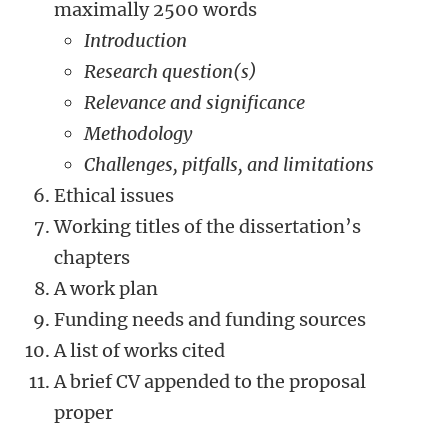
maximally 2500 words
Introduction
Research question(s)
Relevance
and significance
Methodology
Challenges, pitfalls, and limitations
Ethical issues
Working titles of the dissertation’s
chapters
A work plan
Funding needs and funding sources
A list of works cited
A brief CV appended to the proposal
proper