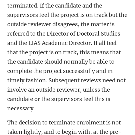
terminated. If the candidate and the
supervisors feel the project is on track but the
outside reviewer disagrees, the matter is
referred to the Director of Doctoral Studies
and the LIAS Academic Director. If all feel
that the project is on track, this means that
the candidate should normally be able to
complete the project successfully and in
timely fashion. Subsequent reviews need not
involve an outside reviewer, unless the
candidate or the supervisors feel this is
necessary.
The decision to terminate enrolment is not
taken lightly; and to begin with, at the pre-