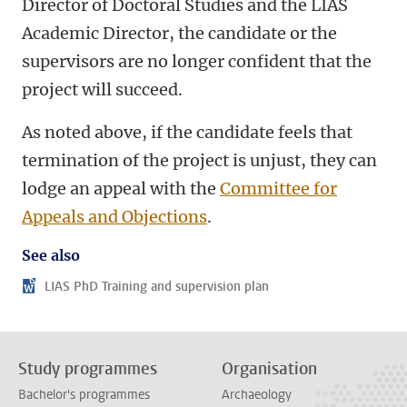
Director of Doctoral Studies and the LIAS
Academic Director, the candidate or the
supervisors are no longer confident that the
project will succeed.
As noted above, if the candidate feels that
termination of the project is unjust, they can
lodge an appeal with the
Committee for
Appeals and Objections
.
See also
LIAS PhD Training and supervision plan
Study programmes
Organisation
Bachelor's programmes
Archaeology