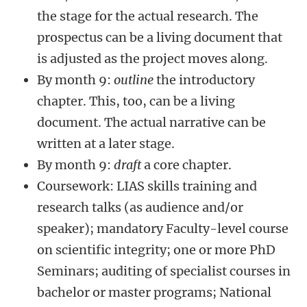
the stage for the actual research. The
prospectus can be a living document that
is adjusted as the project moves along.
By month 9:
outline
the introductory
chapter. This, too, can be a living
document. The actual narrative can be
written at a later stage.
By month 9:
draft
a core chapter.
Coursework: LIAS skills training and
research talks (as audience and/or
speaker); mandatory Faculty-level course
on scientific integrity; one or more PhD
Seminars; auditing of specialist courses in
bachelor or master programs; National