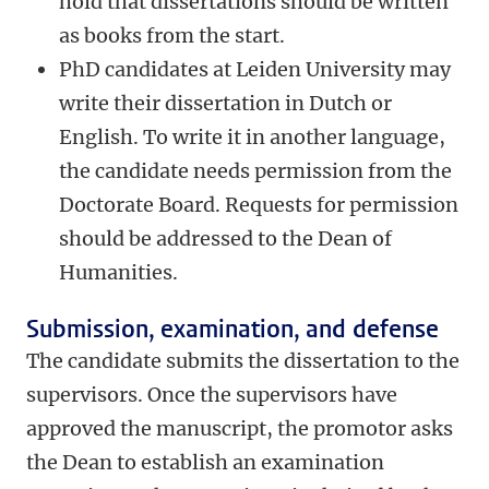
hold that dissertations should be written
as books from the start.
PhD candidates at Leiden University may
write their dissertation in Dutch or
English. To write it in another language,
the candidate needs permission from the
Doctorate Board. Requests for permission
should be addressed to the Dean of
Humanities.
Submission, examination, and defense
The candidate submits the dissertation to the
supervisors. Once the supervisors have
approved the manuscript, the promotor asks
the Dean to establish an examination