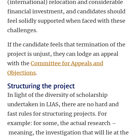
(international) relocation and considerable
financial investment, and candidates should
feel solidly supported when faced with these
challenges.
If the candidate feels that termination of the
project is unjust, they can lodge an appeal
with the
Committee for Appeals and
Objections
.
Structuring the project
In light of the diversity of scholarship
undertaken in LIAS, there are no hard and
fast rules for structuring projects. For
example: for some, the actual research –
meaning, the investigation that will lie at the