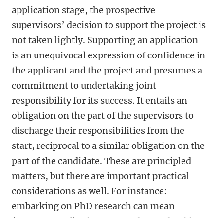
application stage, the prospective
supervisors’ decision to support the project is
not taken lightly. Supporting an application
is an unequivocal expression of confidence in
the applicant and the project and presumes a
commitment to undertaking joint
responsibility for its success. It entails an
obligation on the part of the supervisors to
discharge their responsibilities from the
start, reciprocal to a similar obligation on the
part of the candidate. These are principled
matters, but there are important practical
considerations as well. For instance:
embarking on PhD research can mean