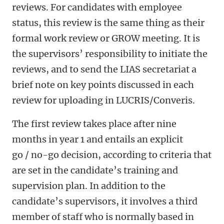
reviews. For candidates with employee
status, this review is the same thing as their
formal work review or GROW meeting. It is
the supervisors’ responsibility to initiate the
reviews, and to send the LIAS secretariat a
brief note on key points discussed in each
review for uploading in LUCRIS/Converis.
The first review takes place after nine
months in year 1 and entails an explicit
go / no-go decision, according to criteria that
are set in the candidate’s training and
supervision plan. In addition to the
candidate’s supervisors, it involves a third
member of staff who is normally based in