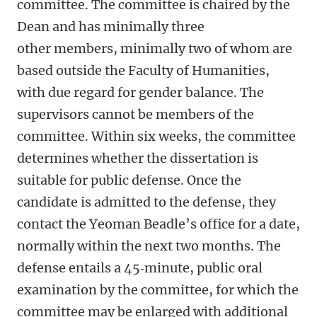
committee.
The committee is chaired by the
Dean and has minimally three
other members, minimally two of whom are
based outside the Faculty of Humanities,
with due regard for gender balance.
The
supervisors cannot be members of the
committee. Within six weeks, the committee
determines whether the dissertation is
suitable for public defense. Once the
candidate is admitted to the defense, they
contact the Yeoman Beadle’s office for a date,
normally within the next two months. The
defense entails a 45‑minute, public oral
examination by the committee, for which the
committee may be enlarged with additional