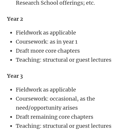
Research School offerings; etc.
Year 2
Fieldwork as applicable
Coursework: as in year 1
Draft more core chapters
Teaching: structural or guest lectures
Year 3
Fieldwork as applicable
Coursework: occasional, as the
need/opportunity arises
Draft remaining core chapters
Teaching: structural or guest lectures