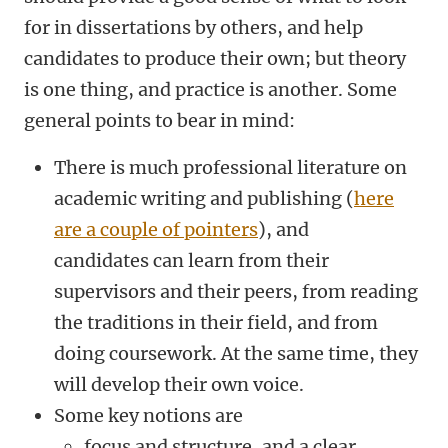
for in dissertations by others, and help
candidates to produce their own; but theory
is one thing, and practice is another. Some
general points to bear in mind:
There is much professional literature on
academic writing and publishing (
here
are a couple of pointers
), and
candidates can learn from their
supervisors and their peers, from reading
the traditions in their field, and from
doing coursework. At the same time, they
will develop their own voice.
Some key notions are
focus and structure, and a clear