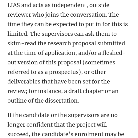
LIAS and acts as independent, outside
reviewer who joins the conversation. The
time they can be expected to put in for this is
limited. The supervisors can ask them to
skim-read the research proposal submitted
at the time of application, and/or a fleshed-
out version of this proposal (sometimes
referred to as a prospectus), or other
deliverables that have been set for the
review; for instance, a draft chapter or an
outline of the dissertation.
If the candidate or the supervisors are no
longer confident that the project will
succeed, the candidate’s enrolment may be