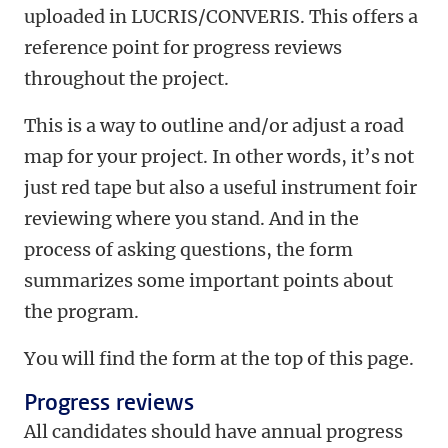
uploaded in LUCRIS/CONVERIS. This offers a
reference point for progress reviews
throughout the project.
This is a way to outline and/or adjust a road
map for your project. In other words, it’s not
just red tape but also a useful instrument foir
reviewing where you stand. And in the
process of asking questions, the form
summarizes some important points about
the program.
You will find the form at the top of this page.
Progress reviews
All candidates should have annual progress