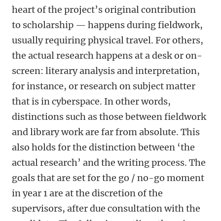
heart of the project’s original contribution
to scholarship — happens during fieldwork,
usually requiring physical travel. For others,
the actual research happens at a desk or on-
screen: literary analysis and interpretation,
for instance, or research on subject matter
that is in cyberspace. In other words,
distinctions such as those between fieldwork
and library work are far from absolute. This
also holds for the distinction between ‘the
actual research’ and the writing process. The
goals that are set for the go / no-go moment
in year 1 are at the discretion of the
supervisors, after due consultation with the