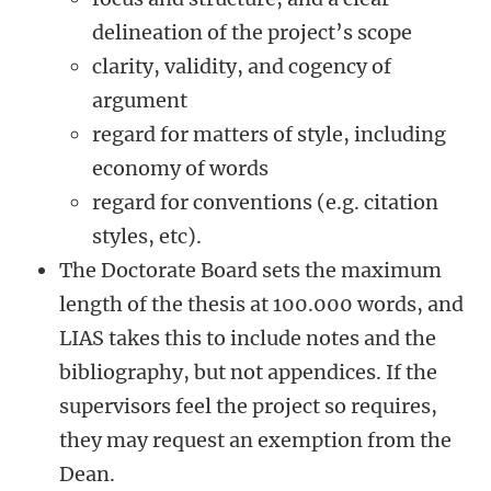
delineation of the project’s scope
clarity, validity, and cogency of
argument
regard for matters of style, including
economy of words
regard for conventions (e.g. citation
styles, etc).
The Doctorate Board sets the maximum
length of the thesis at 100.000 words, and
LIAS takes this to include notes and the
bibliography, but not appendices. If the
supervisors feel the project so requires,
they may request an exemption from the
Dean.