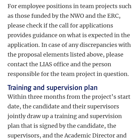
For employee positions in team projects such
as those funded by the NWO and the ERC,
please check if the call for applications
provides guidance on what is expected in the
application. In case of any discrepancies with
the proposal elements listed above, please
contact the LIAS office and the person
responsible for the team project in question.
Training and supervision plan
Within three months from the project’s start
date, the candidate and their supervisors
jointly draw up a training and supervision
plan that is signed by the candidate, the
supervisors, and the Academic Director and