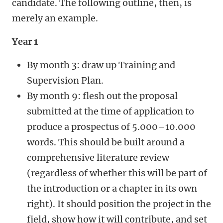
candidate. The following outline, then, is
merely an example.
Year 1
By month 3: draw up Training and
Supervision Plan.
By month 9: flesh out the proposal
submitted at the time of application to
produce a prospectus of 5.000–10.000
words. This should be built around a
comprehensive literature review
(regardless of whether this will be part of
the introduction or a chapter in its own
right). It should position the project in the
field, show how it will contribute, and set