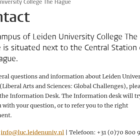
niversity College The Hague
ntact
ampus of Leiden University College The
is situated next to the Central Station 
ague.
eral questions and information about Leiden Univer
(Liberal Arts and Sciences: Global Challenges), ple
 the Information Desk.
The Information desk will tr
 with your question, or to refer you to the right
ent.
:
info@luc.leidenuniv.nl
| Telefoon: +31 (0)70 800 