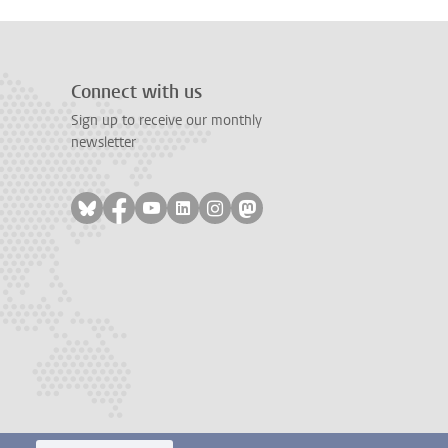
Connect with us
Sign up to receive our monthly
newsletter
Follow on bluesky
Follow on facebook
Follow on youtube
Follow on linkedin
Follow on instagram
Follow on mastodon