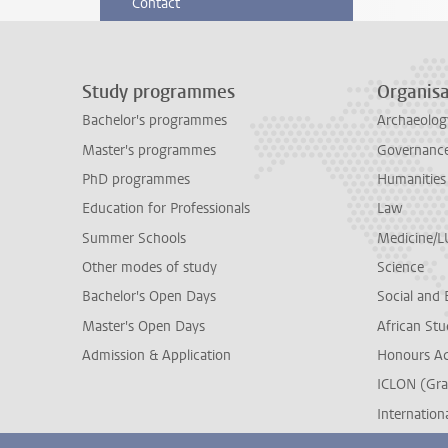
Contact
Study programmes
Organisa
Bachelor's programmes
Archaeolog
Master's programmes
Governance 
PhD programmes
Humanities
Education for Professionals
Law
Summer Schools
Medicine/
Other modes of study
Science
Bachelor's Open Days
Social and 
Master's Open Days
African Stu
Admission & Application
Honours A
ICLON (Gra
Internationa