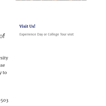
Visit Us!
of
Experience Day or College Tour visit
sity
ase
y to
9503