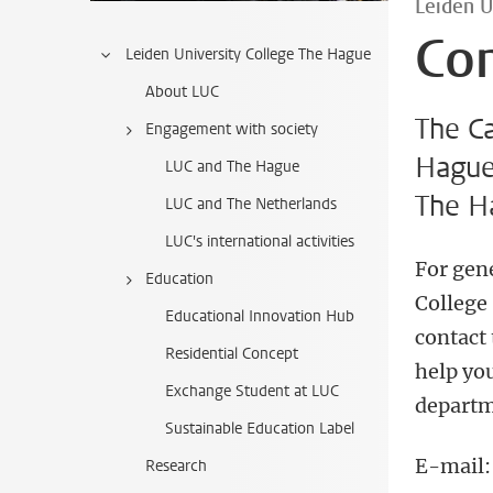
Leiden U
Co
Leiden University College The Hague
About LUC
The C
Engagement with society
Hague 
LUC and The Hague
The H
LUC and The Netherlands
LUC's international activities
For gen
Education
College 
Educational Innovation Hub
contact
Residential Concept
help you
Exchange Student at LUC
departm
Sustainable Education Label
E-mail
Research