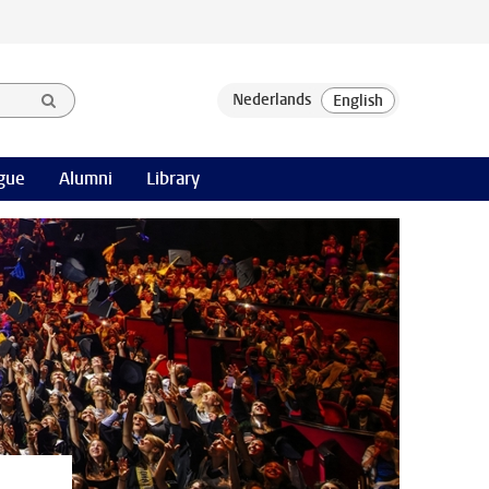
gue
Alumni
Library