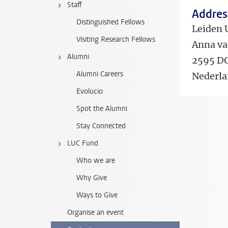
Staff
Address
Distinguished Fellows
Leiden 
Visiting Research Fellows
Anna va
Alumni
2595 D
Alumni Careers
Nederl
Evolucio
Spot the Alumni
Stay Connected
LUC Fund
Who we are
Why Give
Ways to Give
Organise an event