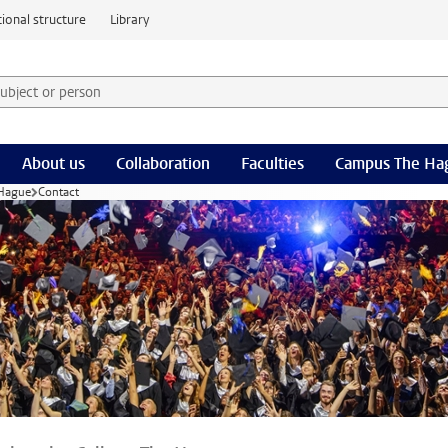
ional structure
Library
 subject or person and select category
rm
About us
Collaboration
Faculties
Campus The Ha
 Hague
Contact