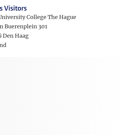
 Visitors
University College The Hague
n Buerenplein 301
G Den Haag
and