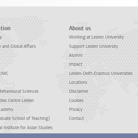
tion
About us
y
Working at Leiden University
and Global Affairs
Support Leiden University
Alumni
Impact
LUMC
Leiden-Delft-Erasmus Universities
Locations
Behavioural Sciences
Disclaimer
dies Centre Leiden
Cookies
cademy
Privacy
duate School of Teaching)
Contact
l Institute for Asian Studies