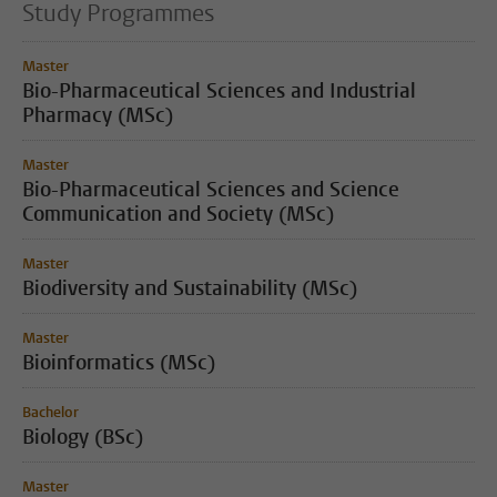
Study Programmes
Master
Bio-Pharmaceutical Sciences and Industrial
Pharmacy (MSc)
Master
Bio-Pharmaceutical Sciences and Science
Communication and Society (MSc)
Master
Biodiversity and Sustainability (MSc)
Master
Bioinformatics (MSc)
Bachelor
Biology (BSc)
Master