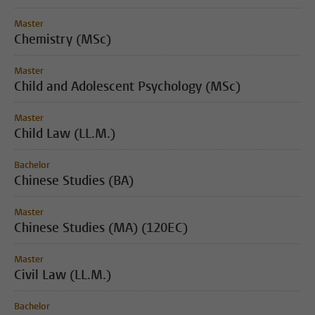
Master
Chemistry (MSc)
Master
Child and Adolescent Psychology (MSc)
Master
Child Law (LL.M.)
Bachelor
Chinese Studies (BA)
Master
Chinese Studies (MA) (120EC)
Master
Civil Law (LL.M.)
Bachelor