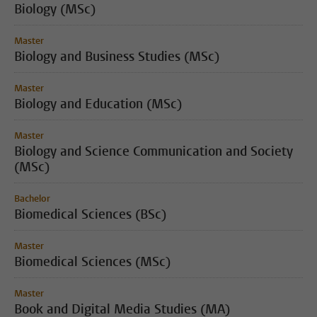
Biology (MSc)
Master
Biology and Business Studies (MSc)
Master
Biology and Education (MSc)
Master
Biology and Science Communication and Society
(MSc)
Bachelor
Biomedical Sciences (BSc)
Master
Biomedical Sciences (MSc)
Master
Book and Digital Media Studies (MA)