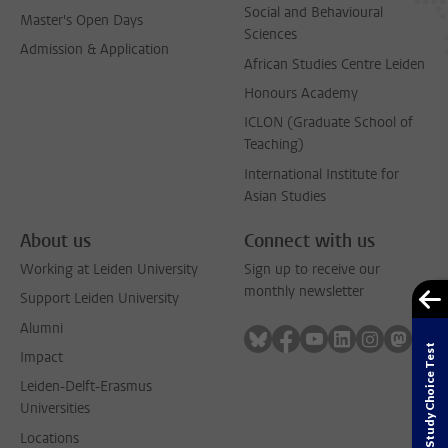
Social and Behavioural
Master's Open Days
Sciences
Admission & Application
African Studies Centre Leiden
Honours Academy
ICLON (Graduate School of
Teaching)
International Institute for
Asian Studies
About us
Connect with us
Working at Leiden University
Sign up to receive our
monthly newsletter
Support Leiden University
Alumni
Follow on bluesky
Follow on facebook
Follow on youtube
Follow on link
Follow on 
Follo
Study Choice Test
Impact
Leiden-Delft-Erasmus
Universities
Locations