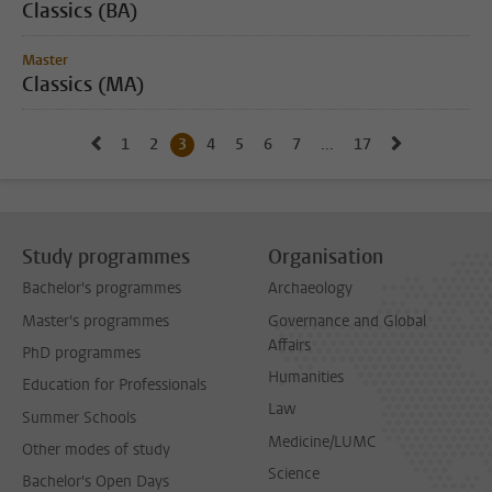
Classics (BA)
Master
Classics (MA)
Go to previous page, page 2
Go to next 
1
Go to page
2
Go to page
3
Current page, page
4
Go to page
5
Go to page
6
Go to page
7
Go to page
...
17
Go to last page, p
Study programmes
Organisation
Bachelor's programmes
Archaeology
Master's programmes
Governance and Global
Affairs
PhD programmes
Humanities
Education for Professionals
Law
Summer Schools
Medicine/LUMC
Other modes of study
Science
Bachelor's Open Days