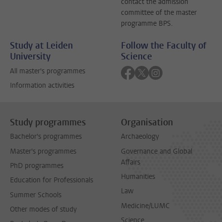
contact the admission
committee of the master
programme BPS.
Study at Leiden
Follow the Faculty of
University
Science
Follow on facebook
Follow on twitter
Follow on instagra
All master's programmes
Information activities
Study programmes
Organisation
Bachelor's programmes
Archaeology
Master's programmes
Governance and Global
Affairs
PhD programmes
Humanities
Education for Professionals
Law
Summer Schools
Medicine/LUMC
Other modes of study
Science