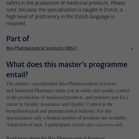
safety in the production of medicinal products. Please
note: because the specialisation is taught in Dutch, a
high level of proficiency in the Dutch language is
required.
Part of
Bio-Pharmaceutical Sciences (MSc)
What does this master’s programme
entail?
The master's specialisation Bio-Pharmaceutical Sciences
and Industrial Pharmacy trains you in safety and quality control
in the production of medicinal products, and prepares you for a
career in Quality Assurance and Quality Control in the
biotechnological and pharmaceutical industry. For this
specialisation only a limited number of positions are available.
Admission of max. 2 participants occurs
after selection only
.
Read more about the Bio-Pharmaceutical Sciences