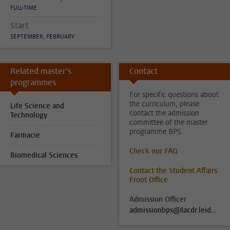
FULL-TIME
Start
SEPTEMBER, FEBRUARY
Related master's
Contact
programmes
For specific questions about
the curriculum, please
Life Science and
contact the admission
Technology
committee of the master
programme BPS.
Farmacie
Check our FAQ
Biomedical Sciences
Contact the Student Affairs
Front Office
Admission Officer
admissionbps@lacdr.leidenuniv.nl