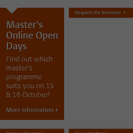
Request the brochure
Master's
Online Open
Days
Find out which
master's
programme
suits you on 15
& 16 October!
More information