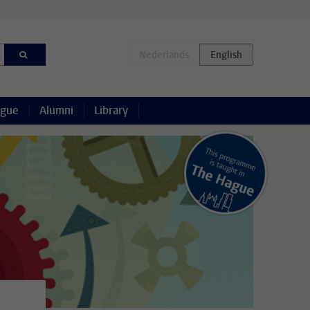
ague
Alumni
Library