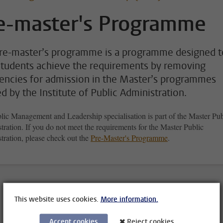
e-master's Programme
re-master’s programme is a programme designed t
students achieve the requirements by removing
iencies for admission in the Master’s programmes
ed by the Institute of Public Administration.
lic Management and Leadership specialisation is part of the Master Pub
ration. If you do not meet the requirements for the Master Public
tration, please check out the
Pre-Master's Programme
.
This website uses cookies.
More information.
Accept cookies
Reject cookies