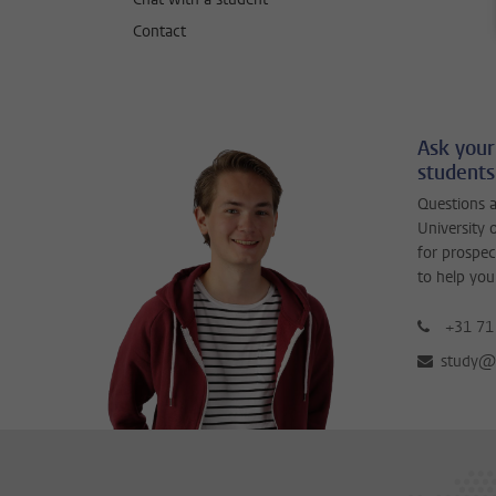
Contact
Ask your
students
Questions a
University 
for prospec
to help you
+31 71
study@b