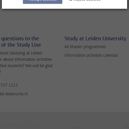
 questions to the
Study at Leiden University
 of the Study Line
All Master programmes
bout studying at Leiden
Information activities calendar
or about information activities
tive students? We will be glad
!
 527 1111
b.leidenuniv.nl