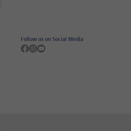
Follow us on Social Media
Follow on facebook
Follow on instagram
Follow on youtube