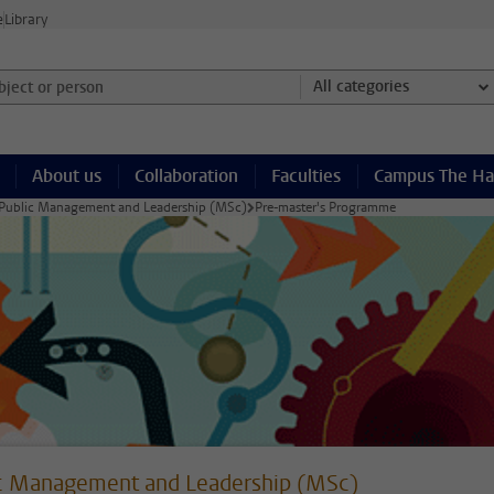
e
Library
ject or person and select category
All categories
About us
Collaboration
Faculties
Campus The H
Public Management and Leadership (MSc)
Pre-master's Programme
c Management and Leadership (MSc)