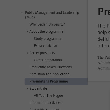
Pr
Public Management and Leadership
(MSc)
Why Leiden University?
The P
About the programme
help 
defic
Study programme
offer
Extra-curricular
Career prospects
The Pub
Career preparation
Administ
Frequently Asked Questions
Adminis
Admission and Application
Pre-master's Programme
Student life
VR Tour The Hague
Information activities
Chat with a student