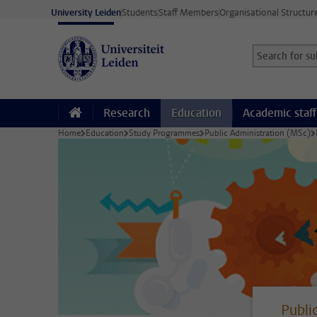
Skip to main content
University Leiden
Students
Staff Members
Organisational Structur
Search for sub
Searchterm
Research
Education
Academic staff
Home
Education
Study Programmes
Public Administration (MSc)
Publi