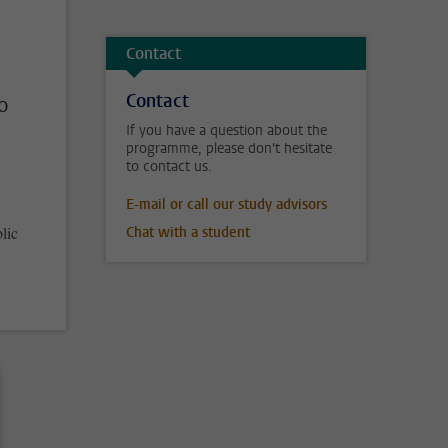
Contact
Contact
o
If you have a question about the
programme, please don't hesitate
to contact us.
E-mail or call our study advisors
lic
Chat with a student