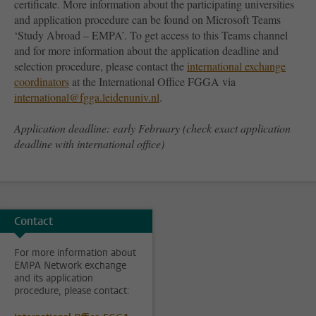
certificate. More information about the participating universities
and application procedure can be found on Microsoft Teams
‘Study Abroad – EMPA’. To get access to this Teams channel
and for more information about the application deadline and
selection procedure, please contact the
international exchange
coordinators
at the International Office FGGA via
international@fgga.leidenuniv.nl
.
Application deadline: early February (check exact application
deadline with international office)
Contact
For more information about
EMPA Network exchange
and its application
procedure, please contact: