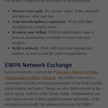
will tackle a complex issue for society or an organisation.
Discover your path
. Try out new topics, fields, and skills
and discover what suits you.
Gain interdisciplinary experience
. Work with other
disciplines on complex issues.
Broaden your skillset
. Pitch for stakeholders, make a
podcast, documentary, or exhibit or create your own
business.
Build a network.
Work with motivated students and
teachers, as well as real-life partner organisations.
EMPA Network Exchange
Leiden University is part of the
European Masters in Public
Administration (EMPA) Network
. The EMPA Network is a
consortium of leading European universities in the field of public
administration and policy. During an extra, third semester in the
fall or spring, students of the Master Public Administration can
take courses at one of these qualified partner universities. If the
exchange is successful, the student will receive the EMPA