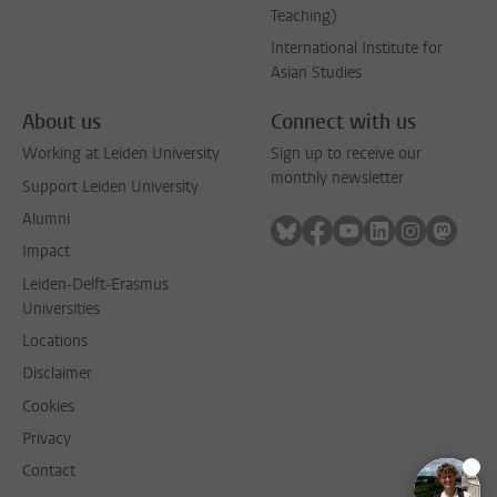
Teaching)
International Institute for
Asian Studies
About us
Connect with us
Working at Leiden University
Sign up to receive our
monthly newsletter
Support Leiden University
Alumni
Follow on bluesky
Follow on facebook
Follow on youtube
Follow on link
Follow on 
Follo
Impact
Leiden-Delft-Erasmus
Universities
Locations
Disclaimer
Cookies
Privacy
Contact