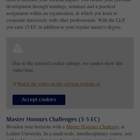
development through trainings, seminars and a practical
assignment within an organisation, in which you learn to
cooperate intensively with other professionals. With the LLP,
you earn 15 EC in addition to your regular master's degree.
Due to the selected cookie settings, we cannot show this
video here.
Watch the video on the original website or
Accept cookies
Master Honours Challenges (3-5 EC)
Broaden your horizons with a
Master Honours Challenge
at
Leiden University. In a small-scale, interdisciplinary course, you