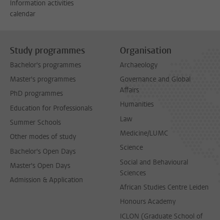
Information activities
calendar
Study programmes
Organisation
Bachelor's programmes
Archaeology
Master's programmes
Governance and Global
Affairs
PhD programmes
Humanities
Education for Professionals
Law
Summer Schools
Medicine/LUMC
Other modes of study
Science
Bachelor's Open Days
Social and Behavioural
Master's Open Days
Sciences
Admission & Application
African Studies Centre Leiden
Honours Academy
ICLON (Graduate School of