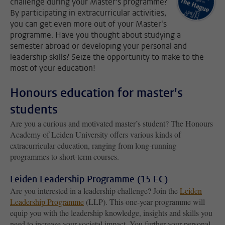
challenge during your Master's programme?
By participating in extracurricular activities,
you can get even more out of your Master's
programme. Have you thought about studying a
semester abroad or developing your personal and
leadership skills? Seize the opportunity to make to the
most of your education!
Honours education for master's
students
Are you a curious and motivated master’s student? The Honours
Academy of Leiden University offers various kinds of
extracurricular education, ranging from long-running
programmes to short-term courses.
Leiden Leadership Programme (15 EC)
Are you interested in a leadership challenge? Join the
Leiden
Leadership Programme
(LLP). This one-year programme will
equip you with the leadership knowledge, insights and skills you
need to increase your societal impact. You further your personal