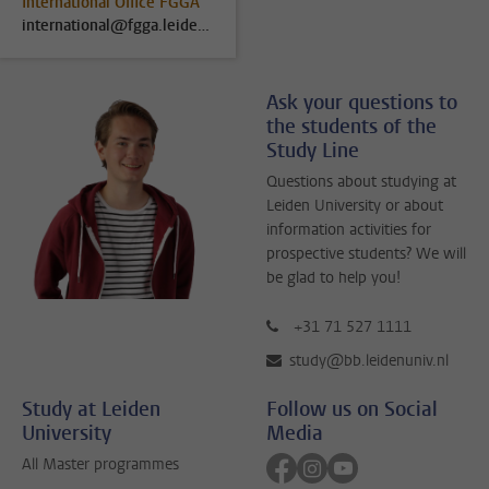
International Office FGGA
international@fgga.leidenuniv.nl
Ask your questions to
the students of the
Study Line
Questions about studying at
Leiden University or about
information activities for
prospective students? We will
be glad to help you!
+31 71 527 1111
study@bb.leidenuniv.nl
Study at Leiden
Follow us on Social
University
Media
Follow on facebook
Follow on instagram
Follow on youtube
All Master programmes