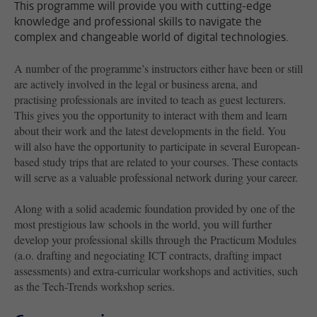
This programme will provide you with cutting-edge
knowledge and professional skills to navigate the
complex and changeable world of digital technologies.
A number of the programme’s instructors either have been or still
are actively involved in the legal or business arena, and
practising professionals are invited to teach as guest lecturers.
This gives you the opportunity to interact with them and learn
about their work and the latest developments in the field. You
will also have the opportunity to participate in several European-
based study trips that are related to your courses. These contacts
will serve as a valuable professional network during your career.
Along with a solid academic foundation provided by one of the
most prestigious law schools in the world, you will further
develop your professional skills through the Practicum Modules
(a.o. drafting and negociating ICT contracts, drafting impact
assessments) and extra-curricular workshops and activities, such
as the Tech-Trends workshop series.