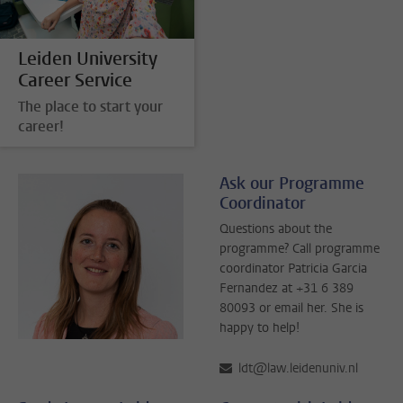
Leiden University
Career Service
The place to start your
career!
Ask our Programme
Coordinator
Questions about the
programme? Call programme
coordinator Patricia Garcia
Fernandez at +31 6 389
80093 or email her. She is
happy to help!
ldt@law.leidenuniv.nl