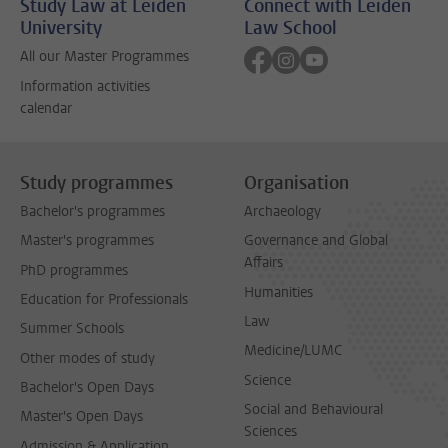
Study Law at Leiden
Connect with Leiden
University
Law School
Follow on facebook
Follow on instagram
Follow on youtube
All our Master Programmes
Information activities
calendar
Study programmes
Organisation
Bachelor's programmes
Archaeology
Master's programmes
Governance and Global
Affairs
PhD programmes
Humanities
Education for Professionals
Law
Summer Schools
Medicine/LUMC
Other modes of study
Science
Bachelor's Open Days
Social and Behavioural
Master's Open Days
Sciences
Admission & Application