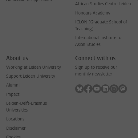
African Studies Centre Leiden
Honours Academy
ICLON (Graduate School of
Teaching)
International Institute for
Asian Studies
About us
Connect with us
Working at Leiden University
Sign up to receive our
monthly newsletter
Support Leiden University
Alumni
Follow on bluesky
Follow on facebook
Follow on youtube
Follow on link
Follow on 
Follo
Impact
Leiden-Delft-Erasmus
Universities
Locations
Disclaimer
Cookies