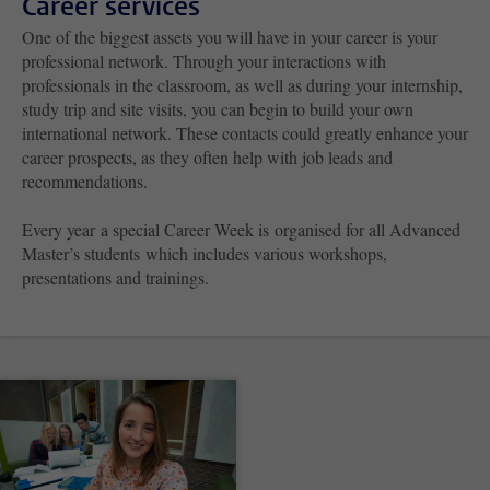
Career services
One of the biggest assets you will have in your career is your
professional network. Through your interactions with
professionals in the classroom, as well as during your internship,
study trip and site visits, you can begin to build your own
international network. These contacts could greatly enhance your
career prospects, as they often help with job leads and
recommendations.
Every year a special Career Week is
organised for all Advanced
Master’s students which includes various workshops,
presentations and trainings.