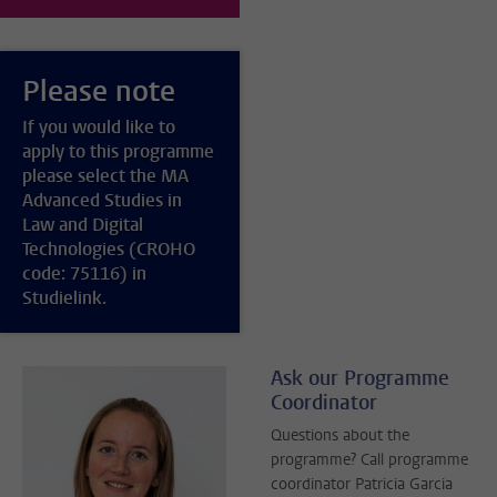
Please note
If you would like to
apply to this programme
please select the MA
Advanced Studies in
Law and Digital
Technologies (CROHO
code: 75116) in
Studielink.
Ask our Programme
Coordinator
Questions about the
programme? Call programme
coordinator Patricia Garcia