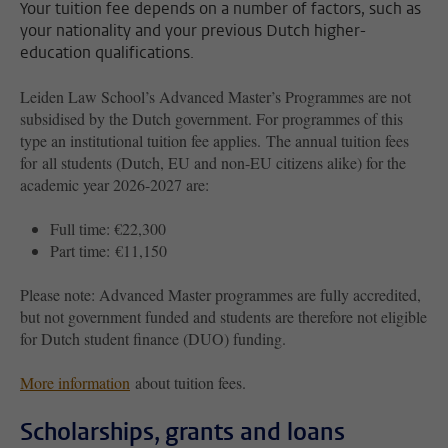
Your tuition fee depends on a number of factors, such as
your nationality and your previous Dutch higher-
education qualifications.
Leiden Law School’s Advanced Master’s Programmes are not
subsidised by the Dutch government. For programmes of this
type an institutional tuition fee applies. The annual tuition fees
for all students (Dutch, EU and non-EU citizens alike) for the
academic year 2026-2027 are:
Full time: €22,300
Part time: €11,150
Please note: Advanced Master programmes are fully accredited,
but not government funded and students are therefore not eligible
for Dutch student finance (DUO) funding.
More information
about tuition fees.
Scholarships, grants and loans