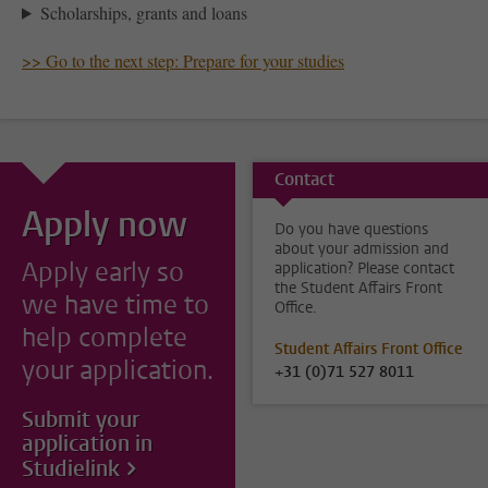
Scholarships, grants and loans
>> Go to the next step: Prepare for your studies
Contact
Apply now
Do you have questions
about your admission and
Apply early so
application? Please contact
the Student Affairs Front
we have time to
Office.
help complete
Student Affairs Front Office
your application.
+31 (0)71 527 8011
Submit your
application in
Studielink