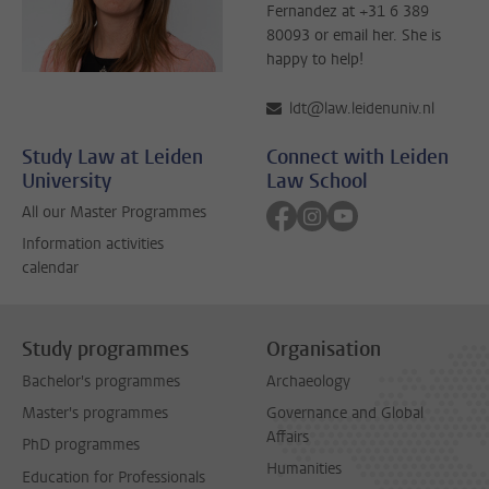
Fernandez at +31 6 389
80093 or email her. She is
happy to help!
ldt@law.leidenuniv.nl
Study Law at Leiden
Connect with Leiden
University
Law School
Follow on facebook
Follow on instagram
Follow on youtube
All our Master Programmes
Information activities
calendar
Study programmes
Organisation
Bachelor's programmes
Archaeology
Master's programmes
Governance and Global
Affairs
PhD programmes
Humanities
Education for Professionals