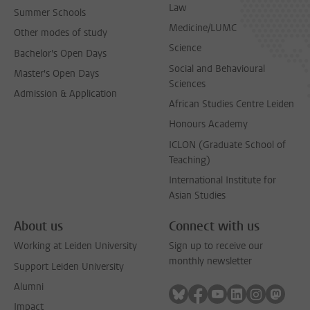
Law
Summer Schools
Medicine/LUMC
Other modes of study
Science
Bachelor's Open Days
Social and Behavioural
Master's Open Days
Sciences
Admission & Application
African Studies Centre Leiden
Honours Academy
ICLON (Graduate School of
Teaching)
International Institute for
Asian Studies
About us
Connect with us
Working at Leiden University
Sign up to receive our
monthly newsletter
Support Leiden University
Alumni
Follow on bluesky
Follow on facebook
Follow on youtube
Follow on link
Follow on 
Follo
Impact