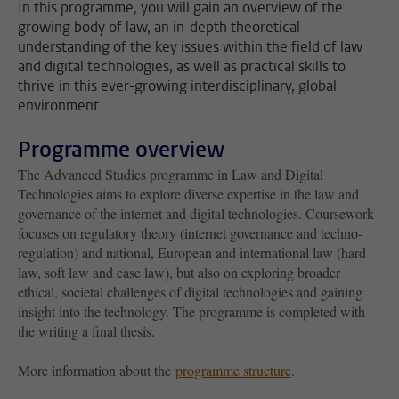
In this programme, you will gain an overview of the
growing body of law, an in-depth theoretical
understanding of the key issues within the field of law
and digital technologies, as well as practical skills to
thrive in this ever-growing interdisciplinary, global
environment.
Programme overview
The Advanced Studies programme in Law and Digital
Technologies aims to explore diverse expertise in the law and
governance of the internet and digital technologies. Coursework
focuses on regulatory theory (internet governance and techno-
regulation) and national, European and international law (hard
law, soft law and case law), but also on exploring broader
ethical, societal challenges of digital technologies and gaining
insight into the technology. The programme is completed with
the writing a final thesis.
More information about the
programme structure
.