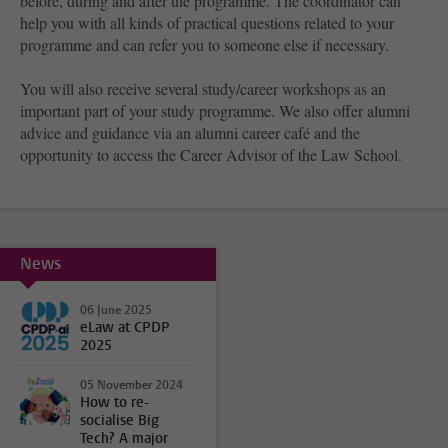
before, during and after the programme. The coordinator can
help you with all kinds of practical questions related to your
programme and can refer you to someone else if necessary.
You will also receive several study/career workshops as an
important part of your study programme. We also offer alumni
advice and guidance via an alumni career café and the
opportunity to access the Career Advisor of the Law School.
News
06 June 2025
eLaw at CPDP
2025
05 November 2024
How to re-
socialise Big
Tech? A major