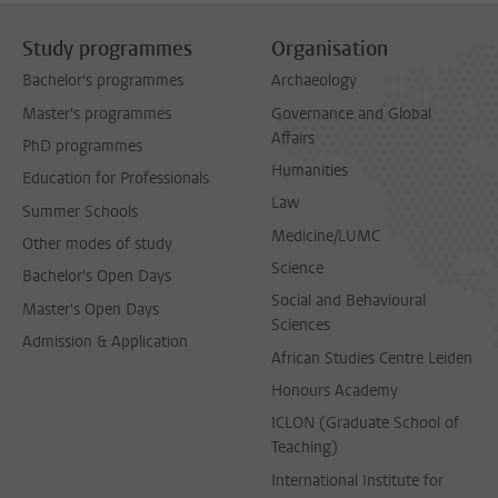
Study programmes
Organisation
Bachelor's programmes
Archaeology
Master's programmes
Governance and Global
Affairs
PhD programmes
Humanities
Education for Professionals
Law
Summer Schools
Medicine/LUMC
Other modes of study
Science
Bachelor's Open Days
Social and Behavioural
Master's Open Days
Sciences
Admission & Application
African Studies Centre Leiden
Honours Academy
ICLON (Graduate School of
Teaching)
International Institute for