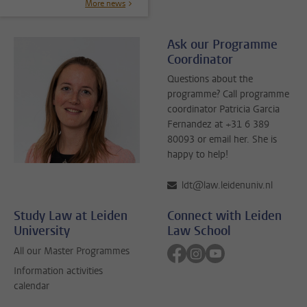
More news
Ask our Programme
Coordinator
Questions about the
programme? Call programme
coordinator Patricia Garcia
Fernandez at +31 6 389
80093 or email her. She is
happy to help!
ldt@law.leidenuniv.nl
Study Law at Leiden
Connect with Leiden
University
Law School
Follow on facebook
Follow on instagram
Follow on youtube
All our Master Programmes
Information activities
calendar