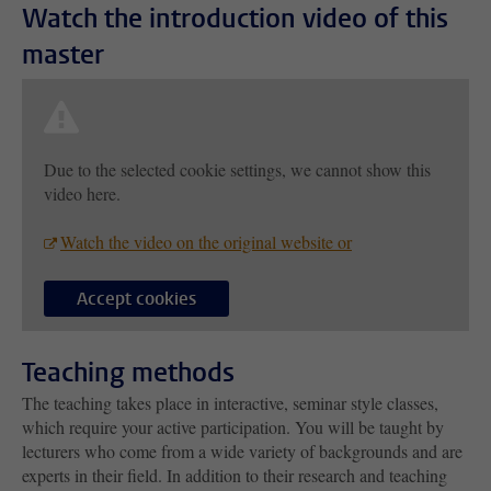
Watch the introduction video of this
master
Due to the selected cookie settings, we cannot show this
video here.
Watch the video on the original website or
Accept cookies
Teaching methods
The teaching takes place in interactive, seminar style classes,
which require your active participation. You will be taught by
lecturers who come from a wide variety of backgrounds and are
experts in their field. In addition to their research and teaching