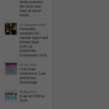
study examines
the tricks and
traps of social
media
26 September 2024
Honorable
mentions for
Hannah Appel and
Kimmy Shah
(LDT) at
VPR/VPRA
Scriptieprijs 2024
08 July 2024
First eLaw
Conference: Law
and/versus
Technology
28 May 2024
eLaw at CPDP.ai
2024