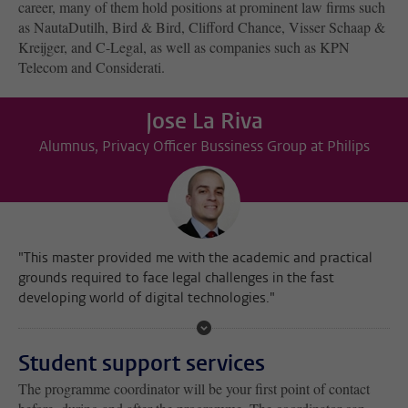
career, many of them hold positions at prominent law firms such
as NautaDutilh, Bird & Bird, Clifford Chance, Visser Schaap &
Kreijger, and C-Legal, as well as companies such as KPN
Telecom and Considerati.
Jose La Riva
Alumnus, Privacy Officer Bussiness Group at Philips
"This master provided me with the academic and practical
grounds required to face legal challenges in the fast
developing world of digital technologies."
Student support services
The programme coordinator will be your first point of contact