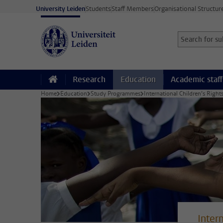
Skip to main content
University Leiden
Students
Staff Members
Organisational Structur
Search for sub
Searchterm
Research
Education
Academic staff
Home
Education
Study Programmes
International Children’s Righ
Inter