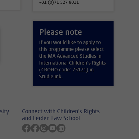
+31 (0)71 527 8011
Please note
If you would like to apply to
this programme please select
the MA Advanced Studies in
International Children's Rights
(CROHO code: 75121) in
Studielink.
sity
Connect with Children's Rights
and Leiden Law School
Follow on facebook
Follow on facebook
Follow on instagram
Follow on youtube
Follow on linkedin