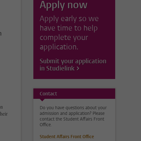
Apply now
Apply early so we
have time to help
n
complete your
application.
Submit your application
in Studielink
Contact
on
Do you have questions about your
their
admission and application? Please
contact the Student Affairs Front
Office.
Student Affairs Front Office