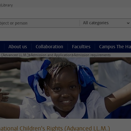
e
Library
ject or person and select category
All categories
About us
Collaboration
Faculties
Campus The H
ts (Advanced LL.M.)
Admission and Application
Admission requirements
national Children’s Rights (Advanced LL.M.)