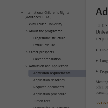
Ad
International Children’s Rights
(Advanced LL.M.)
Why Leiden University
To be 
About the programme
Unive
requi
Programme structure
Extracurricular
Dipl
Career prospects
Career preparation
Lang
Admission and Application
Progr
Admission requirements
Application deadlines
Meeting
offer. S
Required documents
overall 
Application procedure
Tuition fees
>> Go to