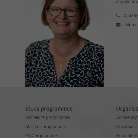
coordinator
06389
childre
Study programmes
Organisa
Bachelor's programmes
Archaeolog
Master's programmes
Governance 
PhD programmes
Humanities