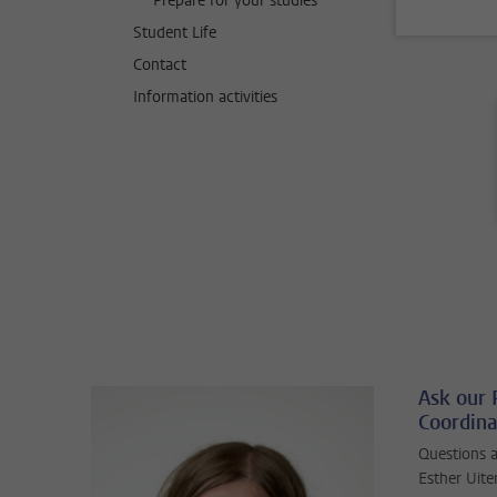
Prepare for your studies
Student Life
Contact
Information activities
Ask our
Coordina
Questions 
Esther Uit