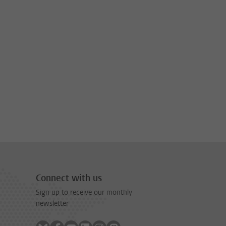
Connect with us
Sign up to receive our monthly
newsletter
Follow on bluesky
Follow on facebook
Follow on youtube
Follow on linkedin
Follow on instagram
Follow on mastodon