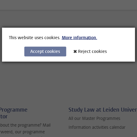
This website uses cookies.
More information.
Accept cookies
Reject cookies
 Programme
Study Law at Leiden Univer
tor
All our Master Programmes
about the programme? Mail
Information activities calendar
erweerd, our programme