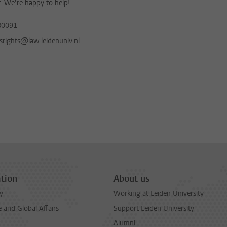
. We’re happy to help!
80091
nsrights@law.leidenuniv.nl
tion
About us
y
Working at Leiden University
and Global Affairs
Support Leiden University
Alumni