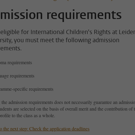
mission requirements
eligible for International Children's Rights at Leide
rsity, you must meet the following admission
rements.
oma requirements
uage requirements
amme-specific requirements
 the admission requirements does not necessarily guarantee an admissi
tudents are selected on the basis of overall merit and the contribution of 
profile to the class as a whole.
 the next step: Check the application deadlines