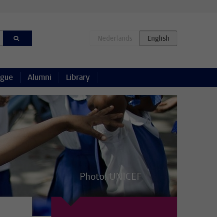
ague
Alumni
Library