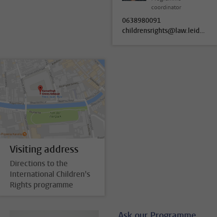
coordinator
0638980091
childrensrights@law.leidenuniv.nl
Visiting address
Directions to the
International Children's
Rights programme
Ask our Programme