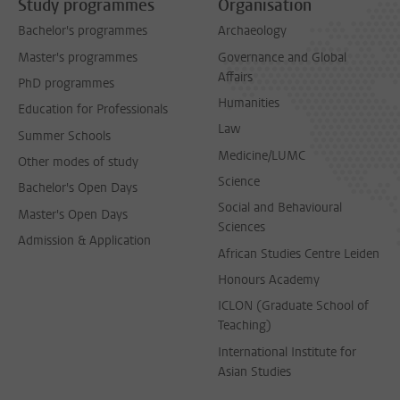
Study programmes
Organisation
Bachelor's programmes
Archaeology
Master's programmes
Governance and Global
Affairs
PhD programmes
Humanities
Education for Professionals
Law
Summer Schools
Medicine/LUMC
Other modes of study
Science
Bachelor's Open Days
Social and Behavioural
Master's Open Days
Sciences
Admission & Application
African Studies Centre Leiden
Honours Academy
ICLON (Graduate School of
Teaching)
International Institute for
Asian Studies