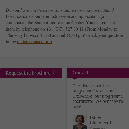
Do you have questions on your admission and application?
For questions about your admission and application, you
can contact the Student Information Centre. You can contact
them by telephone on +31 (0)71 527 80 11 (From Monday to
Thursday between 11:00 am and 16:00 pm) or ask your question
in the
online contact form
.
Contact
Request the brochure
Questions about the
programme? Mail Esther
Uiterweerd, our programme
coordinator. We’re happy to
help!
Esther
Uiterweerd
Programme