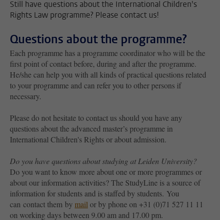
Still have questions about the International Children's
Rights Law programme? Please contact us!
Questions about the programme?
Each programme has a programme coordinator who will be the
first point of contact before, during and after the programme.
He/she can help you with all kinds of practical questions related
to your programme and can refer you to other persons if
necessary.
Please do not hesitate to contact us should you have any
questions about the advanced master’s programme in
International Children's Rights or about admission.
Do you have questions about studying at Leiden University?
Do you want to know more about one or more programmes or
about our information activities? The StudyLine is a source of
information for students and is staffed by students. You
can contact them by
mail
or by phone on +31 (0)71 527 11 11
on working days between 9.00 am and 17.00 pm.