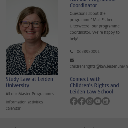
Coordinator
Questions about the
programme? Mail Esther
Uiterweerd, our programme
coordinator. We’re happy to
help!
0638980091
childrensrights@law.leidenuniv.n
Study Law at Leiden
Connect with
University
Children's Rights and
Leiden Law School
All our Master Programmes
Follow on facebook
Follow on facebook
Follow on instagra
Follow on yout
Follow on 
Information activities
calendar