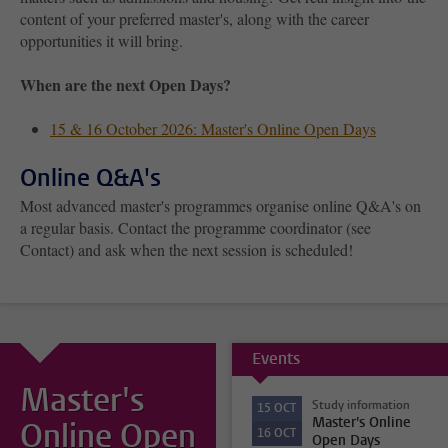
content of your preferred master's, along with the career
opportunities it will bring.
When are the next Open Days?
15 & 16 October 2026: Master's Online Open Days
Online Q&A's
Most advanced master's programmes organise online Q&A's on
a regular basis. Contact the programme coordinator (see
Contact) and ask when the next session is scheduled!
Events
Master's
Study information
15
OCT
Master's Online
Online Open
16
OCT
Open Days