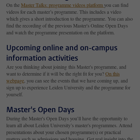
On the
Master Talks: programme videos platform
you can find
videos for each master’s programme. This includes a video
which gives a short introduction to the programme. You can also
find the recording of the previous Master's Online Open Days
and watch the programme presentation on the platform.
Upcoming online and on-campus
information activities
Are you thinking about joining this Master's programme, and
want to determine if it will be the right fit for you?
On this
webpage
, you can see the events that we have coming up, and
sign up to experience Leiden University and the programme for
yourself.
Master's Open Days
During the Master's Open Days you’ll have the opportunity to
learn all about Leiden University’s master's programmes. Attend
presentations about your chosen programme(s) or practical
matters such as admissions and housing. Get real insight into the