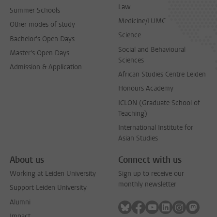
Law
Summer Schools
Medicine/LUMC
Other modes of study
Science
Bachelor's Open Days
Social and Behavioural
Master's Open Days
Sciences
Admission & Application
African Studies Centre Leiden
Honours Academy
ICLON (Graduate School of
Teaching)
International Institute for
Asian Studies
About us
Connect with us
Working at Leiden University
Sign up to receive our
monthly newsletter
Support Leiden University
Alumni
Follow on bluesky
Follow on facebook
Follow on youtube
Follow on link
Follow on 
Follo
Impact