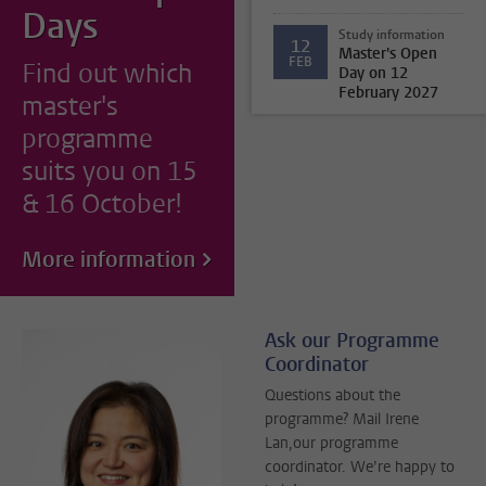
Days
Study information
12
Master's Open
FEB
Find out which
Day on 12
February 2027
master's
programme
suits you on 15
& 16 October!
More information
Ask our Programme
Coordinator
Questions about the
programme? Mail Irene
Lan,our programme
coordinator. We’re happy to