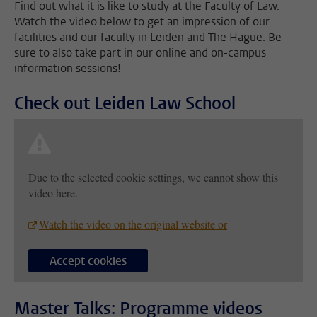
Find out what it is like to study at the Faculty of Law.
Watch the video below to get an impression of our
facilities and our faculty in Leiden and The Hague. Be
sure to also take part in our online and on-campus
information sessions!
Check out Leiden Law School
Due to the selected cookie settings, we cannot show this
video here.
Watch the video on the original website or
Accept cookies
Master Talks: Programme videos