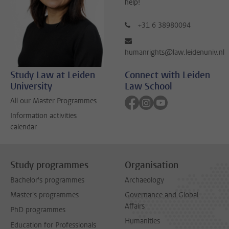
help!
+31 6 38980094
humanrights@law.leidenuniv.nl
Study Law at Leiden
Connect with Leiden
University
Law School
Follow on facebook
Follow on instagram
Follow on youtube
All our Master Programmes
Information activities
calendar
Study programmes
Organisation
Bachelor's programmes
Archaeology
Master's programmes
Governance and Global
Affairs
PhD programmes
Humanities
Education for Professionals