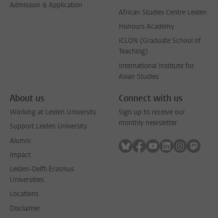
Admission & Application
African Studies Centre Leiden
Honours Academy
ICLON (Graduate School of
Teaching)
International Institute for
Asian Studies
About us
Connect with us
Working at Leiden University
Sign up to receive our
monthly newsletter
Support Leiden University
Alumni
Follow on bluesky
Follow on facebook
Follow on youtube
Follow on link
Follow on 
Follo
Impact
Leiden-Delft-Erasmus
Universities
Locations
Disclaimer