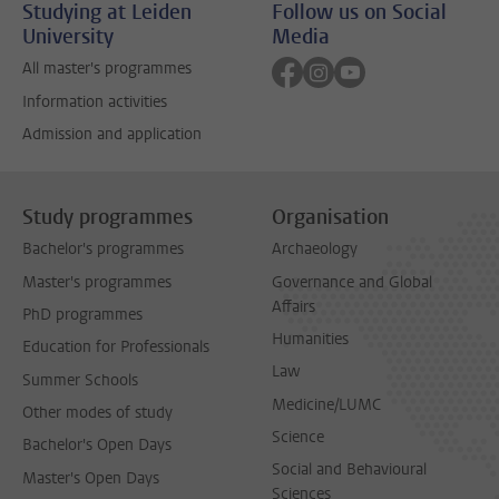
Studying at Leiden
Follow us on Social
University
Media
Follow on facebook
Follow on instagram
Follow on youtube
All master's programmes
Information activities
Admission and application
Study programmes
Organisation
Bachelor's programmes
Archaeology
Master's programmes
Governance and Global
Affairs
PhD programmes
Humanities
Education for Professionals
Law
Summer Schools
Medicine/LUMC
Other modes of study
Science
Bachelor's Open Days
Social and Behavioural
Master's Open Days
Sciences