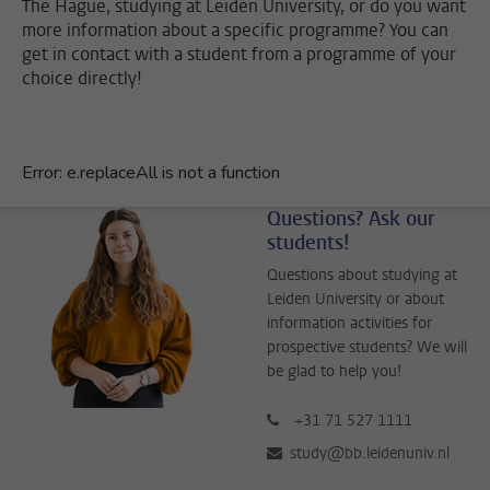
The Hague, studying at Leiden University, or do you want
more information about a specific programme? You can
get in contact with a student from a programme of your
choice directly!
Questions? Ask our
students!
Questions about studying at
Leiden University or about
information activities for
prospective students? We will
be glad to help you!
+31 71 527 1111
study@bb.leidenuniv.nl