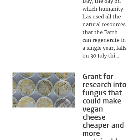
Day, the day on
which humanity
has used all the
natural resources
that the Earth
can regenerate in
a single year, falls
on 30 July thi...
Grant for
research into
fungus that
could make
vegan
cheese
cheaper and
more