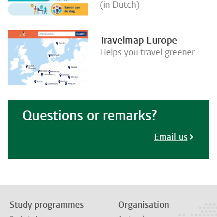
(in Dutch)
Travelmap Europe
Helps you travel greener
Questions or remarks?
Email us
Study programmes
Organisation