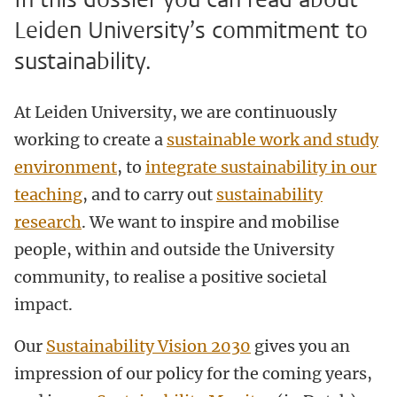
Leiden University’s commitment to
sustainability.
At Leiden University, we are continuously
working to create a
sustainable work and study
environment
, to
integrate sustainability in our
teaching
, and to carry out
sustainability
research
.
We want to inspire and mobilise
people, within and outside the University
community, to realise a positive societal
impact.
Our
Sustainability Vision 2030
gives you an
impression of our policy for the coming years,