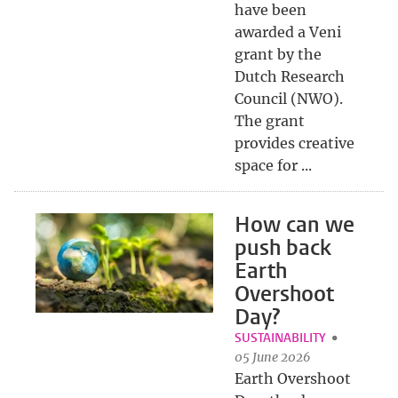
have been
awarded a Veni
grant by the
Dutch Research
Council (NWO).
The grant
provides creative
space for ...
How can we
push back
Earth
Overshoot
Day?
SUSTAINABILITY
05 June 2026
Earth Overshoot