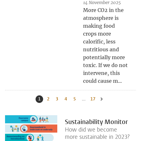
14 November 2025
More CO2 in the
atmosphere is
making food
crops more
calorific, less
nutritious and
potentially more
toxic. If we do not
intervene, this
could cause m...
1
Current page, page
2
Go to page
3
Go to page
4
Go to page
5
Go to page
...
17
Go to last page, page
Go to next page, page 
Sustainability Monitor
How did we become
more sustainable in 2023?