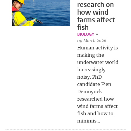
research on
how wind
farms affect
fish
BIOLOGY
09 March 2026
Human activity is
making the
underwater world
increasingly
noisy. PhD
candidate Fien
Demuynck
researched how
wind farms affect
fish and how to
minimis...