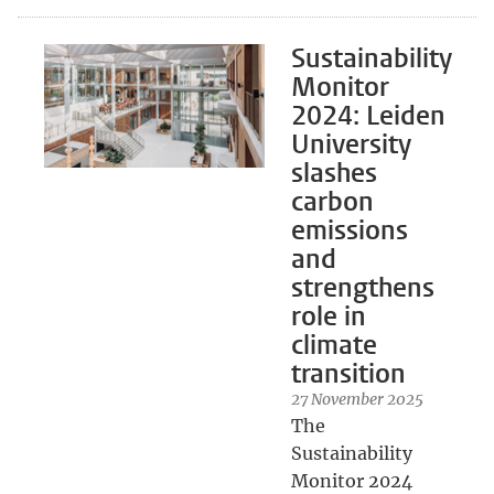
Sustainability
Monitor
2024: Leiden
University
slashes
carbon
emissions
and
strengthens
role in
climate
transition
27 November 2025
The
Sustainability
Monitor 2024