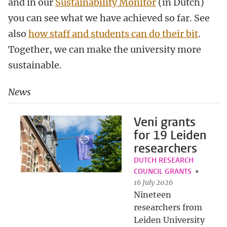
and in our
Sustainability Monitor
(in Dutch)
you can see what we have achieved so far. See
also
how staff and students can do their bit
.
Together, we can make the university more
sustainable.
News
Veni grants
for 19 Leiden
researchers
DUTCH RESEARCH
COUNCIL GRANTS
16 July 2026
Nineteen
researchers from
Leiden University