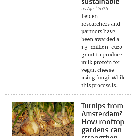
sustainable
07 April 2026
Leiden
researchers and
partners have
been awarded a
1.3-million-euro
grant to produce
milk protein for
vegan cheese
using fungi. While
this process is...
Turnips from
Amsterdam?
How rooftop
gardens can