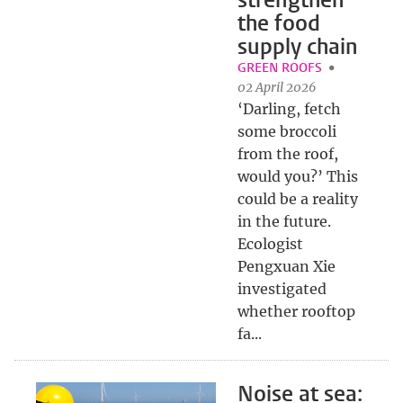
strengthen
the food
supply chain
GREEN ROOFS
02 April 2026
‘Darling, fetch
some broccoli
from the roof,
would you?’ This
could be a reality
in the future.
Ecologist
Pengxuan Xie
investigated
whether rooftop
fa...
Noise at sea: