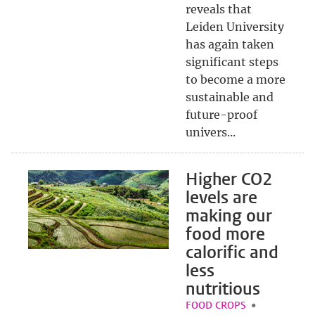
reveals that
Leiden University
has again taken
significant steps
to become a more
sustainable and
future-proof
univers...
Higher CO2
levels are
making our
food more
calorific and
less
nutritious
FOOD CROPS