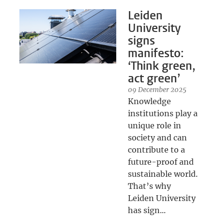
Leiden
University
signs
manifesto:
‘Think green,
act green’
09 December 2025
Knowledge
institutions play a
unique role in
society and can
contribute to a
future-proof and
sustainable world.
That’s why
Leiden University
has sign...