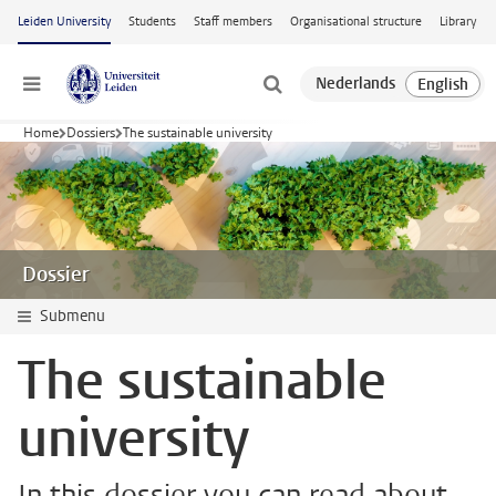
Skip to main content
Leiden University
Students
Staff members
Organisational structure
Library
Menu
Home
Dossiers
The sustainable university
Dossier
Submenu
The sustainable
university
In this dossier you can read about