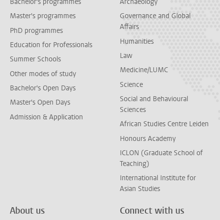
Bachelor's programmes
Archaeology
Master's programmes
Governance and Global
Affairs
PhD programmes
Humanities
Education for Professionals
Law
Summer Schools
Medicine/LUMC
Other modes of study
Science
Bachelor's Open Days
Social and Behavioural
Master's Open Days
Sciences
Admission & Application
African Studies Centre Leiden
Honours Academy
ICLON (Graduate School of
Teaching)
International Institute for
Asian Studies
About us
Connect with us