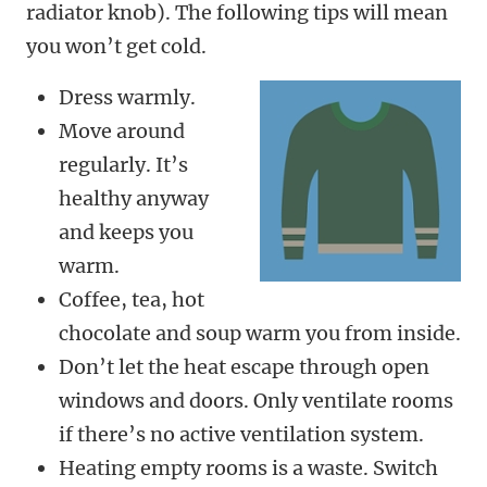
radiator knob). The following tips will mean
you won’t get cold.
Dress warmly.
Move around
regularly. It’s
healthy anyway
and keeps you
warm.
Coffee, tea, hot
chocolate and soup warm you from inside.
Don’t let the heat escape through open
windows and doors. Only ventilate rooms
if there’s no active ventilation system.
Heating empty rooms is a waste. Switch