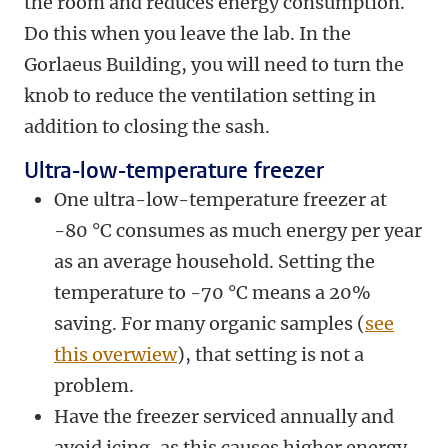
the room and reduces energy consumption.
Do this when you leave the lab. In the
Gorlaeus Building, you will need to turn the
knob to reduce the ventilation setting in
addition to closing the sash.
Ultra-low-temperature freezer
One ultra-low-temperature freezer at
-80 °C consumes as much energy per year
as an average household. Setting the
temperature to -70 °C means a 20%
saving. For many organic samples (
see
this overwiew
), that setting is not a
problem.
Have the freezer serviced annually and
avoid icing, as this causes higher energy