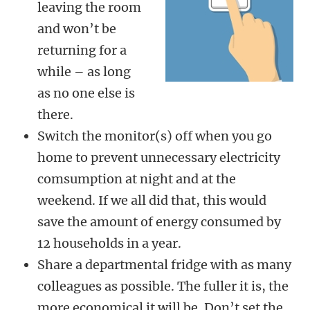
leaving the room
and won’t be
returning for a
while – as long
as no one else is
there.
Switch the monitor(s) off when you go
home to prevent unnecessary electricity
comsumption at night and at the
weekend. If we all did that, this would
save the amount of energy consumed by
12 households in a year.
Share a departmental fridge with as many
colleagues as possible. The fuller it is, the
more economical it will be. Don’t set the