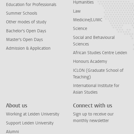
Humanities
Education for Professionals
Law
Summer Schools
Medicine/LUMC
Other modes of study
Science
Bachelor's Open Days
Social and Behavioural
Master's Open Days
Sciences
Admission & Application
African Studies Centre Leiden
Honours Academy
ICLON (Graduate School of
Teaching)
International Institute for
Asian Studies
About us
Connect with us
Working at Leiden University
Sign up to receive our
monthly newsletter
Support Leiden University
Alumni