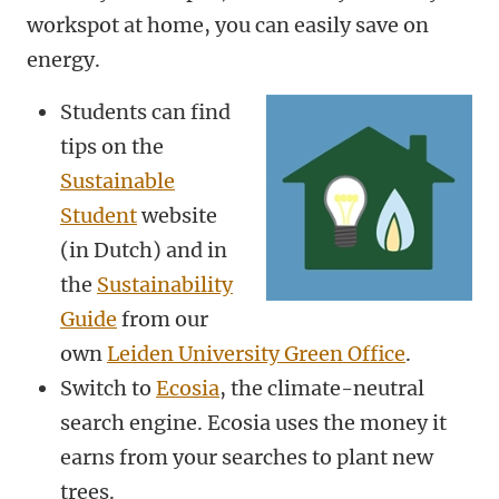
workspot at home, you can easily save on
energy.
Students can find
tips on the
Sustainable
Student
website
(in Dutch) and in
the
Sustainability
Guide
from our
own
Leiden University Green Office
.
Switch to
Ecosia
, the climate-neutral
search engine. Ecosia uses the money it
earns from your searches to plant new
trees.