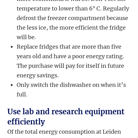
temperature to lower than 6° C. Regularly
defrost the freezer compartment because
the less ice, the more efficient the fridge
will be.
Replace fridges that are more than five
years old and have a poor energy rating.
The purchase will pay for itself in future
energy savings.
Only switch the dishwasher on when it’s
full.
Use lab and research equipment
efficiently
Of the total energy consumption at Leiden