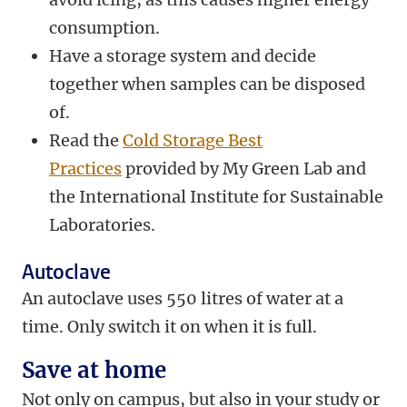
consumption.
Have a storage system and decide
together when samples can be disposed
of.
Read the
Cold Storage Best
Practices
provided by My Green Lab and
the International Institute for Sustainable
Laboratories.
Autoclave
An autoclave uses 550 litres of water at a
time. Only switch it on when it is full.
Save at home
Not only on campus, but also in your study or