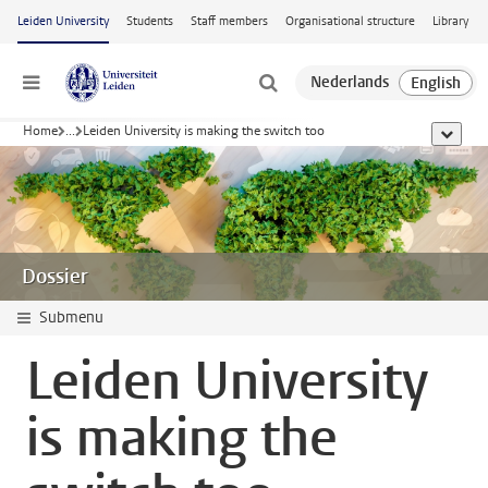
Skip to main content
Leiden University
Students
Staff members
Organisational structure
Library
Menu
Home
...
Leiden University is making the switch too
show al
Dossier
Submenu
Leiden University
is making the