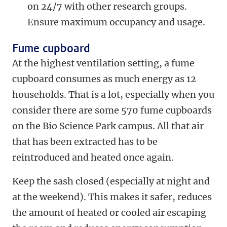
on 24/7 with other research groups.
Ensure maximum occupancy and usage.
Fume cupboard
At the highest ventilation setting, a fume
cupboard consumes as much energy as 12
households. That is a lot, especially when you
consider there are some 570 fume cupboards
on the Bio Science Park campus. All that air
that has been extracted has to be
reintroduced and heated once again.
Keep the sash closed (especially at night and
at the weekend). This makes it safer, reduces
the amount of heated or cooled air escaping