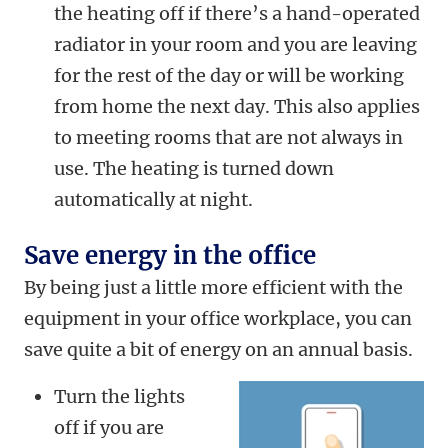
the heating off if there’s a hand-operated
radiator in your room and you are leaving
for the rest of the day or will be working
from home the next day. This also applies
to meeting rooms that are not always in
use. The heating is turned down
automatically at night.
Save energy in the office
By being just a little more efficient with the
equipment in your office workplace, you can
save quite a bit of energy on an annual basis.
Turn the lights
off if you are