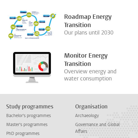
Roadmap Energy
Transition
Our plans until 2030
Monitor Energy
Transition
Overview energy and
water consumption
Study programmes
Organisation
Bachelor's programmes
Archaeology
Master's programmes
Governance and Global
Affairs
PhD programmes