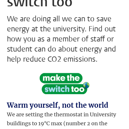
switch too
We are doing all we can to save
energy at the university. Find out
how you as a member of staff or
student can do about energy and
help reduce CO2 emissions.
Warm yourself, not the world
We are setting the thermostat in University
buildings to 19°C max (number 2 on the