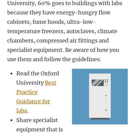
University, 60% goes to buildings with labs
because they have energy-hungry flow
cabinets, fume hoods, ultra-low-
temperature freezers, autoclaves, climate
chambers, compressed air fittings and
specialist equipment. Be aware of how you
use them and follow the guidelines.
Read the Oxford
University
Best
Practice
Guidance for
labs
.
Share specialist
equipment that is