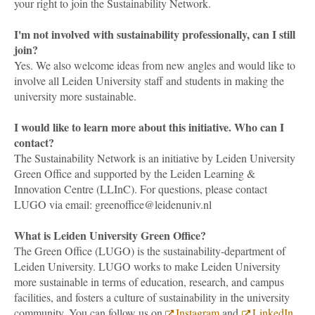
your right to join the Sustainability Network.
I'm not involved with sustainability professionally, can I still
join?
Yes. We also welcome ideas from new angles and would like to
involve all Leiden University staff and students in making the
university more sustainable.
I would like to learn more about this initiative. Who can I
contact?
The Sustainability Network is an initiative by Leiden University
Green Office and supported by the Leiden Learning &
Innovation Centre (LLInC). For questions, please contact
LUGO via email: greenoffice@leidenuniv.nl
What is Leiden University Green Office?
The Green Office (LUGO) is the sustainability-department of
Leiden University. LUGO works to make Leiden University
more sustainable in terms of education, research, and campus
facilities, and fosters a culture of sustainability in the university
community. You can follow us on
Instagram
and
LinkedIn