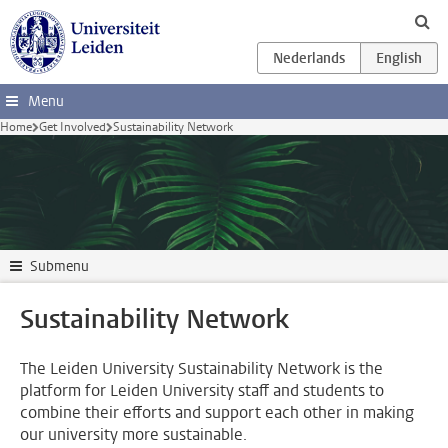
Skip to main content
Menu
Home
Get Involved
Sustainability Network
Submenu
Sustainability Network
The Leiden University Sustainability Network is the
platform for Leiden University staff and students to
combine their efforts and support each other in making
our university more sustainable.