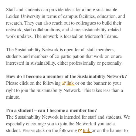
Staff and students can provide ideas for a more sustainable
Leiden University in terms of campus facilities, education, and
research. They can also reach out to colleagues to build their
network, start collaborations, and share sustainability-related
work updates. The network is located on Microsoft Teams.
The Sustainability Network is open for all staff members,
students and members of co-participation that work on or are
interested in sustainability, either professionally or personally.
How do I become a member of the Sustainability Network?
Please click on the following
link
or on the banner to your
right to join the Sustainability Network. This takes less than a
minute.
I'm a student – can I become a member too?
The Sustainability Network is intended for staff and students. We
especially encourage you to join the Network if you are a
student. Please click on the following
link
or on the banner to