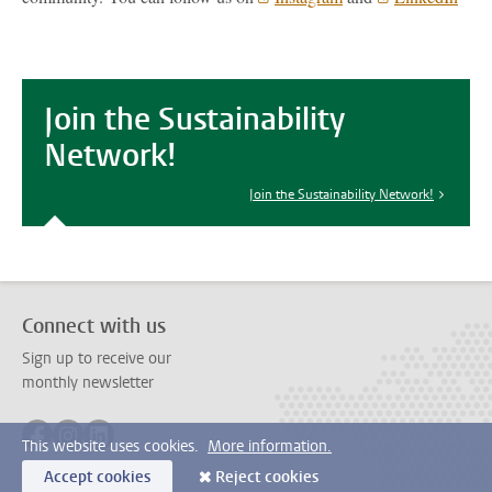
Join the Sustainability
Network!
Join the Sustainability Network!
Connect with us
Sign up to receive our
monthly newsletter
Follow on facebook
Follow on instagram
Follow on linkedin
This website uses cookies.
More information.
Accept cookies
Reject cookies