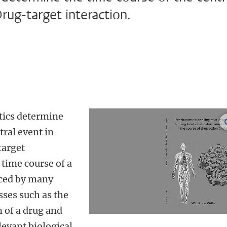
rug-target interaction.
tics determine
tral event in
target
 time course of a
enced by many
sses such as the
 of a drug and
levant biological