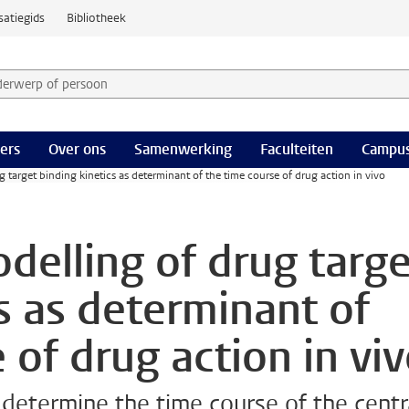
satiegids
Bibliotheek
derwerp of persoon en selecteer categorie
ers
Over ons
Samenwerking
Faculteiten
Campus
 target binding kinetics as determinant of the time course of drug action in vivo
delling of drug targe
s as determinant of
 of drug action in vi
 determine the time course of the centr