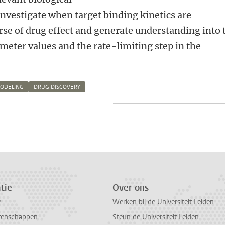
 investigate when target binding kinetics are
se of drug effect and generate understanding into 
meter values and the rate-limiting step in the
MODELING
DRUG DISCOVERY
n
atsApp
 Mastodon
tie
Over ons
e
Werken bij de Universiteit Leiden
tenschappen
Steun de Universiteit Leiden