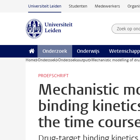
Ga naar hoofdinhoud
Universiteit Leiden
Studenten
Medewerkers
Organi
Zoek op on
Zoekterm
Onderzoek
Onderwijs
Wetenschapp
Home
Onderzoek
Onderzoeksoutput
Mechanistic modelling of drug
PROEFSCHRIFT
Mechanistic mo
binding kinetic
the time course
Drug-target binding kinetics