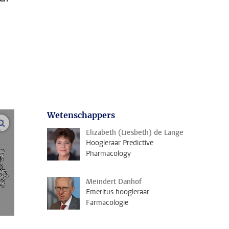
Wetenschappers
open modal
Elizabeth (Liesbeth) de Lange
Hoogleraar Predictive
Pharmacology
Meindert Danhof
Emeritus hoogleraar
Farmacologie