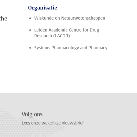
Organisatie
the
Wiskunde en Natuurwetenschappen
Leiden Academic Centre for Drug
Research (LACDR)
Systems Pharmacology and Pharmacy
Volg ons
Lees onze wekelijkse nieuwsbrief