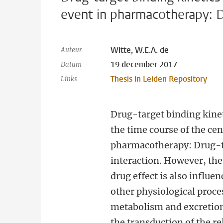
event in pharmacotherapy: D
Witte, W.E.A. de
Auteur
19 december 2017
Datum
Thesis in Leiden Repository
Links
Drug-target binding kine
the time course of the cen
pharmacotherapy: Drug-
interaction. However, the
drug effect is also influ
other physiological proce
metabolism and excretion
the transduction of the re