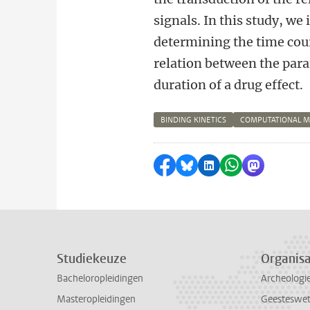
signals. In this study, we
determining the time cour
relation between the para
duration of a drug effect.
BINDING KINETICS
COMPUTATIONAL 
Delen op Facebook
Delen via Bluesky
Delen op LinkedI
Delen via Wh
Delen via
Studiekeuze
Organisa
Bacheloropleidingen
Archeologi
Masteropleidingen
Geesteswe