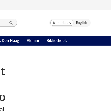
 Den Haag
Alumni
Bibliotheek
t
vo
al