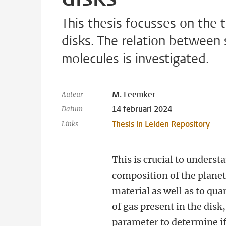
This thesis focusses on the 
disks. The relation between 
molecules is investigated.
M. Leemker
Auteur
14 februari 2024
Datum
Thesis in Leiden Repository
Links
This is crucial to unders
composition of the plane
material as well as to qu
of gas present in the disk,
parameter to determine if