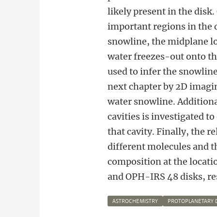
likely present in the disk.
important regions in the d
snowline, the midplane l
water freezes-out onto the
used to infer the snowline
next chapter by 2D imagin
water snowline. Additiona
cavities is investigated t
that cavity. Finally, the 
different molecules and t
composition at the locati
and OPH-IRS 48 disks, resp
ASTROCHEMISTRY
PROTOPLANETARY 