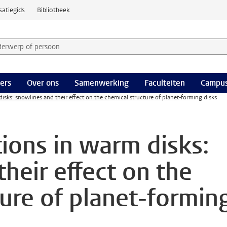
satiegids
Bibliotheek
derwerp of persoon en selecteer categorie
ers
Over ons
Samenwerking
Faculteiten
Campus
isks: snowlines and their effect on the chemical structure of planet-forming disks
tions in warm disks:
heir effect on the
ture of planet-formin