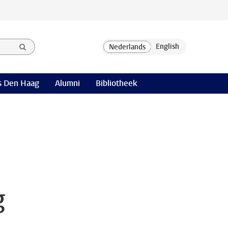
 Den Haag
Alumni
Bibliotheek
g