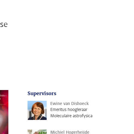
ase
Supervisors
Ewine van Dishoeck
Emeritus hoogleraar
Moleculaire astrofysica
Michiel Hogerheijde