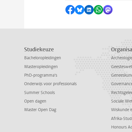
Delen op Facebook
Delen via Bluesky
Delen op LinkedI
Delen via Wh
Delen via
Studiekeuze
Organisa
Bacheloropleidingen
Archeologi
Masteropleidingen
Geesteswe
PhD-programma's
Geneeskun
Onderwijs voor professionals
Governance 
Summer Schools
Rechtsgele
Open dagen
Sociale We
Master Open Dag
Wiskunde 
Afrika-Stu
Honours A