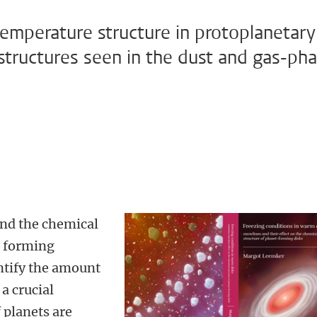
temperature structure in protoplanetary
structures seen in the dust and gas-ph
tand the chemical
t forming
antify the amount
 a crucial
 planets are