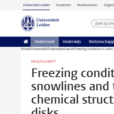
Ga naar hoofdinhoud
Universiteit Leiden
Studenten
Medewerkers
Organi
Zoek op on
Zoekterm
Onderzoek
Onderwijs
Wetenschapp
Home
Onderzoek
Onderzoeksoutput
Freezing conditions in warm d
PROEFSCHRIFT
Freezing condi
snowlines and t
chemical struc
disks