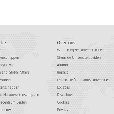
n
atsApp
 Mastodon
tie
Over ons
e
Werken bij de Universiteit Leiden
tenschappen
Steun de Universiteit Leiden
de/LUMC
Alumni
and Global Affairs
Impact
erdheid
Leiden-Delft-Erasmus Universities
tenschappen
Locaties
en Natuurwetenschappen
Disclaimer
diecentrum Leiden
Cookies
cademy
Privacy