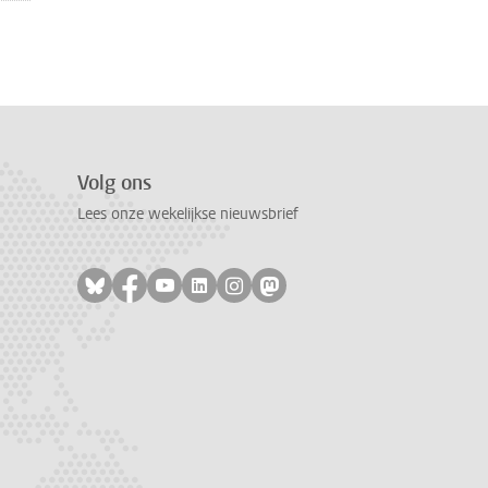
Volg ons
Lees onze wekelijkse nieuwsbrief
Volg ons op bluesky
Volg ons op facebook
Volg ons op youtube
Volg ons op linkedin
Volg ons op instagram
Volg ons op mastodon