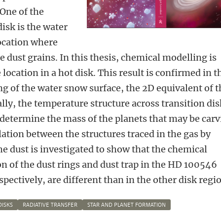
 One of the
isk is the water
ocation where
 dust grains. In this thesis, chemical modelling is
 location in a hot disk. This result is confirmed in t
g of the water snow surface, the 2D equivalent of t
lly, the temperature structure across transition dis
o determine the mass of the planets that may be car
relation between the structures traced in the gas by
he dust is investigated to show that the chemical
on of the dust rings and dust trap in the HD 100546
ectively, are different than in the other disk regi
DISKS
RADIATIVE TRANSFER
STAR AND PLANET FORMATION