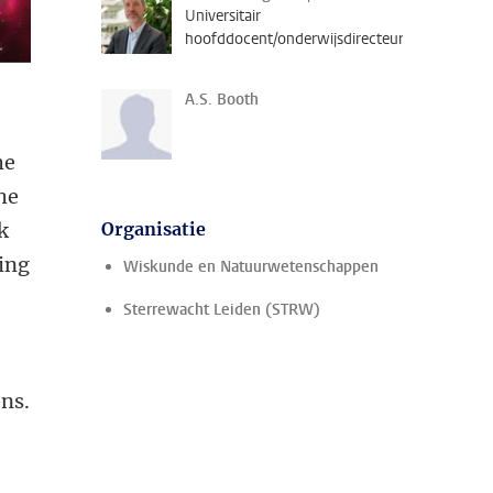
Universitair
hoofddocent/onderwijsdirecteur
A.S. Booth
he
he
k
Organisatie
ving
Wiskunde en Natuurwetenschappen
Sterrewacht Leiden (STRW)
ons.