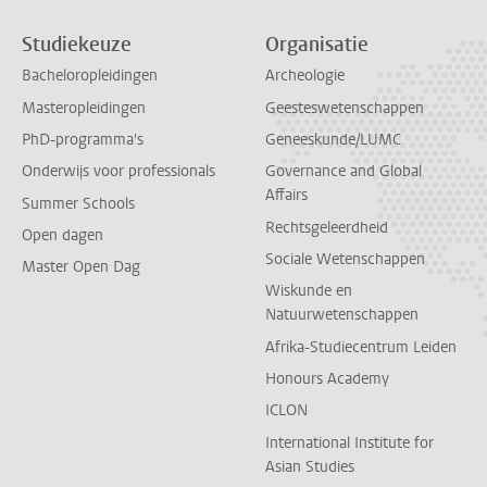
Studiekeuze
Organisatie
Bacheloropleidingen
Archeologie
Masteropleidingen
Geesteswetenschappen
PhD-programma's
Geneeskunde/LUMC
Onderwijs voor professionals
Governance and Global
Affairs
Summer Schools
Rechtsgeleerdheid
Open dagen
Sociale Wetenschappen
Master Open Dag
Wiskunde en
Natuurwetenschappen
Afrika-Studiecentrum Leiden
Honours Academy
ICLON
International Institute for
Asian Studies