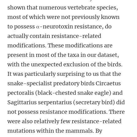
shown that numerous vertebrate species,
most of which were not previously known
to possess α-neurotoxin resistance, do
actually contain resistance-related
modifications. These modifications are
present in most of the taxa in our dataset,
with the unexpected exclusion of the birds.
It was particularly surprising to us that the
snake-specialist predatory birds Circaetus
pectoralis (black-chested snake eagle) and
Sagittarius serpentarius (secretary bird) did
not possess resistance modifications. There
were also relatively few resistance-related
mutations within the mammals. By