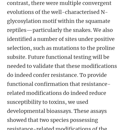
contrast, there were multiple convergent
evolutions of the well-characterised N-
glycosylation motif within the squamate
reptiles—particularly the snakes. We also
identified a number of sites under positive
selection, such as mutations to the proline
subsite. Future functional testing will be
needed to validate that these modifications
do indeed confer resistance. To provide
functional confirmation that resistance-
related modifications do indeed reduce
susceptibility to toxins, we used
developmental bioassays. These assays
showed that two species possessing
resistance-related modifications of the