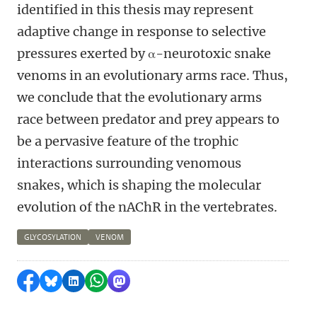
identified in this thesis may represent
adaptive change in response to selective
pressures exerted by α-neurotoxic snake
venoms in an evolutionary arms race. Thus,
we conclude that the evolutionary arms
race between predator and prey appears to
be a pervasive feature of the trophic
interactions surrounding venomous
snakes, which is shaping the molecular
evolution of the nAChR in the vertebrates.
GLYCOSYLATION
VENOM
Delen op Facebook
Delen via Bluesky
Delen op LinkedIn
Delen via WhatsApp
Delen via Mastodon