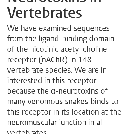
Vertebrates
We have examined sequences
from the ligand-binding domain
of the nicotinic acetyl choline
receptor (nAChR) in 148
vertebrate species. We are in
interested in this receptor
because the α-neurotoxins of
many venomous snakes binds to
this receptor in its location at the
neuromuscular junction in all
vertebrates.