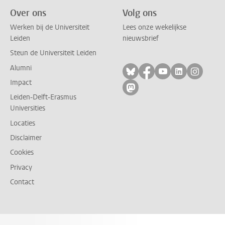
Over ons
Volg ons
Werken bij de Universiteit
Lees onze wekelijkse
Leiden
nieuwsbrief
Steun de Universiteit Leiden
Alumni
Volg ons op bluesky
Volg ons op facebo
Volg ons op yo
Volg ons op
Volg on
Impact
Volg ons op mastodon
Leiden-Delft-Erasmus
Universities
Locaties
Disclaimer
Cookies
Privacy
Contact