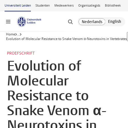
Ga naar hoofdinhoud
Universiteit Leiden
Studenten
Medewerkers
Organisatiegids
Bibliotheek
Menu
Home
...
Evolution of Molecular Resistance to Snake Venom α-Neurotoxins in Vertebrates
PROEFSCHRIFT
Evolution of
Molecular
Resistance to
Snake Venom α-
Neurotoxins in