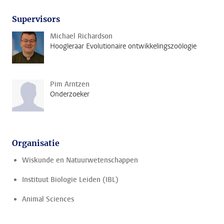
Supervisors
Michael Richardson
Hoogleraar Evolutionaire ontwikkelingszoölogie
Pim Arntzen
Onderzoeker
Organisatie
Wiskunde en Natuurwetenschappen
Instituut Biologie Leiden (IBL)
Animal Sciences