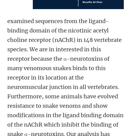
examined sequences from the ligand-
binding domain of the nicotinic acetyl
choline receptor (nAChR) in 148 vertebrate
species. We are in interested in this
receptor because the α-neurotoxins of
many venomous snakes binds to this
receptor in its location at the
neuromuscular junction in all vertebrates.
Furthermore, some animals have evolved
resistance to snake venoms and show
modifications in the ligand binding domain
of the nAChR which inhibit the binding of
snake α-neurotoxins. Our analysis has