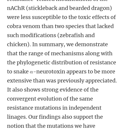
nAChR (stickleback and bearded dragon)
were less susceptible to the toxic effects of
cobra venom than two species that lacked
such modifications (zebrafish and
chicken). In summary, we demonstrate
that the range of mechanisms along with
the phylogenetic distribution of resistance
to snake α-neurotoxin appears to be more
extensive than was previously appreciated.
It also shows strong evidence of the
convergent evolution of the same
resistance mutations in independent
linages. Our findings also support the
notion that the mutations we have