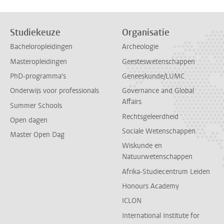
Studiekeuze
Organisatie
Bacheloropleidingen
Archeologie
Masteropleidingen
Geesteswetenschappen
PhD-programma's
Geneeskunde/LUMC
Onderwijs voor professionals
Governance and Global
Affairs
Summer Schools
Rechtsgeleerdheid
Open dagen
Sociale Wetenschappen
Master Open Dag
Wiskunde en
Natuurwetenschappen
Afrika-Studiecentrum Leiden
Honours Academy
ICLON
International Institute for