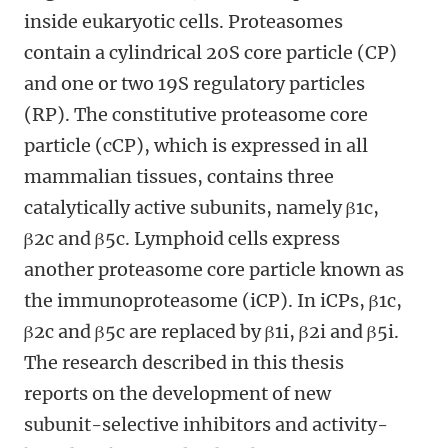
inside eukaryotic cells. Proteasomes
contain a cylindrical 20S core particle (CP)
and one or two 19S regulatory particles
(RP). The constitutive proteasome core
particle (cCP), which is expressed in all
mammalian tissues, contains three
catalytically active subunits, namely β1c,
β2c and β5c. Lymphoid cells express
another proteasome core particle known as
the immunoproteasome (iCP). In iCPs, β1c,
β2c and β5c are replaced by β1i, β2i and β5i.
The research described in this thesis
reports on the development of new
subunit-selective inhibitors and activity-