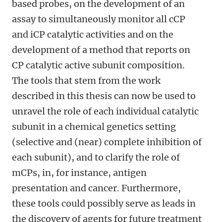
based probes, on the development of an
assay to simultaneously monitor all cCP
and iCP catalytic activities and on the
development of a method that reports on
CP catalytic active subunit composition.
The tools that stem from the work
described in this thesis can now be used to
unravel the role of each individual catalytic
subunit in a chemical genetics setting
(selective and (near) complete inhibition of
each subunit), and to clarify the role of
mCPs, in, for instance, antigen
presentation and cancer. Furthermore,
these tools could possibly serve as leads in
the discovery of agents for future treatment