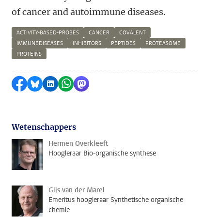
of cancer and autoimmune diseases.
ACTIVITY-BASED-PROBES
CANCER
COVALENT
IMMUNEDISEASES
INHIBITORS
PEPTIDES
PROTEASOME
PROTEINS
Delen op Facebook
Delen via Bluesky
Delen op LinkedIn
Delen via WhatsApp
Delen via Mastodon
Wetenschappers
Hermen Overkleeft
Hoogleraar Bio-organische synthese
Gijs van der Marel
Emeritus hoogleraar Synthetische organische
chemie