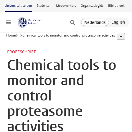
Ga naar hoofdinhoud
Universiteit Leiden
Studenten
Medewerkers
Organisatiegids
Bibliotheek
Menu
Home
...
Chemical tools to monitor and control proteasome activities
toon all
PROEFSCHRIFT
Chemical tools to
monitor and
control
proteasome
activities