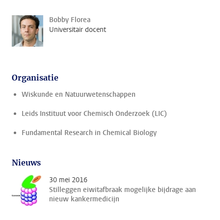
Bobby Florea
Universitair docent
Organisatie
Wiskunde en Natuurwetenschappen
Leids Instituut voor Chemisch Onderzoek (LIC)
Fundamental Research in Chemical Biology
Nieuws
30 mei 2016
Stilleggen eiwitafbraak mogelijke bijdrage aan
nieuw kankermedicijn