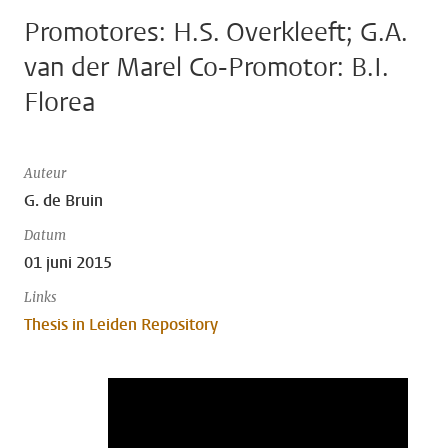
Promotores: H.S. Overkleeft; G.A.
van der Marel Co-Promotor: B.I.
Florea
Auteur
G. de Bruin
Datum
01 juni 2015
Links
Thesis in Leiden Repository