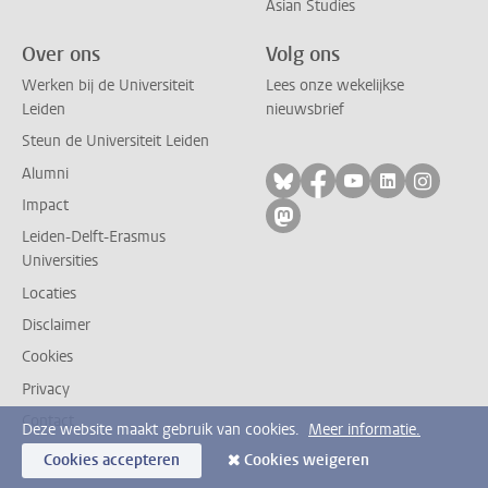
Asian Studies
Over ons
Volg ons
Werken bij de Universiteit
Lees onze wekelijkse
Leiden
nieuwsbrief
Steun de Universiteit Leiden
Alumni
Volg ons op bluesky
Volg ons op facebo
Volg ons op yo
Volg ons op
Volg on
Impact
Volg ons op mastodon
Leiden-Delft-Erasmus
Universities
Locaties
Disclaimer
Cookies
Privacy
Contact
Deze website maakt gebruik van cookies.
Meer informatie.
Cookies accepteren
Cookies weigeren