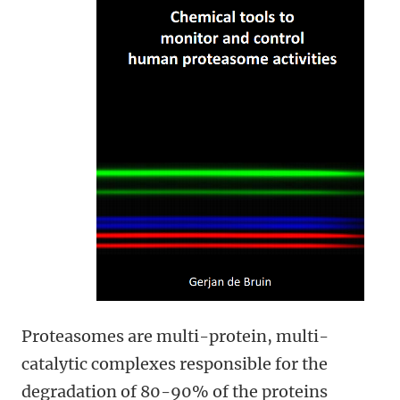
Proteasomes are multi-protein, multi-
catalytic complexes responsible for the
degradation of 80-90% of the proteins