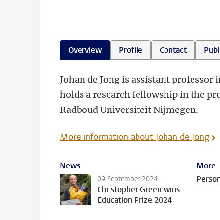
Overview
Profile
Contact
Publ
Johan de Jong is assistant professor 
holds a research fellowship in the p
Radboud Universiteit Nijmegen.
More information about Johan de Jong
News
More
Person
09 September 2024
Christopher Green wins
Education Prize 2024