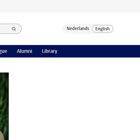
gue
Alumni
Library