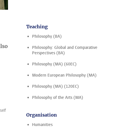
Teaching
Philosophy (BA)
also
Philosophy: Global and Comparative
Perspectives (BA)
Philosophy (MA) (60EC)
Modern European Philosophy (MA)
Philosophy (MA) (120EC)
Philosophy of the Arts (MA)
self
Organisation
Humanities