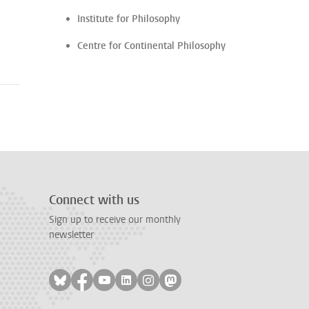
Institute for Philosophy
Centre for Continental Philosophy
Connect with us
Sign up to receive our monthly
newsletter
Follow on bluesky
Follow on facebook
Follow on youtube
Follow on linkedin
Follow on instagram
Follow on mastodon