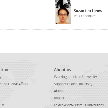
Suzan ten Heuw
PhD candidate
tion
About us
y
Working at Leiden University
and Global Affairs
Support Leiden University
Alumni
Impact
LUMC
Leiden-Delft-Erasmus Universities