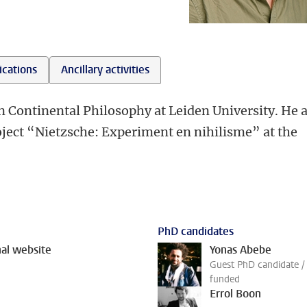
ications
Ancillary activities
in Continental Philosophy at Leiden University. He 
roject “Nietzsche: Experiment en nihilisme” at the
PhD candidates
al website
Yonas Abebe
Guest PhD candidate / 
funded
Errol Boon