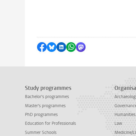
Share on Facebook
Share by Bluesky
Share on LinkedIn
Share by WhatsApp
Share by Mastodon
Study programmes
Organisa
Bachelor's programmes
Archaeolog
Master's programmes
Governance 
PhD programmes
Humanities
Education for Professionals
Law
Summer Schools
Medicine/