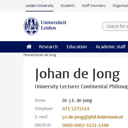
Skip to main content
Leiden University
Students
Staff members
Organisat
Search for
Searchte
Research
Education
Academic staff
Home
Johan de Jong
Johan de Jong
University Lecturer Continental Philoso
Dr. J.E. de Jong
Name
071 5271514
Telephone
j.e.de.jong@phil.leidenuniv.nl
E-mail
0000-0002-5121-1348
ORCID iD