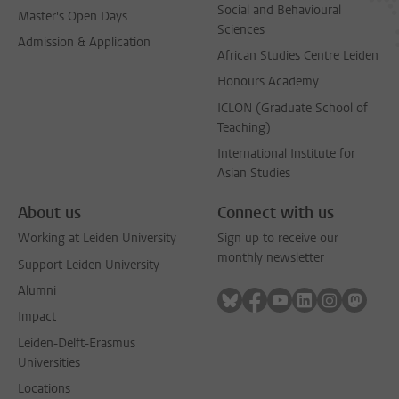
Social and Behavioural
Master's Open Days
Sciences
Admission & Application
African Studies Centre Leiden
Honours Academy
ICLON (Graduate School of
Teaching)
International Institute for
Asian Studies
About us
Connect with us
Working at Leiden University
Sign up to receive our
monthly newsletter
Support Leiden University
Alumni
Follow on bluesky
Follow on facebook
Follow on youtube
Follow on link
Follow on 
Follo
Impact
Leiden-Delft-Erasmus
Universities
Locations