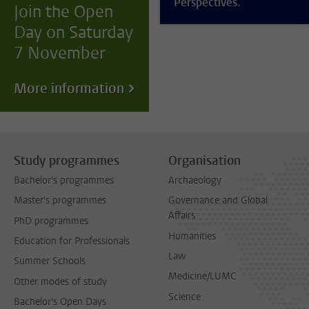
Perspectives.
Join the Open
Day on Saturday
7 November
More information
Study programmes
Organisation
Bachelor's programmes
Archaeology
Master's programmes
Governance and Global
Affairs
PhD programmes
Humanities
Education for Professionals
Law
Summer Schools
Medicine/LUMC
Other modes of study
Science
Bachelor's Open Days