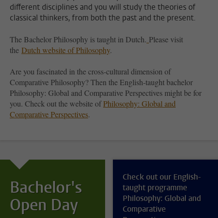
different disciplines and you will study the theories of
classical thinkers, from both the past and the present.
The Bachelor Philosophy is taught in Dutch.
Please visit
the
Dutch website of Philosophy
.
Are you fascinated in the cross-cultural dimension of
Comparative Philosophy? Then the English-taught bachelor
Philosophy: Global and Comparative Perspectives might be for
you. Check out the website of
Philosophy: Global and
Comparative Perspectives
.
Check out our English-
Bachelor's
taught programme
Philosophy: Global and
Open Day
Comparative