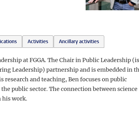
ications
Activities
Ancillary activities
adership at FGGA. The Chair in Public Leadership (i
ring Leadership) partnership and is embedded in t
is research and teaching, Ben focuses on public
the public sector. The connection between science
n his work.