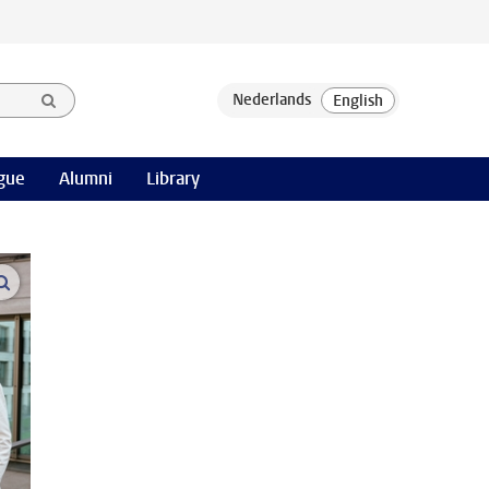
gue
Alumni
Library
open modal