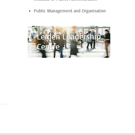
Public Management and Organisation
Leiden Leadership
Centre