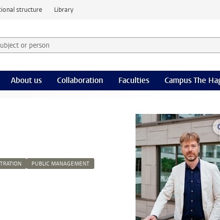
ional structure
Library
 subject or person and select category
rm
About us
Collaboration
Faculties
Campus The Ha
STRATION
PUBLIC MANAGEMENT