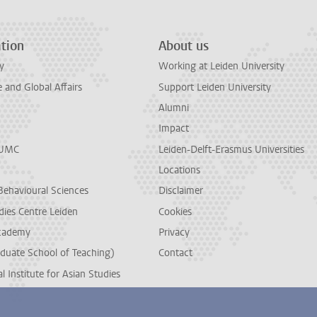
tion
About us
y
Working at Leiden University
and Global Affairs
Support Leiden University
Alumni
Impact
LUMC
Leiden-Delft-Erasmus Universities
Locations
Behavioural Sciences
Disclaimer
dies Centre Leiden
Cookies
cademy
Privacy
duate School of Teaching)
Contact
l Institute for Asian Studies