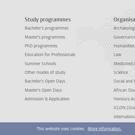
Study programmes
Organisa
Bachelor's programmes
Archaeolog
Master's programmes
Governance 
PhD programmes
Humanities
Education for Professionals
Law
Summer Schools
Medicine/
Other modes of study
Science
Bachelor's Open Days
Social and 
Master's Open Days
African Stu
Admission & Application
Honours A
ICLON (Gra
Internationa
This website uses cookies.
More information.