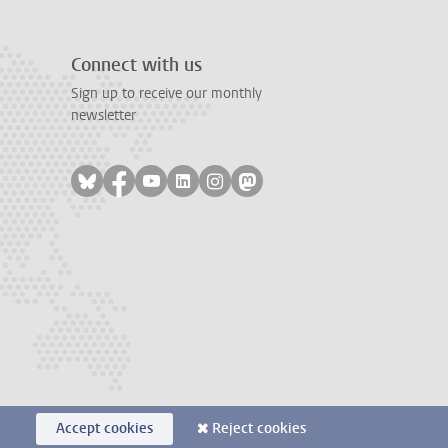
Connect with us
Sign up to receive our monthly
newsletter
Follow on bluesky
Follow on facebook
Follow on youtube
Follow on linkedin
Follow on instagram
Follow on mastodon
Accept cookies
Reject cookies