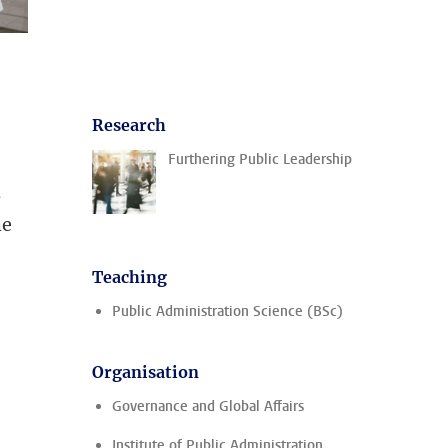
Research
Furthering Public Leadership
s
he
Teaching
Public Administration Science (BSc)
Organisation
Governance and Global Affairs
Institute of Public Administration