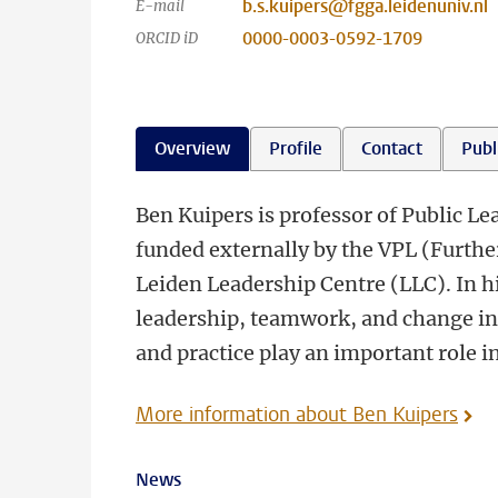
b.s.kuipers@fgga.leidenuniv.nl
E-mail
0000-0003-0592-1709
ORCID iD
Overview
Profile
Contact
Publ
Ben Kuipers is professor of Public Le
funded externally by the VPL (Furthe
Leiden Leadership Centre (LLC). In h
leadership, teamwork, and change in 
and practice play an important role i
More information about Ben Kuipers
News