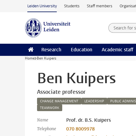
Skip to main content
Leiden University
Students
Staff members
Organisat
Search for
Searchte
Research
Education
Academic staff
Home
Ben Kuipers
Ben Kuipers
Associate professor
CHANGE MANAGEMENT
LEADERSHIP
PUBLIC ADMINI
TEAMWORK
Prof. dr. B.S. Kuipers
Name
070 8009978
Telephone