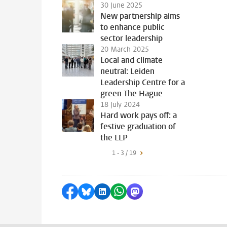
30 June 2025
New partnership aims
to enhance public
sector leadership
20 March 2025
Local and climate
neutral: Leiden
Leadership Centre for a
green The Hague
18 July 2024
Hard work pays off: a
festive graduation of
the LLP
1 - 3 / 19
Share on Facebook
Share by Bluesky
Share on LinkedIn
Share by WhatsApp
Share by Mastodon