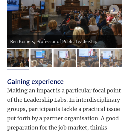
next im
Ben Kuipers, Professor of Public Leadership
image 1
image 2
image 3
image 4
image 5
Gaining experience
Making an impact is a particular focal point
of the Leadership Labs. In interdisciplinary
groups, participants tackle a practical issue
put forth by a partner organisation. A good
preparation for the job market, thinks