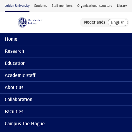
Skip to main content
Leiden University
Students
Staff members
Organisational structure
Library
Home
Research
Education
Academic staff
About us
Collaboration
Faculties
Campus The Hague