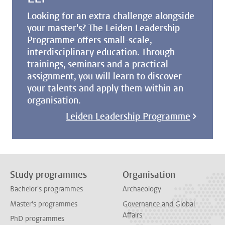
Looking for an extra challenge alongside
your master's? The Leiden Leadership
Programme offers small-scale,
interdisciplinary education. Through
trainings, seminars and a practical
assignment, you will learn to discover
your talents and apply them within an
organisation.
Leiden Leadership Programme
Study programmes
Organisation
Bachelor's programmes
Archaeology
Master's programmes
Governance and Global
Affairs
PhD programmes