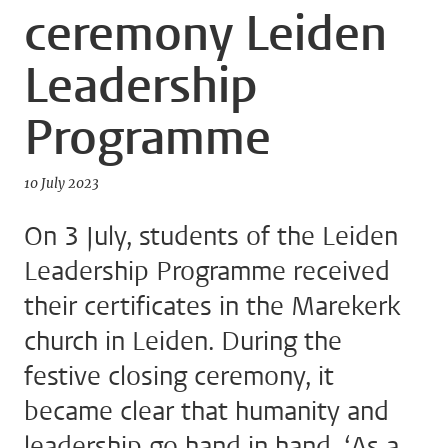
ceremony Leiden
Leadership
Programme
10 July 2023
On 3 July, students of the Leiden
Leadership Programme received
their certificates in the Marekerk
church in Leiden. During the
festive closing ceremony, it
became clear that humanity and
leadership go hand in hand. ‘As a