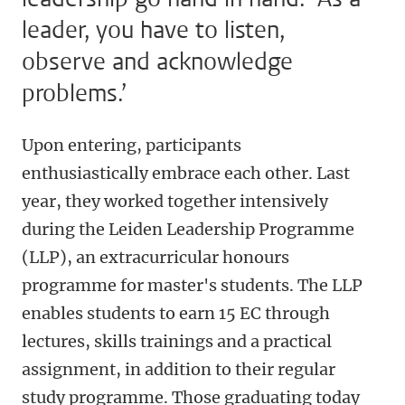
leader, you have to listen,
observe and acknowledge
problems.’
Upon entering, participants
enthusiastically embrace each other. Last
year, they worked together intensively
during the Leiden Leadership Programme
(LLP), an extracurricular honours
programme for master's students. The LLP
enables students to earn 15 EC through
lectures, skills trainings and a practical
assignment, in addition to their regular
study programme. Those graduating today