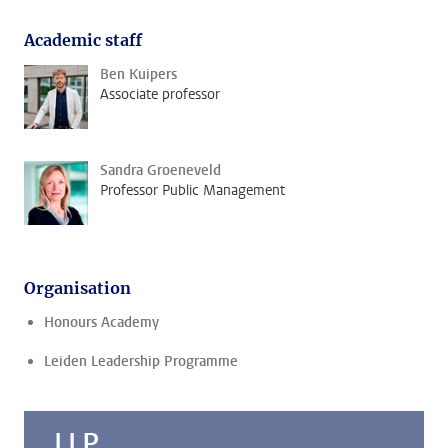
Academic staff
Ben Kuipers
Associate professor
Sandra Groeneveld
Professor Public Management
Organisation
Honours Academy
Leiden Leadership Programme
LLP