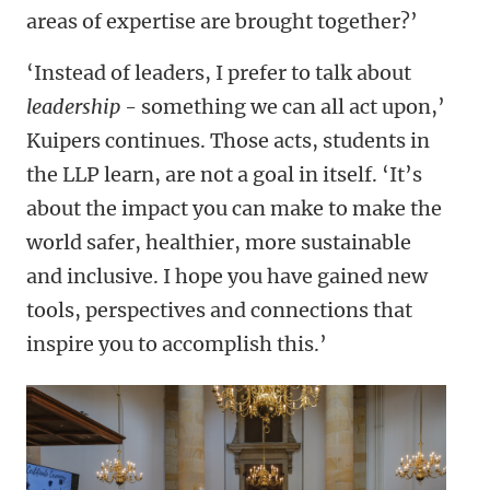
areas of expertise are brought together?’
‘Instead of leaders, I prefer to talk about
leadership
- something we can all act upon,’
Kuipers continues. Those acts, students in
the LLP learn, are not a goal in itself. ‘It’s
about the impact you can make to make the
world safer, healthier, more sustainable
and inclusive. I hope you have gained new
tools, perspectives and connections that
inspire you to accomplish this.’