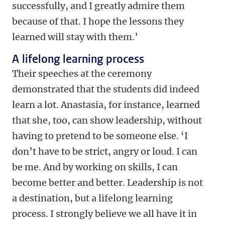
successfully, and I greatly admire them
because of that. I hope the lessons they
learned will stay with them.’
A lifelong learning process
Their speeches at the ceremony
demonstrated that the students did indeed
learn a lot. Anastasia, for instance, learned
that she, too, can show leadership, without
having to pretend to be someone else. ‘I
don’t have to be strict, angry or loud. I can
be me. And by working on skills, I can
become better and better. Leadership is not
a destination, but a lifelong learning
process. I strongly believe we all have it in