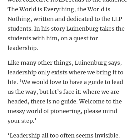
The World is Everything, the World is
Nothing, written and dedicated to the LLP
students. In his story Luinenburg takes the
students with him, on a quest for
leadership.
Like many other things, Luinenburg says,
leadership only exists where we bring it to
life. ‘We would love to have a guide to lead
us the way, but let’s face it: where we are
headed, there is no guide. Welcome to the
messy world of pioneering, please mind
your step.’
‘Leadership all too often seems invisible.