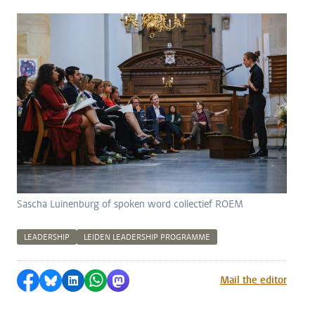
Sascha Luinenburg of spoken word collectief ROEM
LEADERSHIP
LEIDEN LEADERSHIP PROGRAMME
Share on Facebook
Share by Bluesky
Share on LinkedIn
Share by WhatsApp
Share by Mastodon
Mail the editor