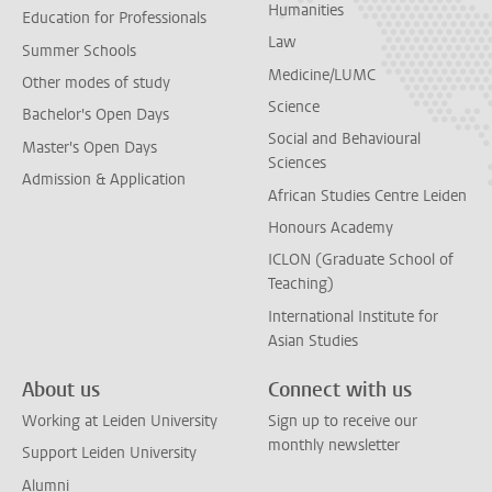
Humanities
Education for Professionals
Law
Summer Schools
Medicine/LUMC
Other modes of study
Science
Bachelor's Open Days
Social and Behavioural
Master's Open Days
Sciences
Admission & Application
African Studies Centre Leiden
Honours Academy
ICLON (Graduate School of
Teaching)
International Institute for
Asian Studies
About us
Connect with us
Working at Leiden University
Sign up to receive our
monthly newsletter
Support Leiden University
Alumni