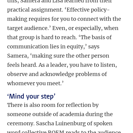
this, Samera and Lisa learned from their
practical assignment. ‘Effective policy-
making requires for you to connect with the
target audience.’ Even, or especially, when
that group is hard to reach. ‘The basis of
communication lies in equity,’ says
Samera, ‘making sure the other person
feels heard. As a leader, you have to listen,
observe and acknowledge problems of
whomever you meet.’
‘Mind your step’
There is also room for reflection by
someone outside of academia during the
ceremony. Sascha Luinenburg of spoken
word collective ROEM reads to the audience