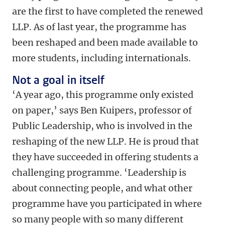
are the first to have completed the renewed
LLP. As of last year, the programme has
been reshaped and been made available to
more students, including internationals.
Not a goal in itself
‘A year ago, this programme only existed
on paper,’ says Ben Kuipers, professor of
Public Leadership, who is involved in the
reshaping of the new LLP. He is proud that
they have succeeded in offering students a
challenging programme. ‘Leadership is
about connecting people, and what other
programme have you participated in where
so many people with so many different