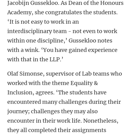
Jacobijn Gussekloo. As Dean of the Honours
Academy, she congratulates the students.
‘It is not easy to work in an
interdisciplinary team - not even to work
within one discipline,’ Gussekloo notes
with a wink. ‘You have gained experience
with that in the LLP.’
Olaf Simonse, supervisor of Lab teams who
worked with the theme Equality &
Inclusion, agrees. ‘The students have
encountered many challenges during their
journey; challenges they may also
encounter in their work life. Nonetheless,
they all completed their assignments