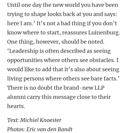
Until one day the new world you have been
trying to shape looks back at you and says:
here I am.’ It’s not a bad thing if you don’t
know where to start, reassures Luinenburg.
One thing, however, should be noted.
‘Leadership is often described as seeing
opportunities where others see obstacles. I
would like to add that it’s also about seeing
living persons where others see bare facts.’
There is no doubt the brand-new LLP
alumni carry this message close to their
hearts.
Text: Michiel Knoester
Photos: Eric van den Bandt