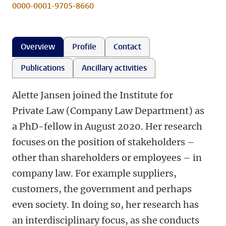
0000-0001-9705-8660
Overview
Profile
Contact
Publications
Ancillary activities
Alette Jansen joined the Institute for
Private Law (Company Law Department) as
a PhD-fellow in August 2020. Her research
focuses on the position of stakeholders –
other than shareholders or employees – in
company law. For example suppliers,
customers, the government and perhaps
even society. In doing so, her research has
an interdisciplinary focus, as she conducts