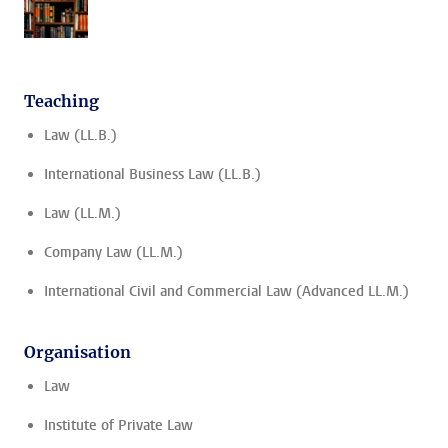
Teaching
Law (LL.B.)
International Business Law (LL.B.)
Law (LL.M.)
Company Law (LL.M.)
International Civil and Commercial Law (Advanced LL.M.)
Organisation
Law
Institute of Private Law