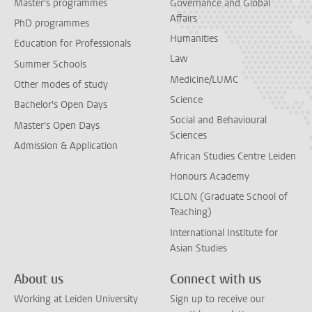
Master's programmes
Governance and Global
Affairs
PhD programmes
Humanities
Education for Professionals
Law
Summer Schools
Medicine/LUMC
Other modes of study
Science
Bachelor's Open Days
Social and Behavioural
Master's Open Days
Sciences
Admission & Application
African Studies Centre Leiden
Honours Academy
ICLON (Graduate School of
Teaching)
International Institute for
Asian Studies
About us
Connect with us
Working at Leiden University
Sign up to receive our