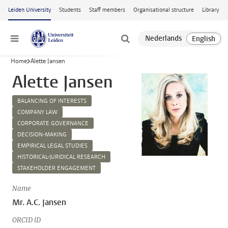
Skip to main content
Leiden University
Students
Staff members
Organisational structure
Library
Menu
Home
Alette Jansen
Alette Jansen
BALANCING OF INTERESTS
COMPANY LAW
CORPORATE GOVERNANCE
DECISION-MAKING
EMPIRICAL LEGAL STUDIES
HISTORICAL-JURIDICAL RESEARCH
STAKEHOLDER ENGAGEMENT
Name
Mr. A.C. Jansen
ORCID iD