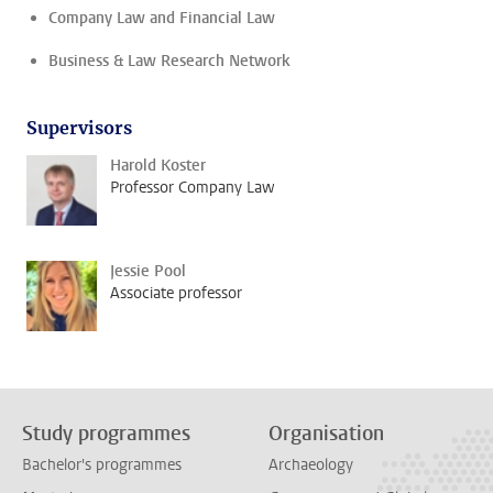
Company Law and Financial Law
Business & Law Research Network
Supervisors
Harold Koster
Professor Company Law
Jessie Pool
Associate professor
Study programmes
Organisation
Bachelor's programmes
Archaeology