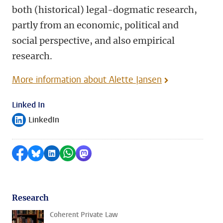
both (historical) legal-dogmatic research,
partly from an economic, political and
social perspective, and also empirical
research.
More information about Alette Jansen
Linked In
LinkedIn
Follow on
Share on Facebook
Share by Bluesky
Share on LinkedIn
Share by WhatsApp
Share by Mastodon
Research
Coherent Private Law