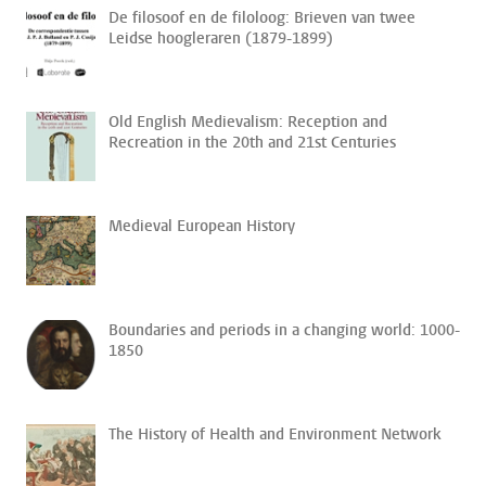
De filosoof en de filoloog: Brieven van twee
Leidse hoogleraren (1879-1899)
Old English Medievalism: Reception and
Recreation in the 20th and 21st Centuries
Medieval European History
Boundaries and periods in a changing world: 1000-
1850
The History of Health and Environment Network