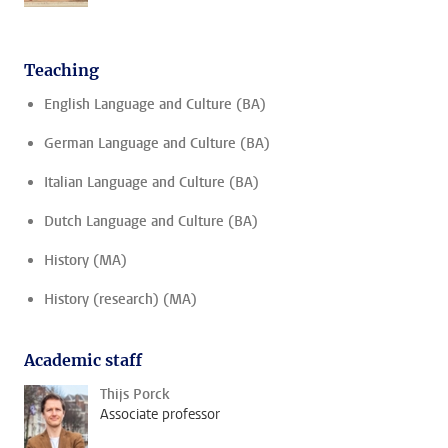
Teaching
English Language and Culture (BA)
German Language and Culture (BA)
Italian Language and Culture (BA)
Dutch Language and Culture (BA)
History (MA)
History (research) (MA)
Academic staff
Thijs Porck
Associate professor