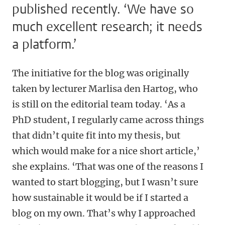
published recently. ‘We have so
much excellent research; it needs
a platform.’
The initiative for the blog was originally
taken by lecturer Marlisa den Hartog, who
is still on the editorial team today. ‘As a
PhD student, I regularly came across things
that didn’t quite fit into my thesis, but
which would make for a nice short article,’
she explains. ‘That was one of the reasons I
wanted to start blogging, but I wasn’t sure
how sustainable it would be if I started a
blog on my own. That’s why I approached