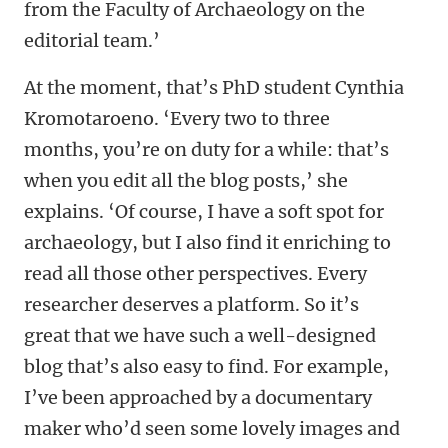
from the Faculty of Archaeology on the
editorial team.’
At the moment, that’s PhD student Cynthia
Kromotaroeno. ‘Every two to three
months, you’re on duty for a while: that’s
when you edit all the blog posts,’ she
explains. ‘Of course, I have a soft spot for
archaeology, but I also find it enriching to
read all those other perspectives. Every
researcher deserves a platform. So it’s
great that we have such a well-designed
blog that’s also easy to find. For example,
I’ve been approached by a documentary
maker who’d seen some lovely images and