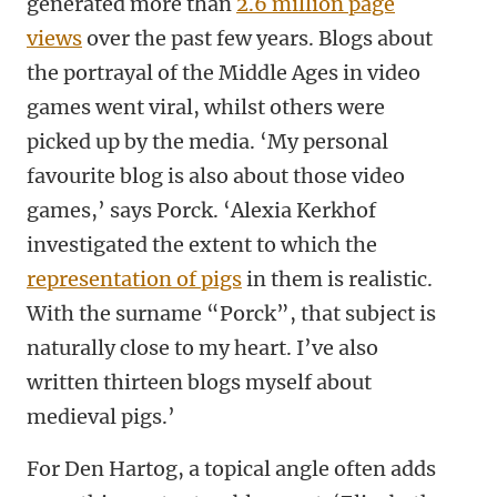
generated more than
2.6 million page
views
over the past few years. Blogs about
the portrayal of the Middle Ages in video
games went viral, whilst others were
picked up by the media. ‘My personal
favourite blog is also about those video
games,’ says Porck. ‘Alexia Kerkhof
investigated the extent to which the
representation of pigs
in them is realistic.
With the surname “Porck”, that subject is
naturally close to my heart. I’ve also
written thirteen blogs myself about
medieval pigs.’
For Den Hartog, a topical angle often adds