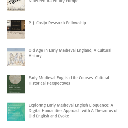
Nineteenth-Century Europe
P. J. Cosijn Research Fellowship
Old Age in Early Medieval England, A Cultural
History
Early Medieval English Life Courses: Cultural-
Historical Perspectives
Exploring Early Medieval English Eloquence: A
Digital Humanities Approach with A Thesaurus of
Old English and Evoke