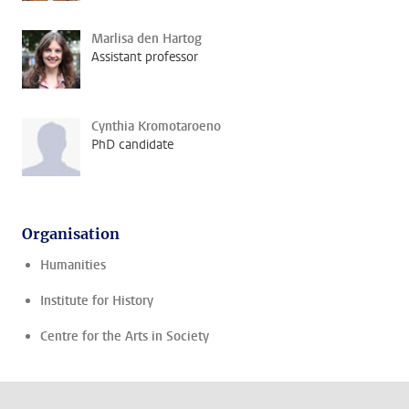
Marlisa den Hartog
Assistant professor
Cynthia Kromotaroeno
PhD candidate
Organisation
Humanities
Institute for History
Centre for the Arts in Society