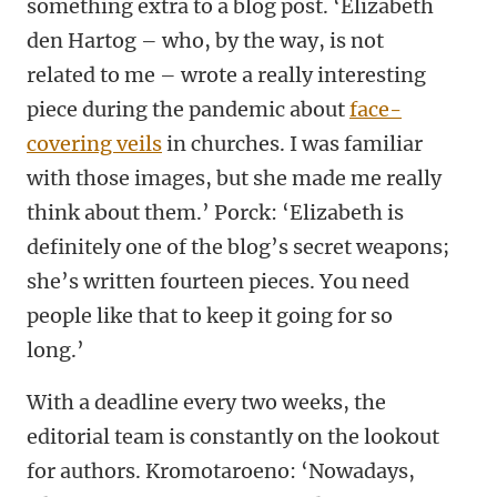
something extra to a blog post. ‘Elizabeth
den Hartog – who, by the way, is not
related to me – wrote a really interesting
piece during the pandemic about
face-
covering veils
in churches. I was familiar
with those images, but she made me really
think about them.’ Porck: ‘Elizabeth is
definitely one of the blog’s secret weapons;
she’s written fourteen pieces. You need
people like that to keep it going for so
long.’
With a deadline every two weeks, the
editorial team is constantly on the lookout
for authors. Kromotaroeno: ‘Nowadays,