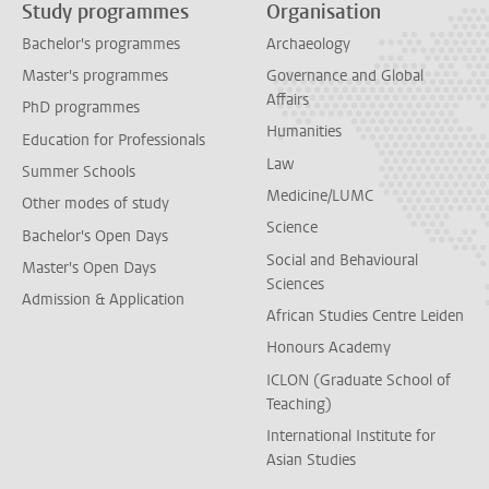
Study programmes
Organisation
Bachelor's programmes
Archaeology
Master's programmes
Governance and Global
Affairs
PhD programmes
Humanities
Education for Professionals
Law
Summer Schools
Medicine/LUMC
Other modes of study
Science
Bachelor's Open Days
Social and Behavioural
Master's Open Days
Sciences
Admission & Application
African Studies Centre Leiden
Honours Academy
ICLON (Graduate School of
Teaching)
International Institute for
Asian Studies