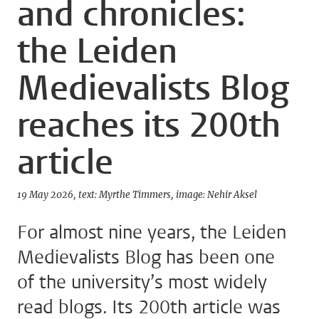
and chronicles:
the Leiden
Medievalists Blog
reaches its 200th
article
19 May 2026
text: Myrthe Timmers
image: Nehir Aksel
For almost nine years, the Leiden
Medievalists Blog has been one
of the university’s most widely
read blogs. Its 200th article was