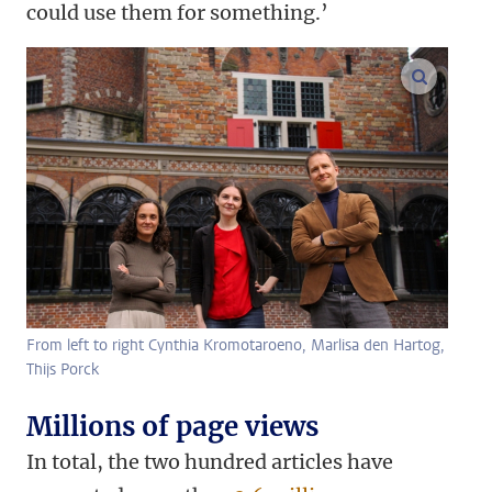
could use them for something.’
enlarge
From left to right Cynthia Kromotaroeno, Marlisa den Hartog,
Thijs Porck
Millions of page views
In total, the two hundred articles have