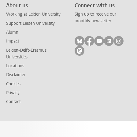
About us
Connect with us
Working at Leiden University
Sign up to receive our
monthly newsletter
Support Leiden University
Alumni
Follow on bluesky
Follow on facebook
Follow on yout
Follow on l
Follow
Impact
Leiden-Delft-Erasmus
Follow on mastodon
Universities
Locations
Disclaimer
Cookies
Privacy
Contact