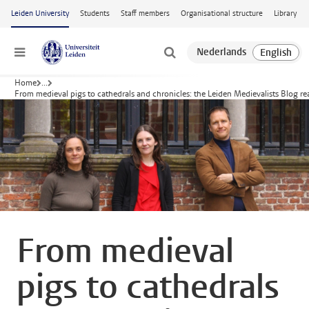
Skip to main content
Leiden University
Students
Staff members
Organisational structure
Library
Menu
Home
...
From medieval pigs to cathedrals and chronicles: the Leiden Medievalists Blog rea
From medieval
pigs to cathedrals