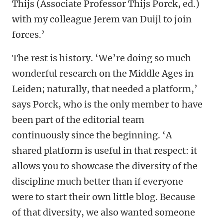
Thijs (Associate Professor Thijs Porck, ed.)
with my colleague Jerem van Duijl to join
forces.’
The rest is history. ‘We’re doing so much
wonderful research on the Middle Ages in
Leiden; naturally, that needed a platform,’
says Porck, who is the only member to have
been part of the editorial team
continuously since the beginning. ‘A
shared platform is useful in that respect: it
allows you to showcase the diversity of the
discipline much better than if everyone
were to start their own little blog. Because
of that diversity, we also wanted someone