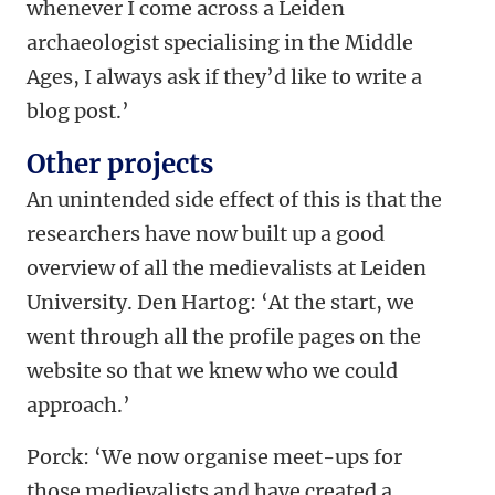
whenever I come across a Leiden
archaeologist specialising in the Middle
Ages, I always ask if they’d like to write a
blog post.’
Other projects
An unintended side effect of this is that the
researchers have now built up a good
overview of all the medievalists at Leiden
University. Den Hartog: ‘At the start, we
went through all the profile pages on the
website so that we knew who we could
approach.’
Porck: ‘We now organise meet-ups for
those medievalists and have created a