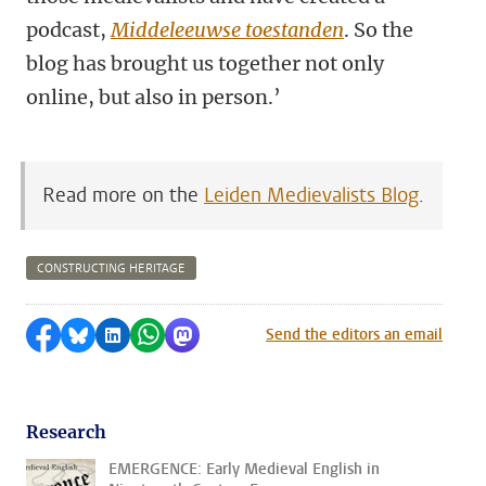
podcast,
Middeleeuwse toestanden
. So the
blog has brought us together not only
online, but also in person.’
Read more on the
Leiden Medievalists Blog
.
CONSTRUCTING HERITAGE
Share on Facebook
Share by Bluesky
Share on LinkedIn
Share by WhatsApp
Share by Mastodon
Send the editors an email
Research
EMERGENCE: Early Medieval English in