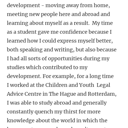
development - moving away from home,
meeting new people here and abroad and
learning about myself as a result. My time
as a student gave me confidence because I
learned how I could express myself better,
both speaking and writing, but also because
I had all sorts of opportunities during my
studies which contributed to my
development. For example, for a long time
I worked at the Children and Youth Legal
Advice Centre in The Hague and Rotterdam,
I was able to study abroad and generally
constantly quench my thirst for more
knowledge about the world in which the