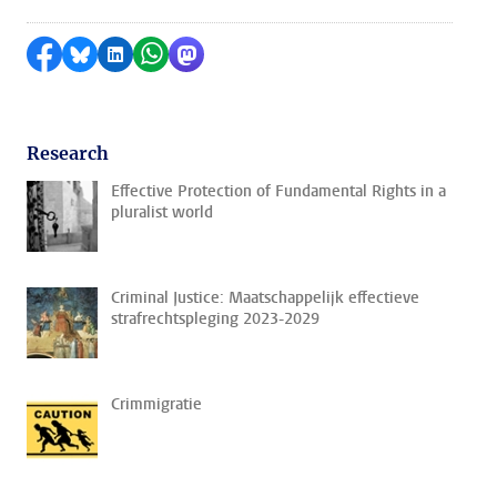
Share on Facebook
Share by Bluesky
Share on LinkedIn
Share by WhatsApp
Share by Mastodon
Research
Effective Protection of Fundamental Rights in a
pluralist world
Criminal Justice: Maatschappelijk effectieve
strafrechtspleging 2023-2029
Crimmigratie