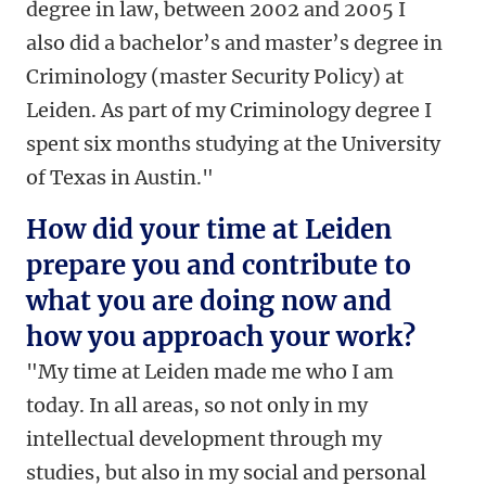
degree in law, between 2002 and 2005 I
also did a bachelor’s and master’s degree in
Criminology (master Security Policy) at
Leiden. As part of my Criminology degree I
spent six months studying at the University
of Texas in Austin."
How did your time at Leiden
prepare you and contribute to
what you are doing now and
how you approach your work?
"My time at Leiden made me who I am
today. In all areas, so not only in my
intellectual development through my
studies, but also in my social and personal