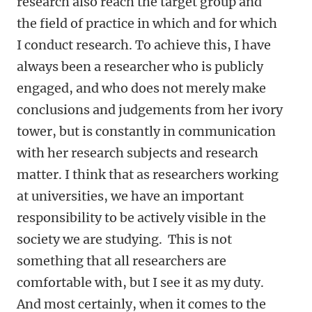
research also reach the target group and
the field of practice in which and for which
I conduct research. To achieve this, I have
always been a researcher who is publicly
engaged, and who does not merely make
conclusions and judgements from her ivory
tower, but is constantly in communication
with her research subjects and research
matter. I think that as researchers working
at universities, we have an important
responsibility to be actively visible in the
society we are studying. This is not
something that all researchers are
comfortable with, but I see it as my duty.
And most certainly, when it comes to the