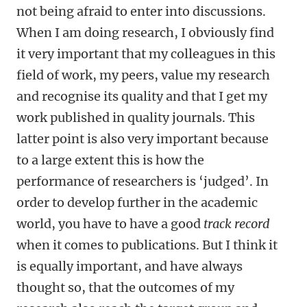
not being afraid to enter into discussions.
When I am doing research, I obviously find
it very important that my colleagues in this
field of work, my peers, value my research
and recognise its quality and that I get my
work published in quality journals. This
latter point is also very important because
to a large extent this is how the
performance of researchers is ‘judged’. In
order to develop further in the academic
world, you have to have a good
track record
when it comes to publications. But I think it
is equally important, and have always
thought so, that the outcomes of my