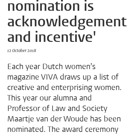
nomination is
acknowledgement
and incentive'
12 October 2018
Each year Dutch women’s
magazine VIVA draws up a list of
creative and enterprising women.
This year our alumna and
Professor of Law and Society
Maartje van der Woude has been
nominated. The award ceremony