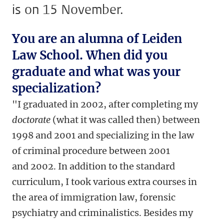
is on 15 November.
You are an alumna of Leiden
Law School. When did you
graduate and what was your
specialization?
"I graduated in 2002, after completing my
doctorate
(what it was called then) between
1998 and 2001 and specializing in the law
of criminal procedure between 2001
and 2002. In addition to the standard
curriculum, I took various extra courses in
the area of immigration law, forensic
psychiatry and criminalistics. Besides my