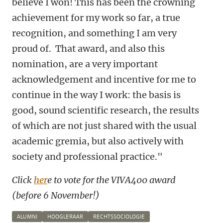
believe I won! This has been the crowning
achievement for my work so far, a true
recognition, and something I am very
proud of. That award, and also this
nomination, are a very important
acknowledgement and incentive for me to
continue in the way I work: the basis is
good, sound scientific research, the results
of which are not just shared with the usual
academic gremia, but also actively with
society and professional practice."
Click
her
e to vote for the VIVA400 award
(before 6 November!)
ALUMNI
HOOGLERAAR
RECHTSSOCIOLOGIE