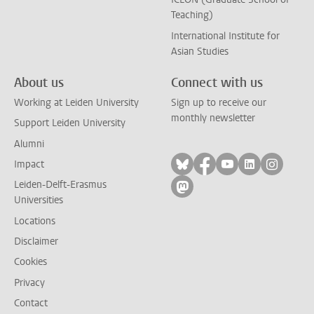
Teaching)
International Institute for
Asian Studies
About us
Connect with us
Working at Leiden University
Sign up to receive our
monthly newsletter
Support Leiden University
Alumni
Follow on bluesky
Follow on facebook
Follow on yout
Follow on l
Follow
Impact
Leiden-Delft-Erasmus
Follow on mastodon
Universities
Locations
Disclaimer
Cookies
Privacy
Contact