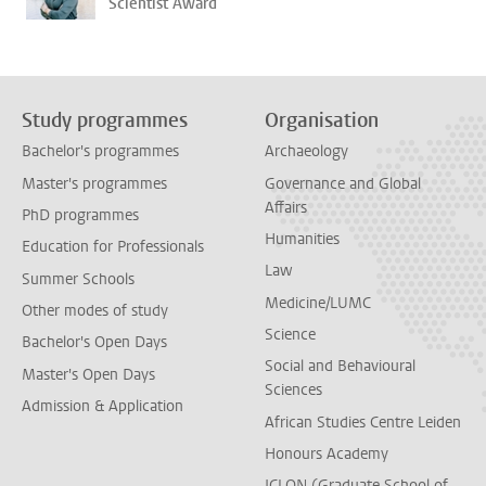
Scientist Award
Study programmes
Organisation
Bachelor's programmes
Archaeology
Master's programmes
Governance and Global
Affairs
PhD programmes
Humanities
Education for Professionals
Law
Summer Schools
Medicine/LUMC
Other modes of study
Science
Bachelor's Open Days
Social and Behavioural
Master's Open Days
Sciences
Admission & Application
African Studies Centre Leiden
Honours Academy
ICLON (Graduate School of