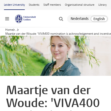
Skip to main content
Leiden University
Students
Staff members
Organisational structure
Library
Menu
Home
...
Maartje van der Woude: 'VIVA400 nomination is acknowledgement and incentive
Maartje van der
Woude: 'VIVA400