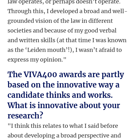
law operates, or perhaps doesn’t operate.
Through this, I developed a broad and well-
grounded vision of the law in different
societies and because of my good verbal
and written skills (at that time I was known
as the ‘Leiden mouth’!), I wasn’t afraid to
express my opinion."
The VIVA400 awards are partly
based on the innovative way a
candidate thinks and works.
What is innovative about your
research?
"I think this relates to what I said before
about developing a broad perspective and