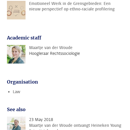
Emotioneel Werk in de Grensgebieden: Een
nieuw perspectief op ethno-raciale profilering
Academic staff
Maartje van der Woude
Hoogleraar Rechtssociologie
Organisation
Law
See also
23 May 2018
Maartje van der Woude ontvangt Heineken Young