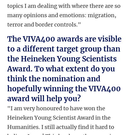
topics I am dealing with where there are so
many opinions and emotions: migration,
terror and border controls."
The VIVA400 awards are visible
to a different target group than
the Heineken Young Scientists
Award. To what extent do you
think the nomination and
hopefully winning the VIVA400
award will help you?
"I am very honoured to have won the
Heineken Young Scientist Award in the
Humanities. I still actually find it hard to