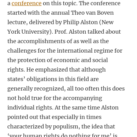
a
conference
on this topic. The conference
started with the annual Theo van Boven
lecture, delivered by Philip Alston (New
York University). Prof. Alston talked about
the accomplishments of as well as the
challenges for the international regime for
the protection of economic and social
rights. He emphasized that although
states’ obligations in this field are
generally recognized, all too often this does
not hold true for the accompanying
individual rights. At the same time Alston
pointed out that especially in times
characterized by populism, the idea that
‘your human rights do nothing for me’ is