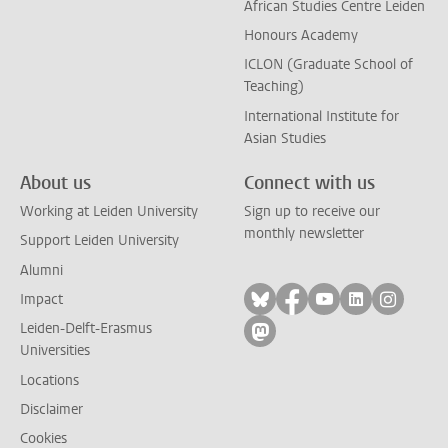
African Studies Centre Leiden
Honours Academy
ICLON (Graduate School of
Teaching)
International Institute for
Asian Studies
About us
Connect with us
Working at Leiden University
Sign up to receive our
monthly newsletter
Support Leiden University
Alumni
Follow on bluesky
Follow on facebook
Follow on yout
Follow on l
Follow
Impact
Leiden-Delft-Erasmus
Follow on mastodon
Universities
Locations
Disclaimer
Cookies