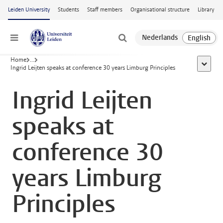
Skip to main content
Leiden University
Students
Staff members
Organisational structure
Library
Menu
Home
...
show al
Ingrid Leijten speaks at conference 30 years Limburg Principles
Ingrid Leijten
speaks at
conference 30
years Limburg
Principles