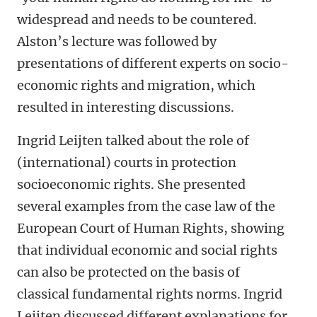
widespread and needs to be countered.
Alston’s lecture was followed by
presentations of different experts on socio-
economic rights and migration, which
resulted in interesting discussions.
Ingrid Leijten talked about the role of
(international) courts in protection
socioeconomic rights. She presented
several examples from the case law of the
European Court of Human Rights, showing
that individual economic and social rights
can also be protected on the basis of
classical fundamental rights norms. Ingrid
Leijten discussed different explanations for