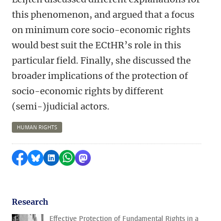
this phenomenon, and argued that a focus
on minimum core socio-economic rights
would best suit the ECtHR’s role in this
particular field. Finally, she discussed the
broader implications of the protection of
socio-economic rights by different
(semi-)judicial actors.
HUMAN RIGHTS
Share on Facebook
Share by Bluesky
Share on LinkedIn
Share by WhatsApp
Share by Mastodon
Research
Effective Protection of Fundamental Rights in a