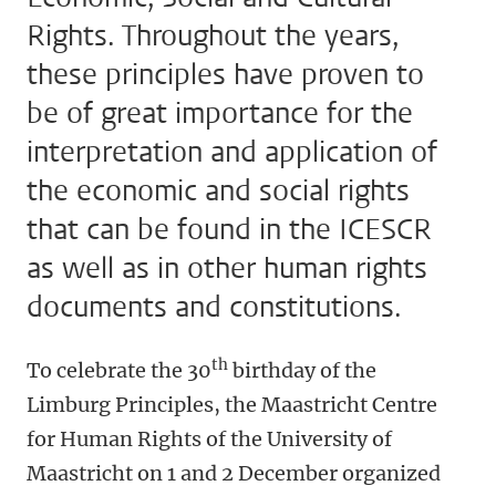
Rights. Throughout the years,
these principles have proven to
be of great importance for the
interpretation and application of
the economic and social rights
that can be found in the ICESCR
as well as in other human rights
documents and constitutions.
th
To celebrate the 30
birthday of the
Limburg Principles, the Maastricht Centre
for Human Rights of the University of
Maastricht on 1 and 2 December organized