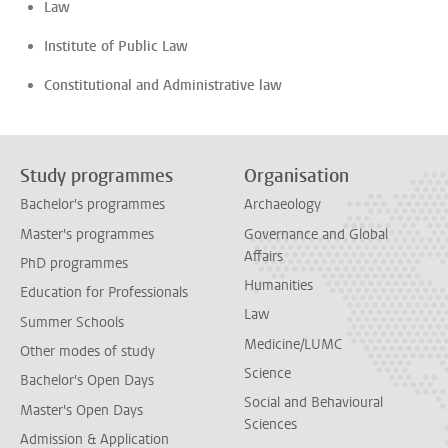
Law
Institute of Public Law
Constitutional and Administrative law
Study programmes
Organisation
Bachelor's programmes
Archaeology
Master's programmes
Governance and Global
Affairs
PhD programmes
Humanities
Education for Professionals
Law
Summer Schools
Medicine/LUMC
Other modes of study
Science
Bachelor's Open Days
Social and Behavioural
Master's Open Days
Sciences
Admission & Application