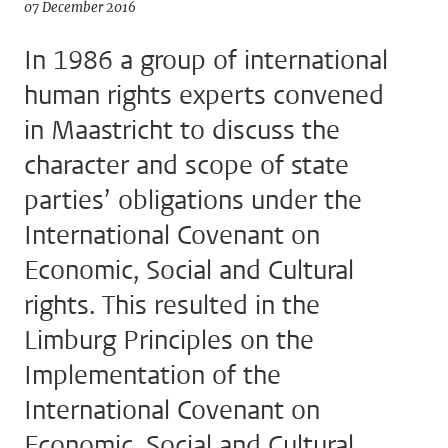
07 December 2016
In 1986 a group of international
human rights experts convened
in Maastricht to discuss the
character and scope of state
parties’ obligations under the
International Covenant on
Economic, Social and Cultural
rights. This resulted in the
Limburg Principles on the
Implementation of the
International Covenant on
Economic, Social and Cultural