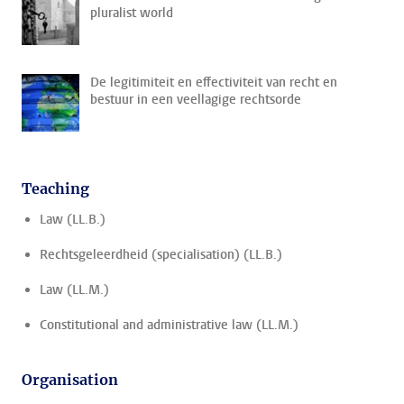
pluralist world
De legitimiteit en effectiviteit van recht en
bestuur in een veellagige rechtsorde
Teaching
Law (LL.B.)
Rechtsgeleerdheid (specialisation) (LL.B.)
Law (LL.M.)
Constitutional and administrative law (LL.M.)
Organisation