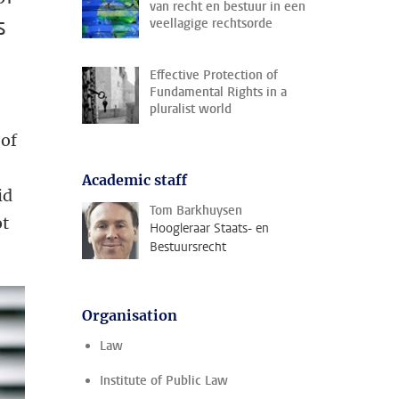
van recht en bestuur in een
s
veellagige rechtsorde
Effective Protection of
Fundamental Rights in a
pluralist world
 of
Academic staff
id
Tom Barkhuysen
ot
Hoogleraar Staats- en
Bestuursrecht
.
Organisation
Law
Institute of Public Law