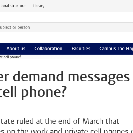
ional structure
Library
 subject or person and select category
rm
About us
Collaboration
Faculties
Campus The Ha
e cell phone?
er demand messages
cell phone?
tate ruled at the end of March that
 on the work and private cell phones 