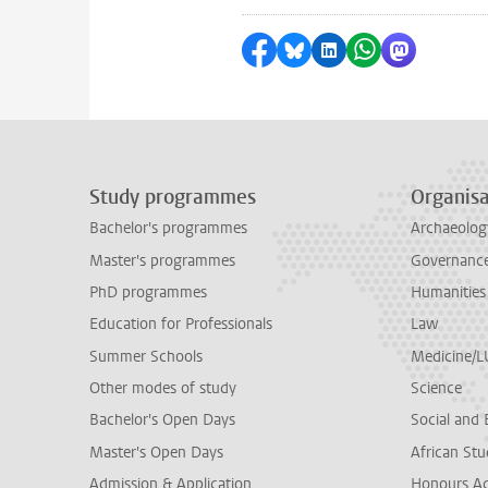
Share on Facebook
Share by Bluesky
Share on LinkedI
Share by Wha
Share by 
Study programmes
Organisa
Bachelor's programmes
Archaeolog
Master's programmes
Governance 
PhD programmes
Humanities
Education for Professionals
Law
Summer Schools
Medicine/
Other modes of study
Science
Bachelor's Open Days
Social and 
Master's Open Days
African Stu
Admission & Application
Honours A