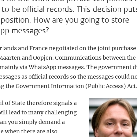
to be official records. This decision put
t position. How are you going to store
sApp messages?
rlands and France negotiated on the joint purchase
 Maarten and Oopjen. Communications between the
t mainly via WhatsApp messages. The government d
sages as official records so the messages could n
ng the Government Information (Public Access) Act
l of State therefore signals a
will lead to many challenging
 can you simply demand a
ne when there are also