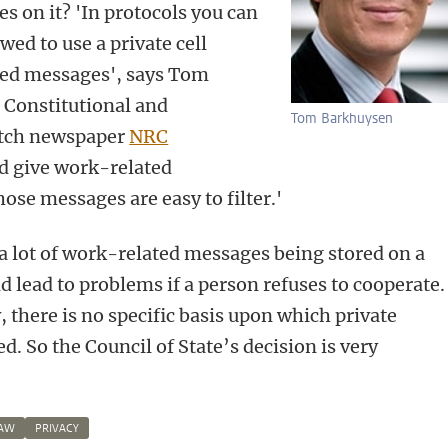
s on it? 'In protocols you can
owed to use a private cell
ted messages', says Tom
 Constitutional and
Tom Barkhuysen
utch newspaper
NRC
ld give work-related
ose messages are easy to filter.'
t a lot of work-related messages being stored on a
uld lead to problems if a person refuses to cooperate.
, there is no specific basis upon which private
 So the Council of State’s decision is very
LAW
PRIVACY