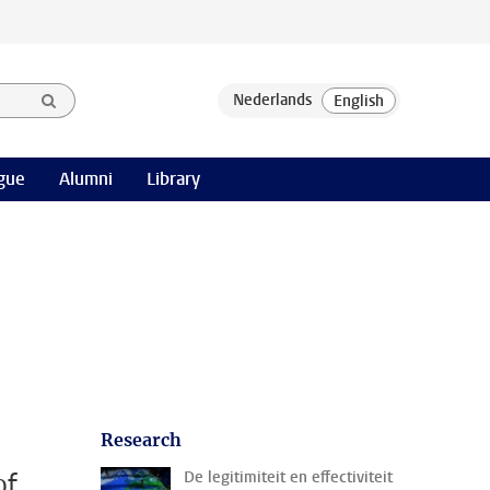
gue
Alumni
Library
Research
of
De legitimiteit en effectiviteit