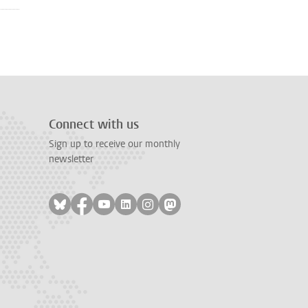
Connect with us
Sign up to receive our monthly
newsletter
Follow on bluesky
Follow on facebook
Follow on youtube
Follow on linkedin
Follow on instagram
Follow on mastodon