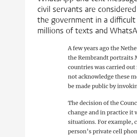
civil servants are considered 
the government in a difficul
millions of texts and What
A few years ago the Nethe
the Rembrandt portraits
countries was carried ou
not acknowledge these mes
be made public by invoki
The decision of the Counci
change and in practice it 
situations. For example,
person’s private cell pho