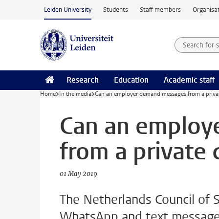
Skip to main content
Leiden University
Students
Staff members
Organisat
Search for
Searchte
Research
Education
Academic staff
Home
In the media
Can an employer demand messages from a privat
Can an employ
from a private 
01 May 2019
The Netherlands Council of S
WhatsApp and text messages