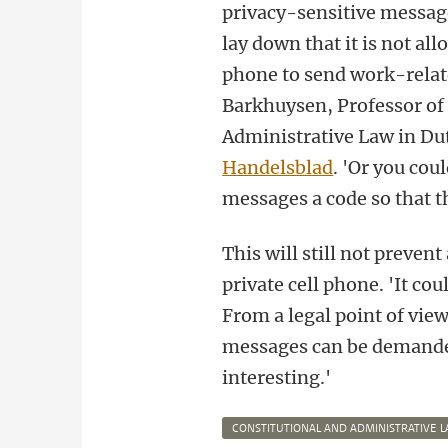
privacy-sensitive message
lay down that it is not all
phone to send work-rela
Barkhuysen, Professor of
Administrative Law in D
Handelsblad
. 'Or you cou
messages a code so that th
This will still not preven
private cell phone. 'It co
From a legal point of view
messages can be demanded.
interesting.'
CONSTITUTIONAL AND ADMINISTRATIVE 