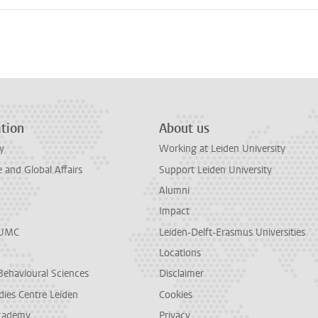
n
tsApp
Mastodon
tion
About us
y
Working at Leiden University
and Global Affairs
Support Leiden University
Alumni
Impact
LUMC
Leiden-Delft-Erasmus Universities
Locations
Behavioural Sciences
Disclaimer
dies Centre Leiden
Cookies
cademy
Privacy