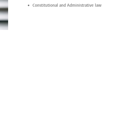
Constitutional and Administrative law