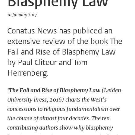
Blasphemy Law
10 January 2017
Conatus News has publiced an
extensive review of the book The
Fall and Rise of Blasphemy Law
by Paul Cliteur and Tom
Herrenberg.
'The Fall and Rise of Blasphemy Law
(Leiden
University Press, 2016) charts the West’s
concessions to religious fundamentalism over
the course of almost four decades. The ten
contributing authors show why blasphemy