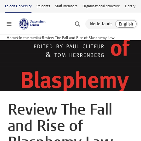
Skip to main content
Leiden University
Students
Staff members
Organisational structure
Library
Menu
Home
In the media
Review The Fall and Rise of Blasphemy Law
Review The Fall
and Rise of