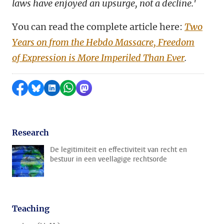
laws have enjoyed an upsurge, not a decline.'
You can read the complete article here:
Two
Years on from the Hebdo Massacre, Freedom
of Expression is More Imperiled Than Ever
.
Share on Facebook
Share by Bluesky
Share on LinkedIn
Share by WhatsApp
Share by Mastodon
Research
De legitimiteit en effectiviteit van recht en
bestuur in een veellagige rechtsorde
Teaching