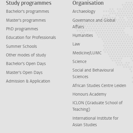
Study programmes
Organisation
Bachelor's programmes
Archaeology
Master's programmes
Governance and Global
Affairs
PhD programmes
Humanities
Education for Professionals
Law
Summer Schools
Medicine/LUMC
Other modes of study
Science
Bachelor's Open Days
Social and Behavioural
Master's Open Days
Sciences
Admission & Application
African Studies Centre Leiden
Honours Academy
ICLON (Graduate School of
Teaching)
International Institute for
Asian Studies