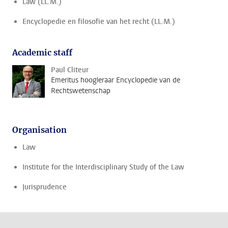
Law (LL.M.)
Encyclopedie en filosofie van het recht (LL.M.)
Academic staff
Paul Cliteur
Emeritus hoogleraar Encyclopedie van de
Rechtswetenschap
Organisation
Law
Institute for the Interdisciplinary Study of the Law
Jurisprudence