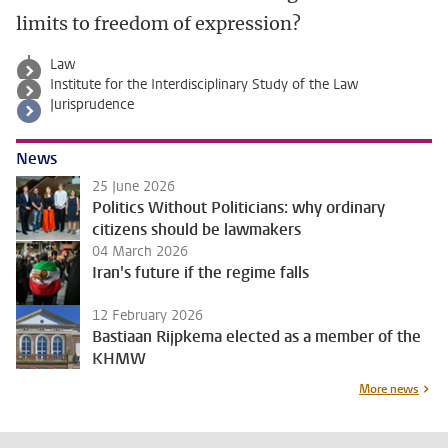
limits to freedom of expression?
Law
Institute for the Interdisciplinary Study of the Law
Jurisprudence
News
25 June 2026
Politics Without Politicians: why ordinary
citizens should be lawmakers
04 March 2026
Iran's future if the regime falls
12 February 2026
Bastiaan Rijpkema elected as a member of the
KHMW
More news