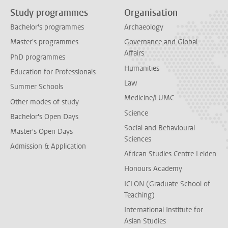
Study programmes
Organisation
Bachelor's programmes
Archaeology
Master's programmes
Governance and Global
Affairs
PhD programmes
Humanities
Education for Professionals
Law
Summer Schools
Medicine/LUMC
Other modes of study
Science
Bachelor's Open Days
Social and Behavioural
Master's Open Days
Sciences
Admission & Application
African Studies Centre Leiden
Honours Academy
ICLON (Graduate School of
Teaching)
International Institute for
Asian Studies