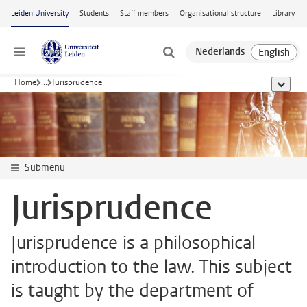
Skip to main content
Leiden University
Students
Staff members
Organisational structure
Library
Menu
Home
...
Jurisprudence
show al
Submenu
Jurisprudence
Jurisprudence is a philosophical
introduction to the law. This subject
is taught by the department of