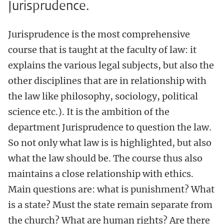
Jurisprudence.
Jurisprudence is the most comprehensive
course that is taught at the faculty of law: it
explains the various legal subjects, but also the
other disciplines that are in relationship with
the law like philosophy, sociology, political
science etc.). It is the ambition of the
department Jurisprudence to question the law.
So not only what law is is highlighted, but also
what the law should be. The course thus also
maintains a close relationship with ethics.
Main questions are: what is punishment? What
is a state? Must the state remain separate from
the church? What are human rights? Are there