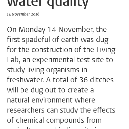
water quality
14 November 2016
On Monday 14 November, the
first spadeful of earth was dug
for the construction of the Living
Lab, an experimental test site to
study living organisms in
freshwater. A total of 36 ditches
will be dug out to create a
natural environment where
researchers can study the effects
of chemical compounds from