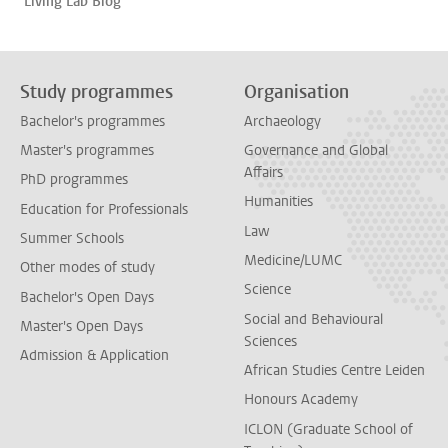
Living Lab Blog
Study programmes
Organisation
Bachelor's programmes
Archaeology
Master's programmes
Governance and Global
Affairs
PhD programmes
Humanities
Education for Professionals
Law
Summer Schools
Medicine/LUMC
Other modes of study
Science
Bachelor's Open Days
Social and Behavioural
Master's Open Days
Sciences
Admission & Application
African Studies Centre Leiden
Honours Academy
ICLON (Graduate School of