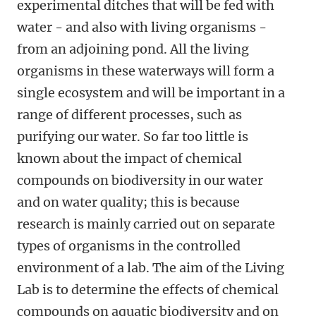
experimental ditches that will be fed with
water - and also with living organisms -
from an adjoining pond. All the living
organisms in these waterways will form a
single ecosystem and will be important in a
range of different processes, such as
purifying our water. So far too little is
known about the impact of chemical
compounds on biodiversity in our water
and on water quality; this is because
research is mainly carried out on separate
types of organisms in the controlled
environment of a lab. The aim of the Living
Lab is to determine the effects of chemical
compounds on aquatic biodiversity and on