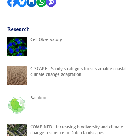
Share on Facebook
Share by Bluesky
Share on LinkedIn
Share by WhatsApp
Share by Mastodon
Research
Cell Observatory
C-SCAPE - Sandy strategies for sustainable coastal
climate change adaptation
Bamboo
COMBINED - increasing biodiversity and climate
change resilience in Dutch landscapes