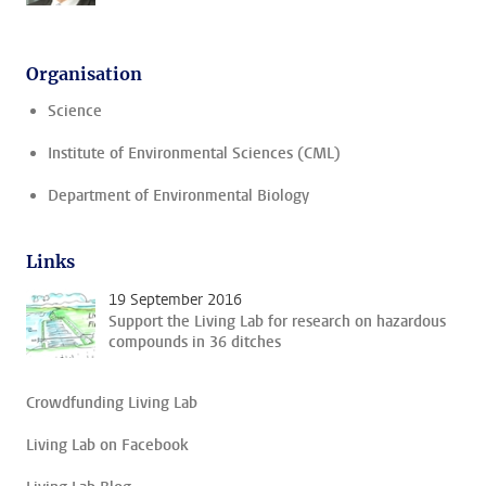
Organisation
Science
Institute of Environmental Sciences (CML)
Department of Environmental Biology
Links
19 September 2016
Support the Living Lab for research on hazardous
compounds in 36 ditches
Crowdfunding Living Lab
Living Lab on Facebook