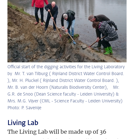
Official start of the digging activities for the Living Laboratory
by Mr. T. van Tilburg ( Rijnland District Water Control Board.
), Mr. H. Pluckel ( Rijnland District Water Control Board. ),
Mr. B. van der Hoorn (Naturalis Biodiversity Center), Mr.
G.R. de Snoo (Dean Science faculty - Leiden University) &
Mrs. M.G. Vijver (CML - Science Faculty - Leiden University)
Photo: P. Savenije
Living Lab
The Living Lab will be made up of 36