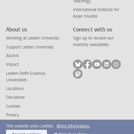
Teaching)
International Institute for
Asian Studies
About us
Connect with us
Working at Leiden University
Sign up to receive our
monthly newsletter
Support Leiden University
Alumni
Follow on bluesky
Follow on facebook
Follow on yout
Follow on l
Follow
Impact
Leiden-Delft-Erasmus
Follow on mastodon
Universities
Locations
Disclaimer
Cookies
Privacy
Contact
This website uses cookies.
More information.