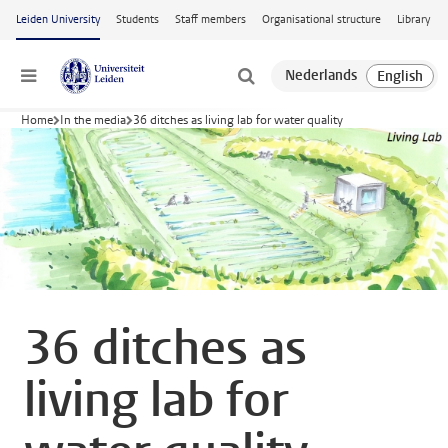
Skip to main content
Leiden University
Students
Staff members
Organisational structure
Library
Menu
Home
In the media
36 ditches as living lab for water quality
36 ditches as
living lab for