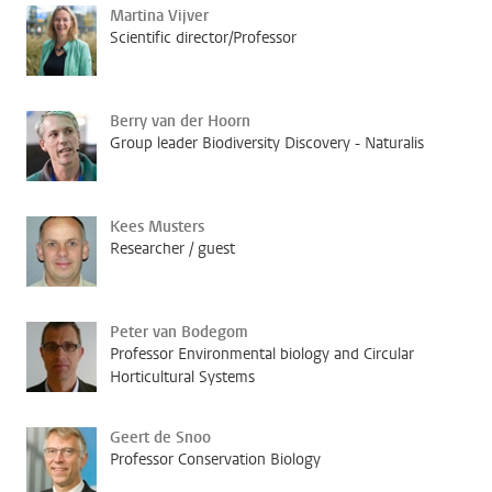
Martina Vijver
Scientific director/Professor
Berry van der Hoorn
Group leader Biodiversity Discovery - Naturalis
Kees Musters
Researcher / guest
Peter van Bodegom
Professor Environmental biology and Circular
Horticultural Systems
Geert de Snoo
Professor Conservation Biology