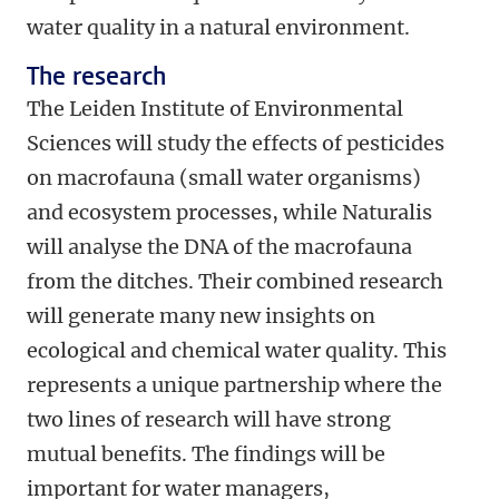
water quality in a natural environment.
The research
The Leiden Institute of Environmental
Sciences will study the effects of pesticides
on macrofauna (small water organisms)
and ecosystem processes, while Naturalis
will analyse the DNA of the macrofauna
from the ditches. Their combined research
will generate many new insights on
ecological and chemical water quality. This
represents a unique partnership where the
two lines of research will have strong
mutual benefits. The findings will be
important for water managers,