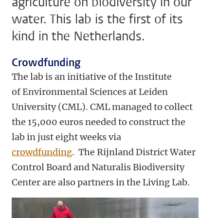
agriculture on biodiversity in our
water. This lab is the first of its
kind in the Netherlands.
Crowdfunding
The lab is an initiative of the Institute
of Environmental Sciences at Leiden
University (CML). CML managed to collect
the 15,000 euros needed to construct the
lab in just eight weeks via
crowdfunding
. The Rijnland District Water
Control Board and Naturalis Biodiversity
Center are also partners in the Living Lab.