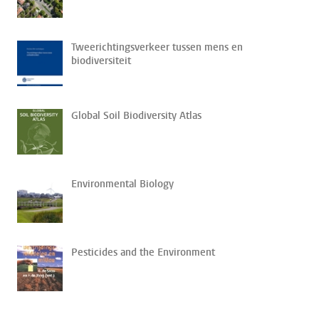
Tweerichtingsverkeer tussen mens en
biodiversiteit
Global Soil Biodiversity Atlas
Environmental Biology
Pesticides and the Environment