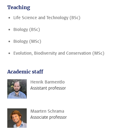
Teaching
Life Science and Technology (BSc)
Biology (BSc)
Biology (MSc)
Evolution, Biodiversity and Conservation (MSc)
Academic staff
Henrik Barmentlo
Assistant professor
Maarten Schrama
Associate professor