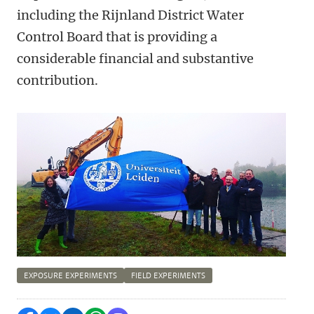
including the Rijnland District Water
Control Board that is providing a
considerable financial and substantive
contribution.
EXPOSURE EXPERIMENTS
FIELD EXPERIMENTS