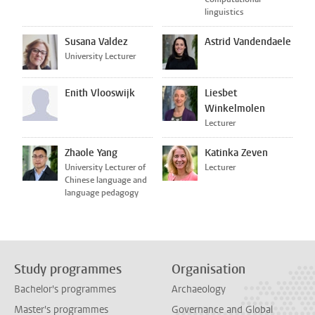
linguistics
Susana Valdez
Astrid Vandendaele
University Lecturer
Enith Vlooswijk
Liesbet
Winkelmolen
Lecturer
Zhaole Yang
Katinka Zeven
University Lecturer of
Lecturer
Chinese language and
language pedagogy
Study programmes
Organisation
Bachelor's programmes
Archaeology
Master's programmes
Governance and Global