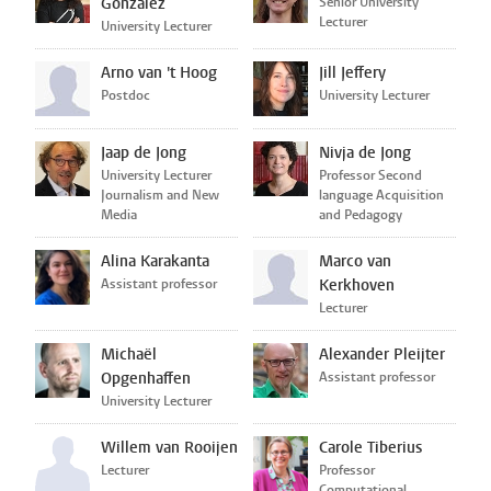
Gonzalez
Senior University
Lecturer
University Lecturer
Arno van 't Hoog
Jill Jeffery
Postdoc
University Lecturer
Jaap de Jong
Nivja de Jong
University Lecturer
Professor Second
Journalism and New
language Acquisition
Media
and Pedagogy
Alina Karakanta
Marco van
Assistant professor
Kerkhoven
Lecturer
Michaël
Alexander Pleijter
Opgenhaffen
Assistant professor
University Lecturer
Willem van Rooijen
Carole Tiberius
Lecturer
Professor
Computational