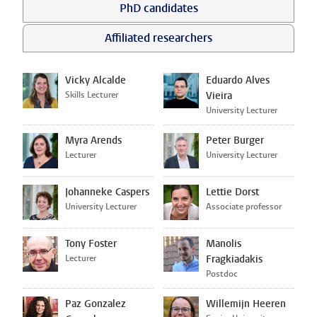
PhD candidates
Affiliated researchers
Vicky Alcalde
Eduardo Alves
Skills Lecturer
Vieira
University Lecturer
Myra Arends
Peter Burger
Lecturer
University Lecturer
Johanneke Caspers
Lettie Dorst
University Lecturer
Associate professor
Tony Foster
Manolis
Lecturer
Fragkiadakis
Postdoc
Paz Gonzalez
Willemijn Heeren