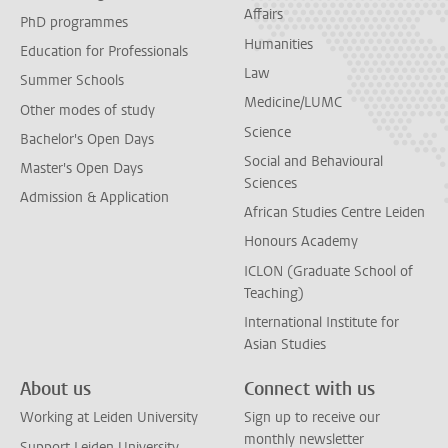
Affairs
PhD programmes
Humanities
Education for Professionals
Law
Summer Schools
Medicine/LUMC
Other modes of study
Science
Bachelor's Open Days
Social and Behavioural
Master's Open Days
Sciences
Admission & Application
African Studies Centre Leiden
Honours Academy
ICLON (Graduate School of
Teaching)
International Institute for
Asian Studies
About us
Connect with us
Working at Leiden University
Sign up to receive our
monthly newsletter
Support Leiden University