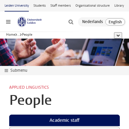
Skip to main content
Leiden University
Students
Staff members
Organisational structure
Library
Menu
Home
...
People
show al
Submenu
APPLIED LINGUISTICS
People
Academic staff