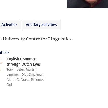
Activities
Ancillary activities
n University Centre for Linguistics.
ations
English Grammar
through Dutch Eyes
Tony Foster, Martijn
Lemmen, Dick Smakman,
Aletta G. Dorst, Philomeen
Dol