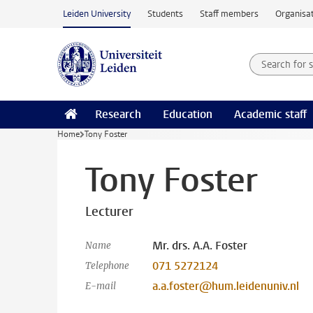
Skip to main content
Leiden University
Students
Staff members
Organisat
Search for
Searchte
Research
Education
Academic staff
Home
Tony Foster
Tony Foster
Lecturer
Mr. drs. A.A. Foster
Name
071 5272124
Telephone
a.a.foster@hum.leidenuniv.nl
E-mail