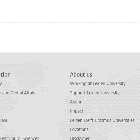
tion
About us
y
Working at Leiden University
and Global Affairs
Support Leiden University
Alumni
Impact
LUMC
Leiden-Delft-Erasmus Universities
Locations
Behavioural Sciences
Disclaimer