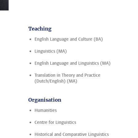
Teaching
English Language and Culture (BA)
Linguistics (MA)
English Language and Linguistics (MA)
Translation in Theory and Practice
(Dutch/English) (MA)
Organisation
Humanities
Centre for Linguistics
Historical and Comparative Linguistics