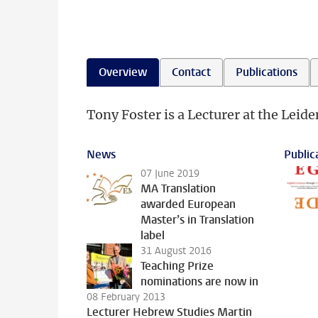
Overview
Contact
Publications
Tony Foster is a Lecturer at the Leide
News
Public
07 June 2019
MA Translation
awarded European
Master’s in Translation
label
31 August 2016
Teaching Prize
nominations are now in
08 February 2013
Lecturer Hebrew Studies Martin