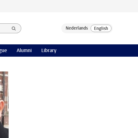
gue
Alumni
Library