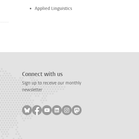
Applied Linguistics
Connect with us
Sign up to receive our monthly
newsletter
Follow on bluesky
Follow on facebook
Follow on youtube
Follow on linkedin
Follow on instagram
Follow on mastodon