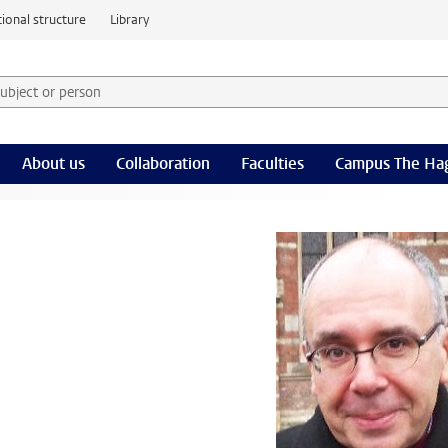
ional structure
Library
 subject or person and select category
rm
About us
Collaboration
Faculties
Campus The Ha