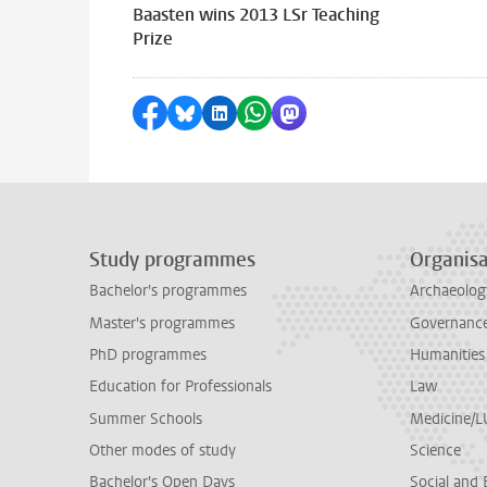
Baasten wins 2013 LSr Teaching
Prize
Share on Facebook
Share by Bluesky
Share on LinkedIn
Share by WhatsApp
Share by Mastodon
Study programmes
Organisa
Bachelor's programmes
Archaeolog
Master's programmes
Governance 
PhD programmes
Humanities
Education for Professionals
Law
Summer Schools
Medicine/
Other modes of study
Science
Bachelor's Open Days
Social and 