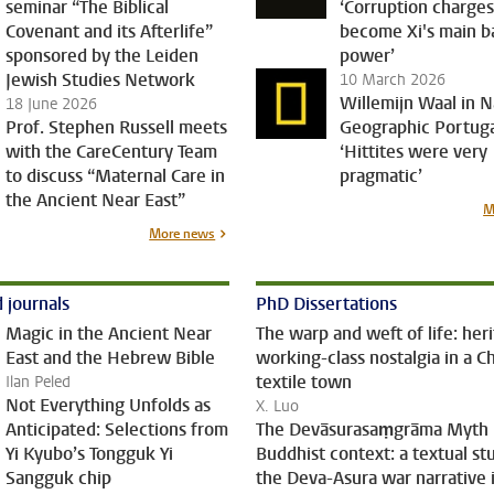
seminar “The Biblical
‘Corruption charge
Covenant and its Afterlife”
become Xi's main ba
sponsored by the Leiden
power’
Jewish Studies Network
10 March 2026
Willemijn Waal in N
18 June 2026
Prof. Stephen Russell meets
Geographic Portuga
with the CareCentury Team
‘Hittites were very
to discuss “Maternal Care in
pragmatic’
the Ancient Near East”
M
More news
 journals
PhD Dissertations
Magic in the Ancient Near
The warp and weft of life: her
East and the Hebrew Bible
working-class nostalgia in a C
textile town
Ilan Peled
Not Everything Unfolds as
X. Luo
Anticipated: Selections from
The Devāsurasaṃgrāma Myth 
Yi Kyubo’s Tongguk Yi
Buddhist context: a textual st
Sangguk chip
the Deva-Asura war narrative 