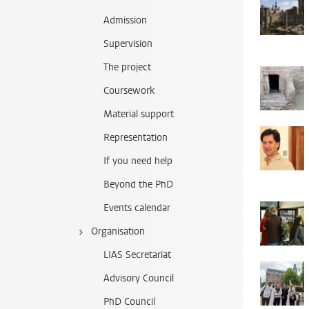
Admission
Supervision
The project
Coursework
Material support
Representation
If you need help
Beyond the PhD
Events calendar
Organisation
LIAS Secretariat
Advisory Council
PhD Council