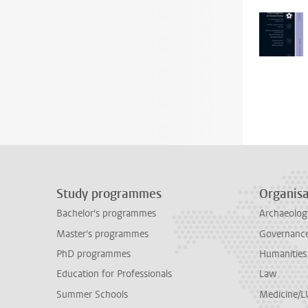
Study programmes
Organisa
Bachelor's programmes
Archaeolog
Master's programmes
Governance 
PhD programmes
Humanities
Education for Professionals
Law
Summer Schools
Medicine/