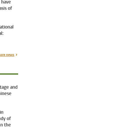
s have
sis of
ational
l:
ore news
itage and
hinese
in
udy of
in the