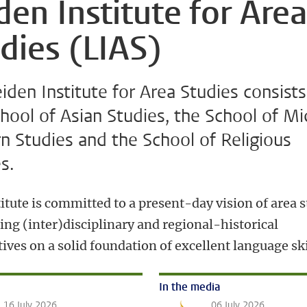
den Institute for Are
dies (LIAS)
iden Institute for Area Studies consists
hool of Asian Studies, the School of Mi
n Studies and the School of Religious
s.
itute is committed to a present-day vision of area s
ing (inter)disciplinary and regional-historical
ives on a solid foundation of excellent language ski
In the media
16 July 2026
06 July 2026