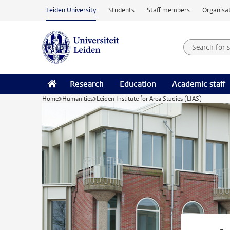
Skip to main content
Leiden University
Students
Staff members
Organisat
Search for
Searchte
Research
Education
Academic staff
Home
Humanities
Leiden Institute for Area Studies (LIAS)