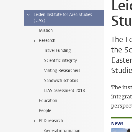
Lei
Stu
Leiden Institute for Area Studies
(LIAS)
Mission
The Le
Research
the Sc
Travel Funding
Easter
Scientific integrity
Studie
Visiting Researchers
Sandwich scholars
The inst
LIAS assessment 2018
integrat
Education
perspect
People
PhD research
News
General information