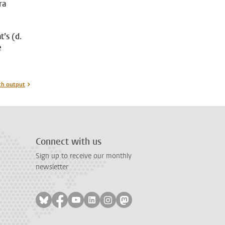
ra
t’s (d.
e
ch output
Connect with us
Sign up to receive our monthly
newsletter
Follow on bluesky
Follow on facebook
Follow on youtube
Follow on linkedin
Follow on instagram
Follow on mastodon