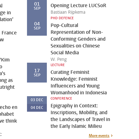
01
Opening Lecture LUCSoR
Al
SEP
nge in
Bastiaan Rijpkema
PHD DEFENCE
lation’
04
Pop-Cultural
SEP
Representation of Non-
 France
Conforming Genders and
ew
Sexualities on Chinese
Social Media
 ‘Kim
W. Peng
LECTURE
o
17
Curating Feminist
a's
SEP
Knowledge: Feminist
ong as
Influencers and Young
utright
Womanhood in Indonesia
CONFERENCE
03
DEC
Epigraphy in Context:
Hecho en
04
DEC
Inscriptions, Mobility, and
lphabet
the Landscapes of Travel in
we think
the Early Islamic Milieu
:
More events