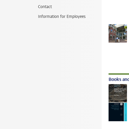
Contact
Information for Employees
Books and