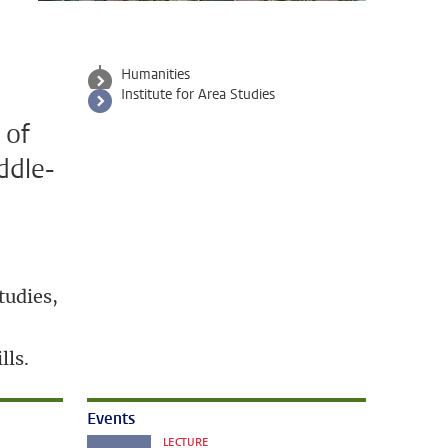
a
Humanities
Institute for Area Studies
 of
ddle-
tudies,
lls.
Events
LECTURE