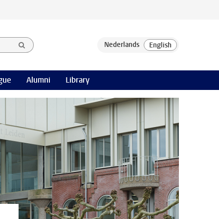
gue
Alumni
Library