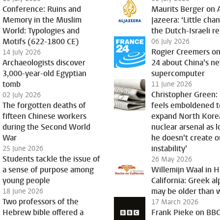
Conference: Ruins and
Maurits Berger on 
Memory in the Muslim
Jazeera: ‘Little cha
World: Typologies and
the Dutch-Israeli re
Motifs (622-1800 CE)
06 July 2026
Rogier Creemers on
14 July 2026
Archaeologists discover
24 about China’s n
3,000-year-old Egyptian
supercomputer
tomb
11 June 2026
Christopher Green:
02 July 2026
The forgotten deaths of
feels emboldened t
fifteen Chinese workers
expand North Kore
during the Second World
nuclear arsenal as l
War
he doesn't create o
instability’
25 June 2026
Students tackle the issue of
26 May 2026
a sense of purpose among
Willemijn Waal in 
young people
California: Greek a
may be older than 
18 June 2026
Two professors of the
17 March 2026
Hebrew bible offered a
Frank Pieke on BBC