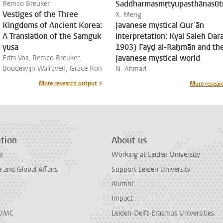
Saddharmasmṛtyupasthānasūt
Remco Breuker
Vestiges of the Three
X. Meng
Kingdoms of Ancient Korea:
Javanese mystical Qurʾān
A Translation of the Samguk
interpretation: Kyai Saleh Dara
yusa
1903) Fayḍ al-Raḥmān and th
Javanese mystical world
Frits Vos, Remco Breuker,
Boudewijn Walraven, Grace Koh
N. Ahmad
More research output
More resear
tion
About us
y
Working at Leiden University
and Global Affairs
Support Leiden University
Alumni
Impact
LUMC
Leiden-Delft-Erasmus Universities