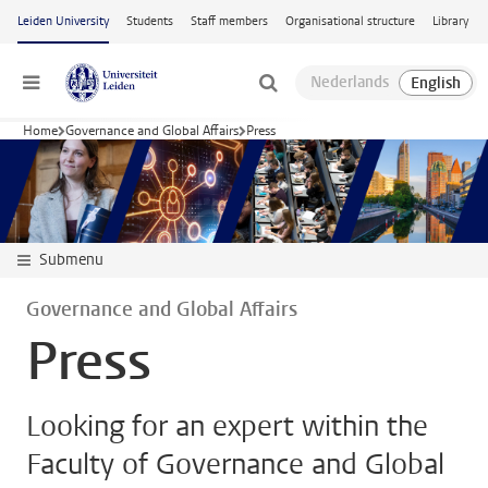
Skip to main content
Leiden University
Students
Staff members
Organisational structure
Library
Menu
Home
Governance and Global Affairs
Press
Submenu
Governance and Global Affairs
Press
Looking for an expert within the
Faculty of Governance and Global