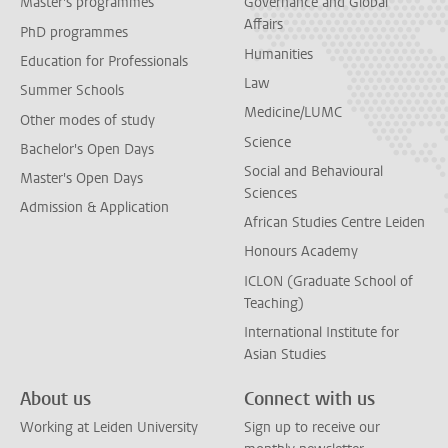
Master's programmes
Governance and Global
Affairs
PhD programmes
Humanities
Education for Professionals
Law
Summer Schools
Medicine/LUMC
Other modes of study
Science
Bachelor's Open Days
Social and Behavioural
Master's Open Days
Sciences
Admission & Application
African Studies Centre Leiden
Honours Academy
ICLON (Graduate School of
Teaching)
International Institute for
Asian Studies
About us
Connect with us
Working at Leiden University
Sign up to receive our