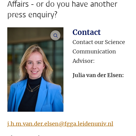
Affairs - or do you have another
press enquiry?
Contact
enlarge images
Contact our Science
Communication
Advisor:
Julia van der Elsen:
j.h.m.van.der.elsen@fgga.leidenuniv.nl