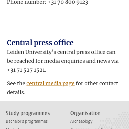
Phone number: +31 70 800 9123
Central press office
Leiden University’s central press office can
be reached for media enquiries and news via
+31 71 527 1521.
See the
central media page
for other contact
details.
Study programmes
Organisation
Bachelor's programmes
Archaeology