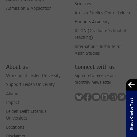
Sciences
Admission & Application
African Studies Centre Leiden
Honours Academy
ICLON (Graduate School of
Teaching)
International Institute for
Asian Studies
About us
Connect with us
Working at Leiden University
Sign up to receive our
monthly newsletter
Support Leiden University
Alumni
Follow on bluesky
Follow on facebook
Follow on youtube
Follow on link
Follow on 
Follo
Study Choice Test
Impact
Leiden-Delft-Erasmus
Universities
Locations
Disclaimer