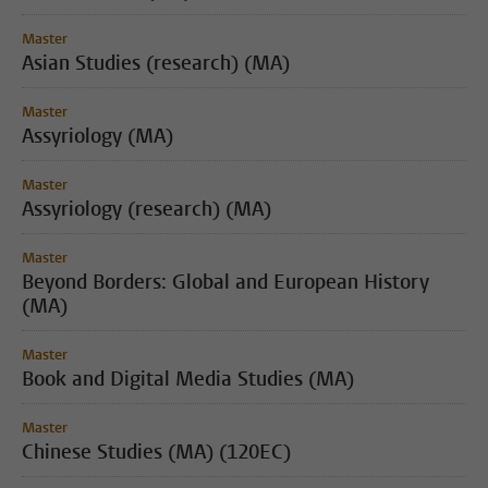
Master
Asian Studies (research) (MA)
Master
Assyriology (MA)
Master
Assyriology (research) (MA)
Master
Beyond Borders: Global and European History
(MA)
Master
Book and Digital Media Studies (MA)
Master
Chinese Studies (MA) (120EC)