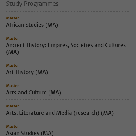
Study Programmes
Master
African Studies (MA)
Master
Ancient History: Empires, Societies and Cultures
(MA)
Master
Art History (MA)
Master
Arts and Culture (MA)
Master
Arts, Literature and Media (research) (MA)
Master
Asian Studies (MA)