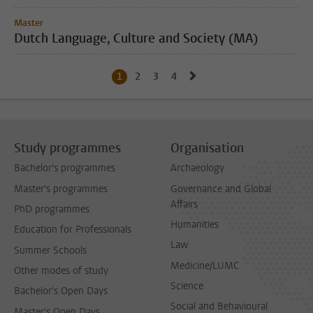
Master
Dutch Language, Culture and Society (MA)
Go to next page, page 2
1
Current page, page
2
Go to page
3
Go to page
4
Go to page
Study programmes
Organisation
Bachelor's programmes
Archaeology
Master's programmes
Governance and Global
Affairs
PhD programmes
Humanities
Education for Professionals
Law
Summer Schools
Medicine/LUMC
Other modes of study
Science
Bachelor's Open Days
Social and Behavioural
Master's Open Days