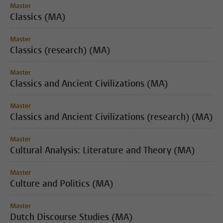
Master
Classics (MA)
Master
Classics (research) (MA)
Master
Classics and Ancient Civilizations (MA)
Master
Classics and Ancient Civilizations (research) (MA)
Master
Cultural Analysis: Literature and Theory (MA)
Master
Culture and Politics (MA)
Master
Dutch Discourse Studies (MA)