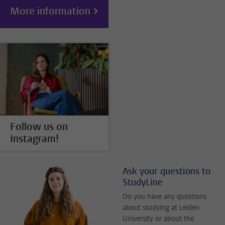
More information
Follow us on
Instagram!
Ask your questions to
StudyLine
Do you have any questions
about studying at Leiden
University or about the