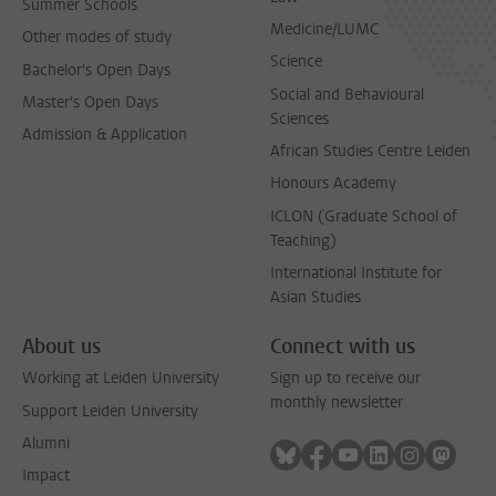
Summer Schools
Medicine/LUMC
Other modes of study
Science
Bachelor's Open Days
Social and Behavioural
Master's Open Days
Sciences
Admission & Application
African Studies Centre Leiden
Honours Academy
ICLON (Graduate School of
Teaching)
International Institute for
Asian Studies
About us
Connect with us
Working at Leiden University
Sign up to receive our
monthly newsletter
Support Leiden University
Alumni
Follow on bluesky
Follow on facebook
Follow on youtube
Follow on link
Follow on 
Follo
Impact