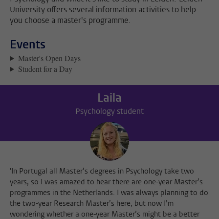
University offers several information activities to help
you choose a master's programme.
Events
Master's Open Days
Student for a Day
Laila
Psychology student
'In Portugal all Master’s degrees in Psychology take two
years, so I was amazed to hear there are one-year Master’s
programmes in the Netherlands. I was always planning to do
the two-year Research Master’s here, but now I’m
wondering whether a one-year Master’s might be a better