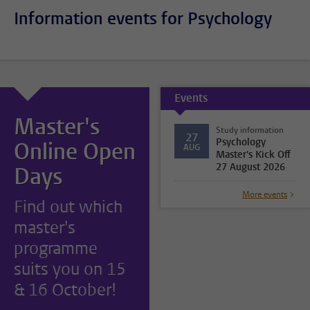
Information events for Psychology
Events
Master's
Study information
27
Psychology
Online Open
AUG
Master's Kick Off
27 August 2026
Days
More events
Find out which
master's
programme
suits you on 15
& 16 October!