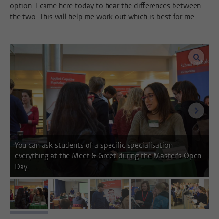
option. I came here today to hear the differences between
the two. This will help me work out which is best for me.'
enlar
next i
You can ask students of a specific specialisation
everything at the Meet & Greet during the Master's Open
Day.
image 1
image 2
image 3
image 4
image 5