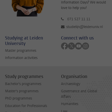
Information Days? We would
love to help you!
071 527 11 11
studielijn@leidenuniv.nl
Studying at Leiden
Connect with us
University
Follow on facebook
Follow on twitter
Follow on youtube
Follow on inst
Master programmes
Information activities
Study programmes
Organisation
Bachelor's programmes
Archaeology
Master's programmes
Governance and Global
Affairs
PhD programmes
Humanities
Education for Professionals
Law