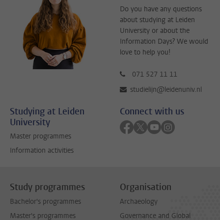
Do you have any questions
about studying at Leiden
University or about the
Information Days? We would
love to help you!
071 527 11 11
studielijn@leidenuniv.nl
Studying at Leiden
Connect with us
University
Follow on facebook
Follow on twitter
Follow on youtube
Follow on inst
Master programmes
Information activities
Study programmes
Organisation
Bachelor's programmes
Archaeology
Master's programmes
Governance and Global