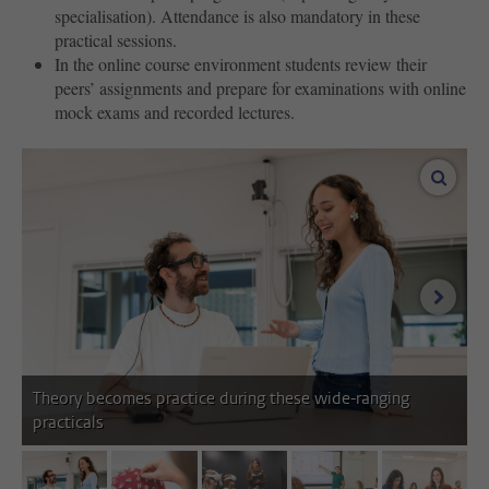
specialisation). Attendance is also mandatory in these
practical sessions.
In the online course environment students review their
peers’ assignments and prepare for examinations with online
mock exams and recorded lectures.
enlar
next i
Theory becomes practice during these wide-ranging
practicals