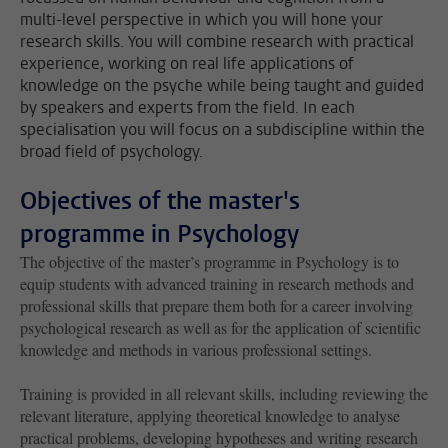
multi-level perspective in which you will hone your
research skills. You will combine research with practical
experience, working on real life applications of
knowledge on the psyche while being taught and guided
by speakers and experts from the field. In each
specialisation you will focus on a subdiscipline within the
broad field of psychology.
Objectives of the master's
programme in Psychology
The objective of the master’s programme in Psychology is to
equip students with advanced training in research methods and
professional skills that prepare them both for a career involving
psychological research as well as for the application of scientific
knowledge and methods in various professional settings.
Training is provided in all relevant skills, including reviewing the
relevant literature, applying theoretical knowledge to analyse
practical problems, developing hypotheses and writing research