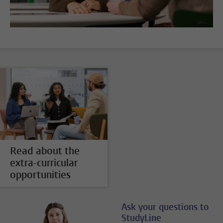
Read about the
extra-curricular
opportunities
Ask your questions to
StudyLine