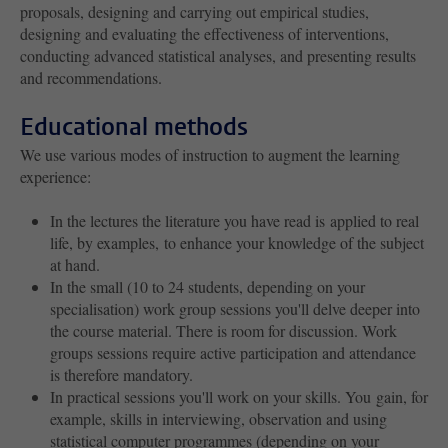
proposals, designing and carrying out empirical studies,
designing and evaluating the effectiveness of interventions,
conducting advanced statistical analyses, and presenting results
and recommendations.
Educational methods
We use various modes of instruction to augment the learning
experience:
In the lectures the literature you have read is applied to real
life, by examples, to enhance your knowledge of the subject
at hand.
In the small (10 to 24 students, depending on your
specialisation) work group sessions you'll delve deeper into
the course material. There is room for discussion. Work
groups sessions require active participation and attendance
is therefore mandatory.
In practical sessions you'll work on your skills. You gain, for
example, skills in interviewing, observation and using
statistical computer programmes (depending on your