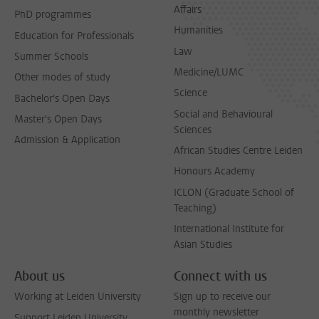
Affairs
PhD programmes
Humanities
Education for Professionals
Law
Summer Schools
Medicine/LUMC
Other modes of study
Science
Bachelor's Open Days
Social and Behavioural
Master's Open Days
Sciences
Admission & Application
African Studies Centre Leiden
Honours Academy
ICLON (Graduate School of
Teaching)
International Institute for
Asian Studies
About us
Connect with us
Working at Leiden University
Sign up to receive our
monthly newsletter
Support Leiden University