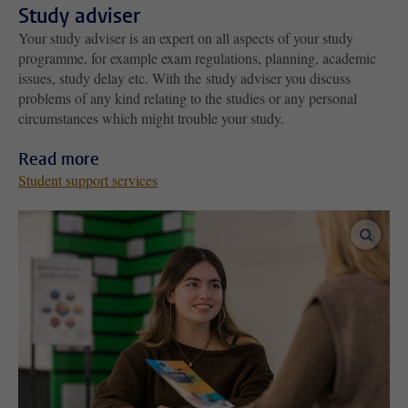
Study adviser
Your study adviser is an expert on all aspects of your study
programme, for example exam regulations, planning, academic
issues, study delay etc. With the study adviser you discuss
problems of any kind relating to the studies or any personal
circumstances which might trouble your study.
Read more
Student support services
enlar