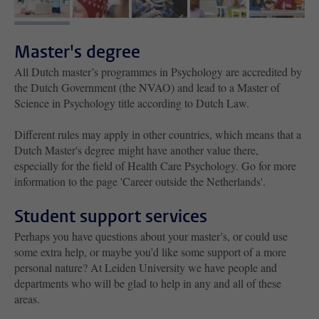
image 1
image 2
image 3
image 4
image 5
Master's degree
All Dutch master’s programmes in Psychology are accredited by
the Dutch Government (the NVAO) and lead to a Master of
Science in Psychology title according to Dutch Law.
Different rules may apply in other countries, which means that a
Dutch Master's degree might have another value there,
especially for the field of Health Care Psychology. Go for more
information to the page 'Career outside the Netherlands'.
Student support services
Perhaps you have questions about your master’s, or could use
some extra help, or maybe you’d like some support of a more
personal nature? At Leiden University we have people and
departments who will be glad to help in any and all of these
areas.