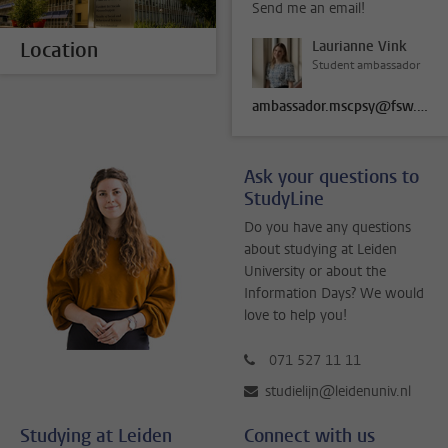
Send me an email!
Location
Laurianne Vink
Student ambassador
ambassador.mscpsy@fsw.leidenuniv.nl
Ask your questions to
StudyLine
Do you have any questions
about studying at Leiden
University or about the
Information Days? We would
love to help you!
071 527 11 11
studielijn@leidenuniv.nl
Studying at Leiden
Connect with us