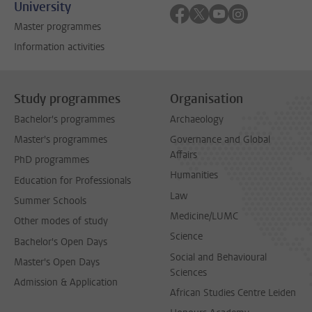
University
Follow on facebook
Follow on twitter
Follow on youtube
Follow on inst
Master programmes
Information activities
Study programmes
Organisation
Bachelor's programmes
Archaeology
Master's programmes
Governance and Global
Affairs
PhD programmes
Humanities
Education for Professionals
Law
Summer Schools
Medicine/LUMC
Other modes of study
Science
Bachelor's Open Days
Social and Behavioural
Master's Open Days
Sciences
Admission & Application
African Studies Centre Leiden