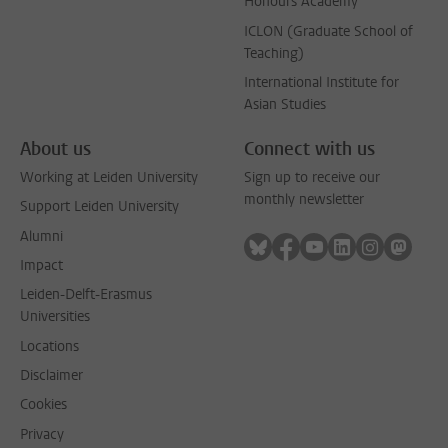
Honours Academy
ICLON (Graduate School of
Teaching)
International Institute for
Asian Studies
About us
Connect with us
Working at Leiden University
Sign up to receive our
monthly newsletter
Support Leiden University
Alumni
Follow on bluesky
Follow on facebook
Follow on youtube
Follow on link
Follow on 
Follo
Impact
Leiden-Delft-Erasmus
Universities
Locations
Disclaimer
Cookies
Privacy