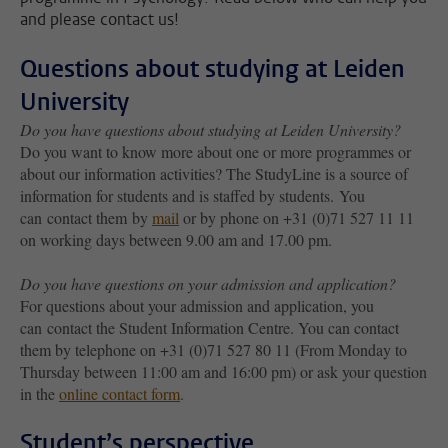
and please contact us!
Questions about studying at Leiden
University
Do you have questions about studying at Leiden University?
Do you want to know more about one or more programmes or
about our information activities? The StudyLine is a source of
information for students and is staffed by students. You
can contact them by
mail
or by phone on +31 (0)71 527 11 11
on working days between 9.00 am and 17.00 pm.
Do you have questions on your admission and application?
For questions about your admission and application, you
can contact the Student Information Centre. You can contact
them by telephone on +31 (0)71 527 80 11 (From Monday to
Thursday between 11:00 am and 16:00 pm) or ask your question
in the
online contact form
.
Student’s perspective