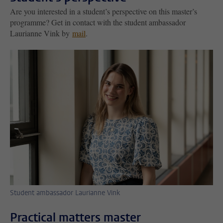
Are you interested in a student’s perspective on this master’s
programme? Get in contact with the student ambassador
Laurianne Vink by
mail
.
Student ambassador Laurianne Vink
Practical matters master