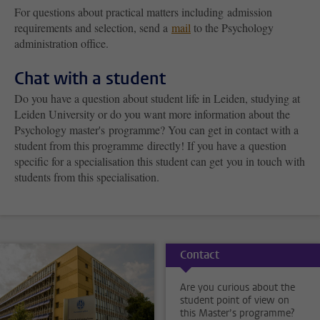
For questions about practical matters
including admission
requirements and selection
, send a
mail
to the Psychology
administration office.
Chat with a student
Do you have a question about student life in Leiden, studying at
Leiden University or do you want more information about the
Psychology master's programme? You can get in contact with a
student from this programme directly! If you have a question
specific for a specialisation this student can get you in touch with
students from this specialisation.
Contact
Are you curious about the
student point of view on
this Master’s programme?