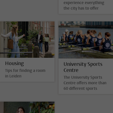
experience everything
the city has to offer
Housing
University Sports
Centre
Tips for finding a room
in Leiden
The University Sports
Centre offers more than
60 different sports