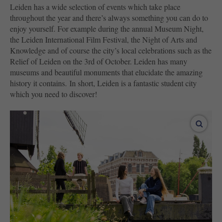
Leiden has a wide selection of events which take place
throughout the year and there’s always something you can do to
enjoy yourself. For example during the annual Museum Night,
the Leiden International Film Festival, the Night of Arts and
Knowledge and of course the city’s local celebrations such as the
Relief of Leiden on the 3rd of October. Leiden has many
museums and beautiful monuments that elucidate the amazing
history it contains. In short, Leiden is a fantastic student city
which you need to discover!
enlar