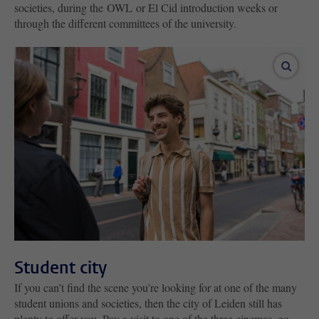
societies, during the OWL or El Cid introduction weeks or
through the different committees of the university.
enlar
Student city
If you can’t find the scene you’re looking for at one of the many
student unions and societies, then the city of Leiden still has
plenty to offer you. Pay a visit to one of the three cinemas, go