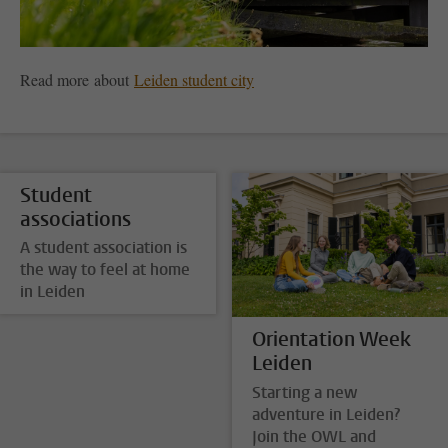
Read more about
Leiden student city
Student
associations
A student association is
the way to feel at home
in Leiden
Orientation Week
Leiden
Starting a new
adventure in Leiden?
Join the OWL and