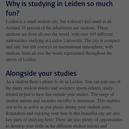
Why is studying in Leiden so much
fun?
Leiden is a small student city, but it doesn’t feel small at all.
Around 10 percent of the inhabitants are students. These
students are from all over the world, with over 105 different
nationalities studying at Leiden University. The city is compact
and safe, but still conveys an international atmosphere, with
students from all over the world represented throughout the
streets of Leiden.
Alongside your studies
As a student there’s plenty to do in Leiden. You can join one of
the many student unions and societies: sports-related, study-
related or just to have fun outside your studies. The range of
student unions and societies on offer is enormous. This enables
you to be as active as you please during your student years.
Relaxation and enjoying your time in this beautiful city are also
key parts of studying here! There are also plenty of opportunities
to develop your skills in the different student unions and