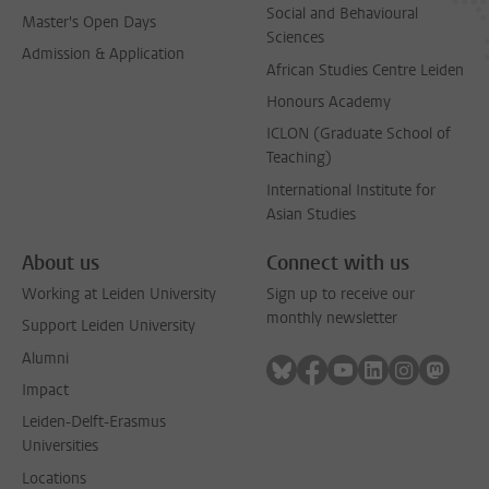
Social and Behavioural
Master's Open Days
Sciences
Admission & Application
African Studies Centre Leiden
Honours Academy
ICLON (Graduate School of
Teaching)
International Institute for
Asian Studies
About us
Connect with us
Working at Leiden University
Sign up to receive our
monthly newsletter
Support Leiden University
Alumni
Follow on bluesky
Follow on facebook
Follow on youtube
Follow on link
Follow on 
Follo
Impact
Leiden-Delft-Erasmus
Universities
Locations