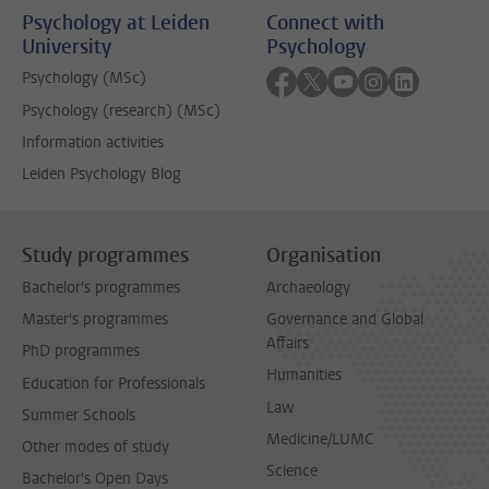
Psychology at Leiden
Connect with
University
Psychology
Follow on facebook
Follow on twitter
Follow on youtube
Follow on inst
Follow on 
Psychology (MSc)
Psychology (research) (MSc)
Information activities
Leiden Psychology Blog
Study programmes
Organisation
Bachelor's programmes
Archaeology
Master's programmes
Governance and Global
Affairs
PhD programmes
Humanities
Education for Professionals
Law
Summer Schools
Medicine/LUMC
Other modes of study
Science
Bachelor's Open Days