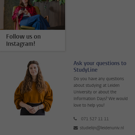
Follow us on
Instagram!
Ask your questions to
StudyLine
Do you have any questions
about studying at Leiden
University or about the
Information Days? We would
love to help you!
071 527 11 11
studielijn@leidenuniv.nl