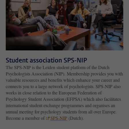
Student association SPS-NIP
The SPS-NIP is the Leiden student platform of the Dutch
Psychologists Association (NIP). Membership provides you with
valuable resources and benefits which enhance your career and
connects you to a large network of psychologists. SPS-NIP also
works in close relation to the European Federation of
Psychology Student Association (EFPSA) which also facilitates
international student exchange programmes and organises an
annual meeting for psychology students from all over Europe.
Become a member of
SPS-NIP
(Dutch).