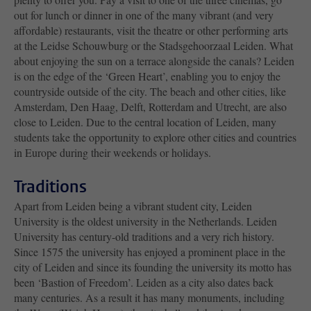
out for lunch or dinner in one of the many vibrant (and very
affordable) restaurants, visit the theatre or other performing arts
at the Leidse Schouwburg or the Stadsgehoorzaal Leiden. What
about enjoying the sun on a terrace alongside the canals? Leiden
is on the edge of the ‘Green Heart’, enabling you to enjoy the
countryside outside of the city. The beach and other cities, like
Amsterdam, Den Haag, Delft, Rotterdam and Utrecht, are also
close to Leiden. Due to the central location of Leiden, many
students take the opportunity to explore other cities and countries
in Europe during their weekends or holidays.
Traditions
Apart from Leiden being a vibrant student city, Leiden
University is the oldest university in the Netherlands. Leiden
University has century-old traditions and a very rich history.
Since 1575 the university has enjoyed a prominent place in the
city of Leiden and since its founding the university its motto has
been ‘Bastion of Freedom’. Leiden as a city also dates back
many centuries. As a result it has many monuments, including