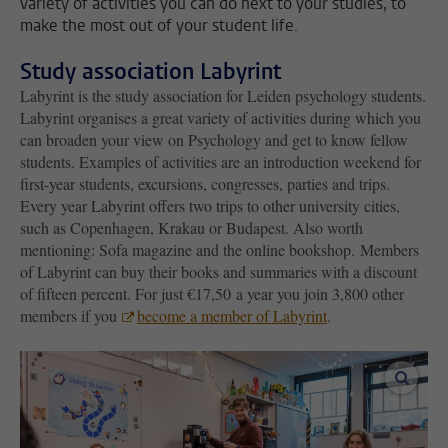
variety of activities you can do next to your studies, to
make the most out of your student life.
Study association Labyrint
Labyrint is the study association for Leiden psychology students.
Labyrint organises a great variety of activities during which you
can broaden your view on Psychology and get to know fellow
students. Examples of activities are an introduction weekend for
first-year students, excursions, congresses, parties and trips.
Every year Labyrint offers two trips to other university cities,
such as Copenhagen, Krakau or Budapest. Also worth
mentioning: Sofa magazine and the online bookshop. Members
of Labyrint can buy their books and summaries with a discount
of fifteen percent. For just €17,50 a year you join 3,800 other
members if you
become a member of Labyrint
.
enlar