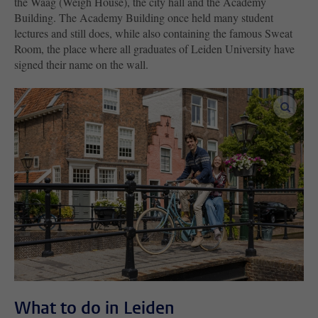
the Waag (Weigh House), the city hall and the Academy
Building. The Academy Building once held many student
lectures and still does, while also containing the famous Sweat
Room, the place where all graduates of Leiden University have
signed their name on the wall.
enlar
What to do in Leiden