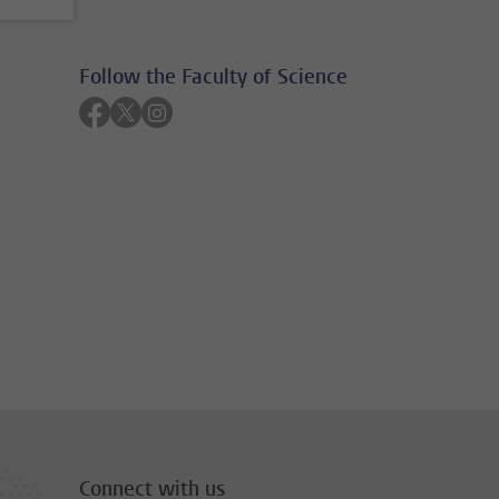
Follow the Faculty of Science
Follow on facebook
Follow on twitter
Follow on instagram
Connect with us