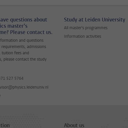
ave questions about
Study at Leiden University
ics master’s
All master's programmes
e? Please contact us.
Information activities
nformation and questions
 requirements, admissions
 tuition fees and
s, please contact the study
)71 527 5764
visor@physics.leidenuniv.nl
e
tion
About us