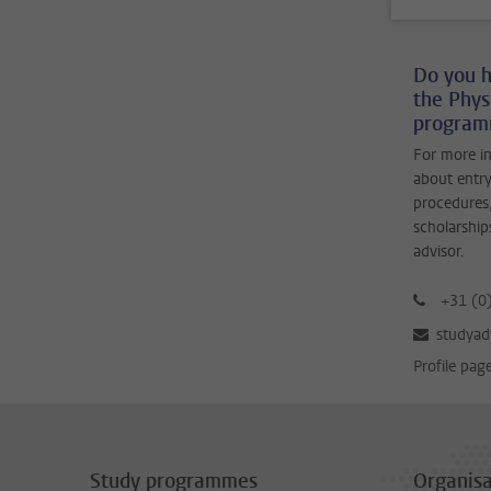
Do you h
the Phys
programm
For more i
about entry
procedures,
scholarship
advisor.
+31 (0
studyad
Profile pag
Study programmes
Organisa