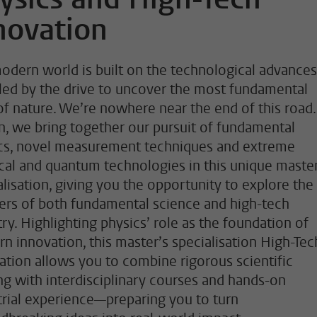
novation
odern world is built on the technological advances
led by the drive to uncover the most fundamental
of nature. We’re nowhere near the end of this road.
n, we bring together our pursuit of fundamental
cs, novel measurement techniques and extreme
ical and quantum technologies in this unique master
alisation, giving you the opportunity to explore the
iers of both fundamental science and high-tech
try. Highlighting physics’ role as the foundation of
n innovation, this master’s specialisation High-Tec
ation allows you to combine rigorous scientific
ing with interdisciplinary courses and hands-on
trial experience—preparing you to turn