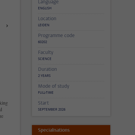
Language
ENGLISH
Location
LEIDEN
Programme code
60202
Faculty
SCIENCE
Duration
2 YEARS
Mode of study
FULL-TIME
king
Start
nd
SEPTEMBER 2026
re
Specialisations