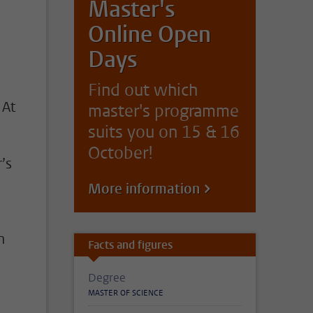
Master's
Online Open
Days
Find out which
 At
master's programme
suits you on 15 & 16
October!
’s
More information
h
Facts and figures
Degree
MASTER OF SCIENCE