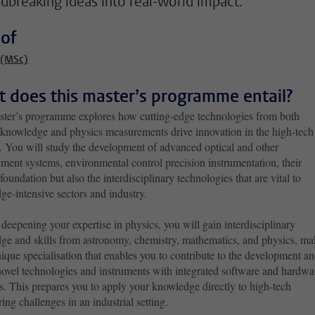
dbreaking ideas into real-world impact.
 of
 (MSc)
 does this master’s programme entail?
ster’s programme explores how cutting-edge technologies from both
 knowledge and physics measurements drive innovation in the high-tech
y. You will study the development of advanced optical and other
ment systems, environmental control precision instrumentation, their
foundation but also the interdisciplinary technologies that are vital to
ge-intensive sectors and industry.
eepening your expertise in physics, you will gain interdisciplinary
ge and skills from astronomy, chemistry, mathematics, and physics, ma
nique specialisation that enables you to contribute to the development a
novel technologies and instruments with integrated software and hardwa
s. This prepares you to apply your knowledge directly to high-tech
ing challenges in an industrial setting.