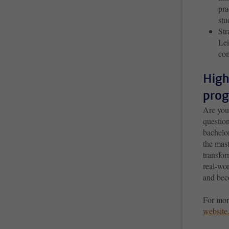
pra
st
Str
Lei
com
High
prog
Are you
questio
bachelo
the mast
transfo
real-wor
and beco
For mor
website