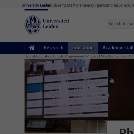
Skip to main content
University Leiden
Students
Staff Members
Organisational Structur
Search for sub
Searchterm
Research
Education
Academic staff
Home
Education
Study Programmes
Physics (MSc)
Physics and H
Ph