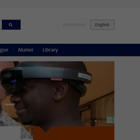
ague
Alumni
Library