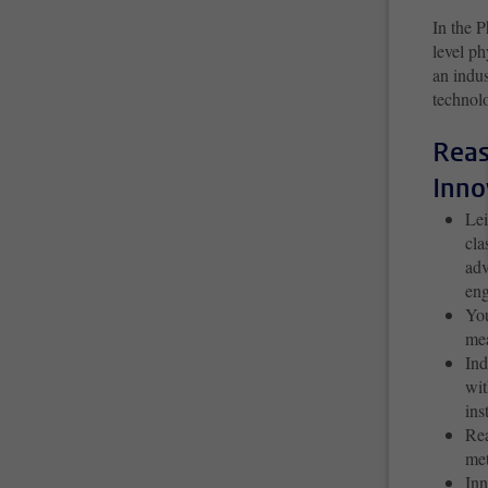
In the P
level ph
an indus
technolo
Reas
Inno
Lei
cla
adv
en
You
mea
Ind
wit
ins
Rea
met
Inn