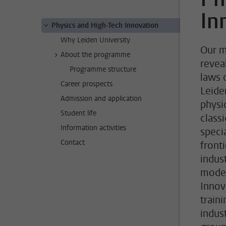
In
Physics and High-Tech Innovation
Why Leiden University
Our m
About the programme
revea
Programme structure
laws 
Career prospects
Leide
Admission and application
physi
Student life
class
Information activities
speci
Contact
front
indus
moder
Innov
train
indus