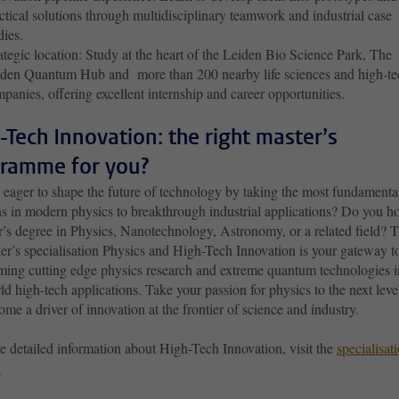
ctical solutions through multidisciplinary teamwork and industrial case
udies.
ategic location: Study at the heart of the Leiden Bio Science Park, The
den Quantum Hub and more than 200 nearby life sciences and high-te
panies, offering excellent internship and career opportunities.
-Tech Innovation: the right master’s
ramme for you?
 eager to shape the future of technology by taking the most fundamenta
ns in modern physics to breakthrough industrial applications? Do you ho
r’s degree in Physics, Nanotechnology, Astronomy, or a related field? 
er’s specialisation Physics and High-Tech Innovation is your gateway t
rming cutting edge physics research and extreme quantum technologies i
ld high-tech applications. Take your passion for physics to the next leve
me a driver of innovation at the frontier of science and industry.
e detailed information about High-Tech Innovation, visit the
specialisati
.