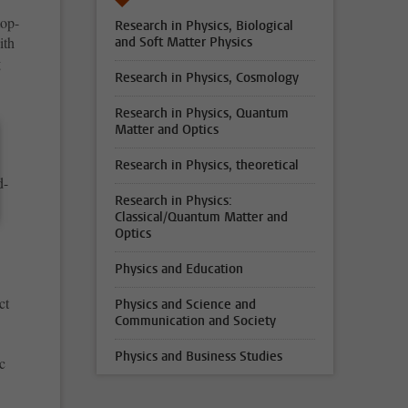
top-
Research in Physics, Biological
ith
and Soft Matter Physics
g
Research in Physics, Cosmology
Research in Physics, Quantum
Matter and Optics
Research in Physics, theoretical
d-
Research in Physics:
Classical/Quantum Matter and
Optics
Physics and Education
.
ct
Physics and Science and
Communication and Society
Physics and Business Studies
c