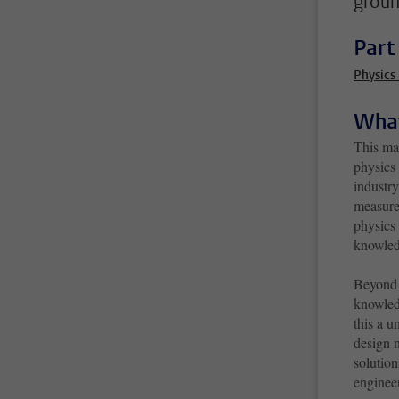
groun
Part
Physics
What
This ma
physics
industr
measure
physics 
knowled
Beyond d
knowled
this a u
design 
solution
engineer