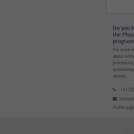
Do you h
the Phys
programm
For more i
about entry
procedures,
scholarship
advisor.
+31 (0
studyad
Profile pag