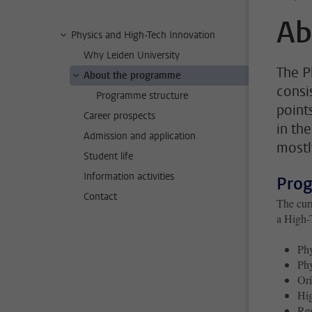
Ab
Physics and High-Tech Innovation
Why Leiden University
The P
About the programme
consi
Programme structure
point
Career prospects
in th
Admission and application
mostl
Student life
Information activities
Pro
Contact
The curr
a High-
Phy
Phy
Ori
Hig
Res