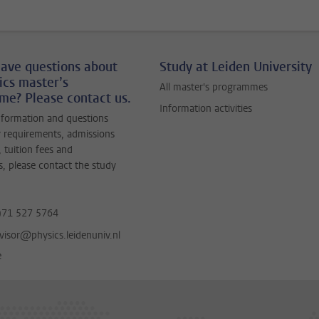
ave questions about
Study at Leiden University
ics master’s
All master's programmes
e? Please contact us.
Information activities
nformation and questions
 requirements, admissions
 tuition fees and
s, please contact the study
)71 527 5764
visor@physics.leidenuniv.nl
e