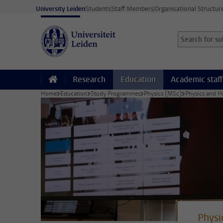
Skip to main content
University Leiden
Students
Staff Members
Organisational Structur
Search for sub
Searchterm
Research
Education
Academic staff
Home
Education
Study Programmes
Physics (MSc)
Physics and H
Physi