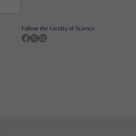
Follow the Faculty of Science
Follow on facebook
Follow on twitter
Follow on instagram