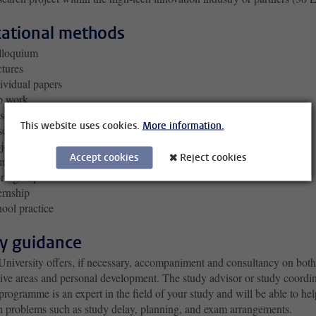
ational methods
lloquium
tures
ividual papers
b work
sentations
This website uses cookies.
More information.
search
jects
Accept cookies
Reject cookies
minars
rk group
ernship
ool practice
y guidance
University offers, if necessary, accompaniment and consultancy on both
tive areas and personal development. The study advisor or study coordi
programme is an expert in the field of your study and will be able to hel
h problems such as study delay, planning, and exam arrangements.