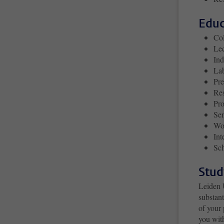
Educ
Co
Lec
Ind
La
Pre
Re
Pro
Se
Wo
Int
Sch
Stud
Leiden 
substan
of your 
you wit