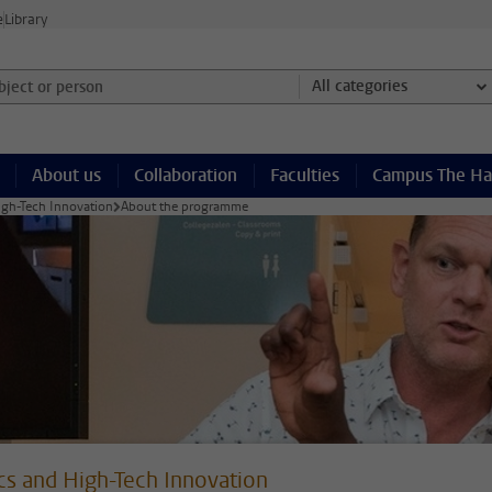
e
Library
ject or person and select category
All categories
About us
Collaboration
Faculties
Campus The H
igh-Tech Innovation
About the programme
cs and High-Tech Innovation