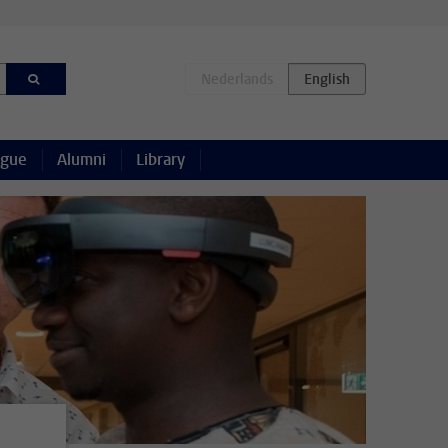
ague
Alumni
Library