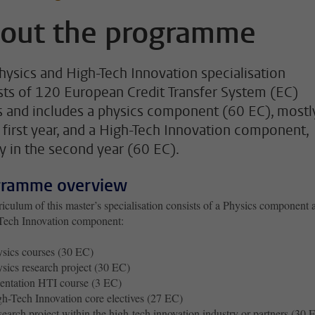
out the programme
hysics and High-Tech Innovation specialisation
sts of 120 European Credit Transfer System (EC)
s and includes a physics component (60 EC), mostl
e first year, and a High-Tech Innovation component,
y in the second year (60 EC).
gramme overview
iculum of this master’s specialisation consists of a Physics component 
Tech Innovation component:
sics courses (30 EC)
sics research project (30 EC)
entation HTI course (3 EC)
h-Tech Innovation core electives (27 EC)
earch project within the high-tech innovation industry or partners (30