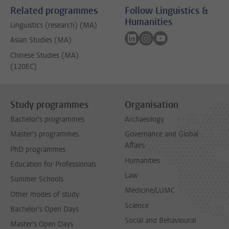
Related programmes
Follow Linguistics &
Humanities
Linguistics (research) (MA)
Follow on linkedin
Follow on instagram
Follow on youtube
Asian Studies (MA)
Chinese Studies (MA)
(120EC)
Study programmes
Organisation
Bachelor's programmes
Archaeology
Master's programmes
Governance and Global
Affairs
PhD programmes
Humanities
Education for Professionals
Law
Summer Schools
Medicine/LUMC
Other modes of study
Science
Bachelor's Open Days
Social and Behavioural
Master's Open Days