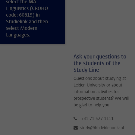
select the MA
Linguistics (CROHO
code: 60815) in
Studielink and then
select Modern
Languages.
Ask your questions to
the students of the
Study Line
Questions about studying at
Leiden University or about
information activities for
prospective students? We will
be glad to help you!
+31 71 527 1111
study@bb.leidenuniv.nl