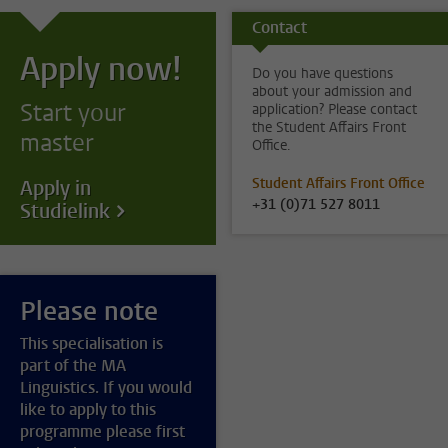
Contact
Apply now!
Do you have questions
about your admission and
Start your
application? Please contact
the Student Affairs Front
master
Office.
Student Affairs Front Office
Apply in
+31 (0)71 527 8011
Studielink
Please note
This specialisation is
part of the MA
Linguistics. If you would
like to apply to this
programme please first