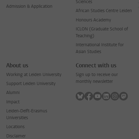
Sciences
Admission & Application
African Studies Centre Leiden
Honours Academy
ICLON (Graduate School of
Teaching)
International Institute for
Asian Studies
About us
Connect with us
Working at Leiden University
Sign up to receive our
monthly newsletter
Support Leiden University
Alumni
Follow on bluesky
Follow on facebook
Follow on youtube
Follow on link
Follow on 
Follo
Impact
Leiden-Delft-Erasmus
Universities
Locations
Disclaimer