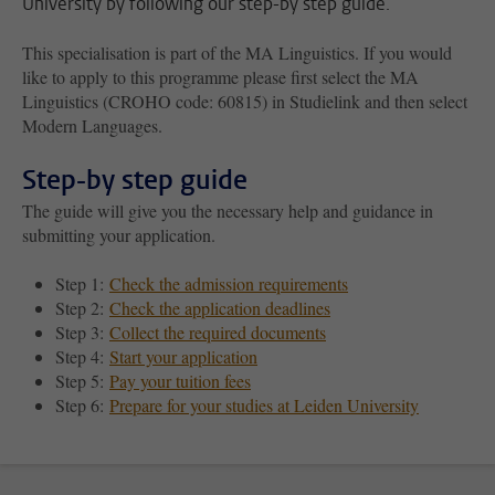
University by following our step-by step guide.
This specialisation is part of the MA Linguistics. If you would
like to apply to this programme please first select the MA
Linguistics (CROHO code: 60815) in Studielink and then select
Modern Languages.
Step-by step guide
The guide will give you the necessary help and guidance in
submitting your application.
Step 1:
Check the admission requirements
Step 2:
Check the application deadlines
Step 3:
Collect the required documents
Step 4:
Start your application
Step 5:
Pay your tuition fees
Step 6:
Prepare for your studies at Leiden University